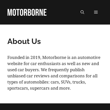
Skip
to
MENU
content
About Us
Founded in 2019, Motorborne is an automotive
website for car enthusiasts as well as new and
used car buyers. We frequently publish
unbiased car reviews and comparisons for all
types of automobiles: cars, SUVs, trucks,
sportscars, supercars and more.