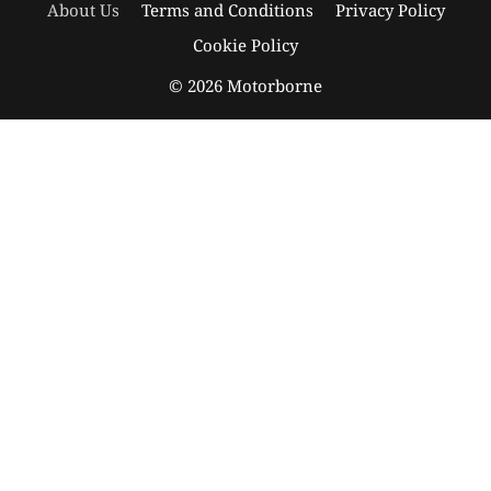
About Us
Terms and Conditions
Privacy Policy
Cookie Policy
© 2026 Motorborne