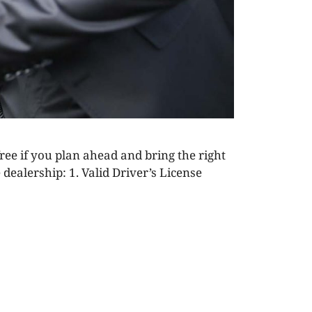
free if you plan ahead and bring the right
dealership: 1. Valid Driver’s License