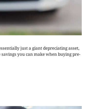
ssentially just a giant depreciating asset,
uge savings you can make when buying pre-