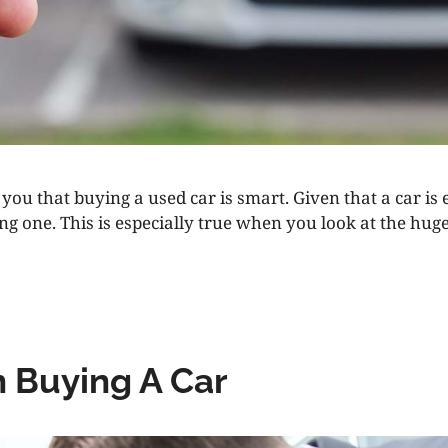
you that buying a used car is smart. Given that a car is e
ong one. This is especially true when you look at the h
 Buying A Car