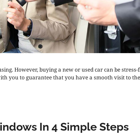
nfusing. However, buying a new or used car can be stress-
th you to guarantee that you have a smooth visit to the 
indows In 4 Simple Steps