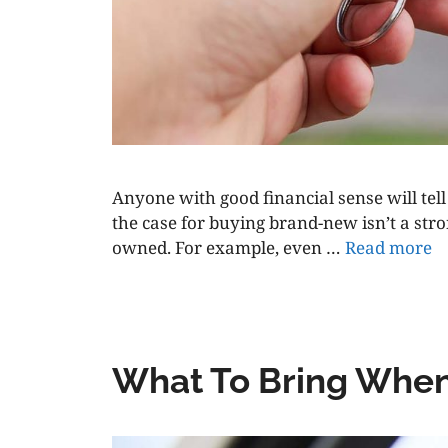
Anyone with good financial sense will tell 
the case for buying brand-new isn’t a str
owned. For example, even …
Read more
What To Bring When