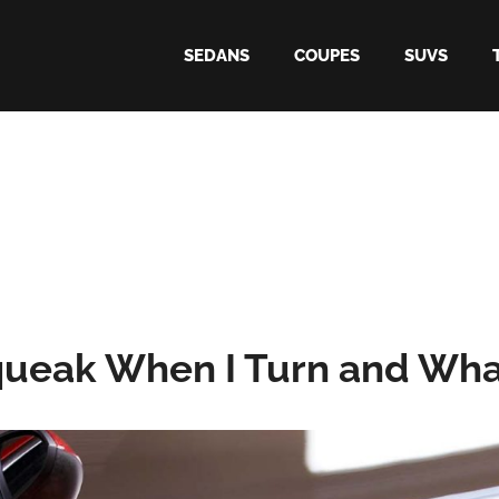
SEDANS
COUPES
SUVS
ueak When I Turn and What 