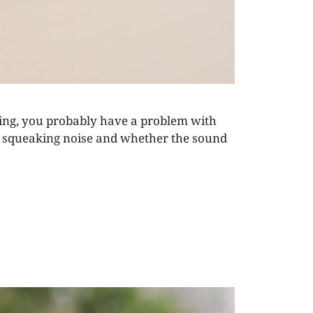
ning, you probably have a problem with
the squeaking noise and whether the sound