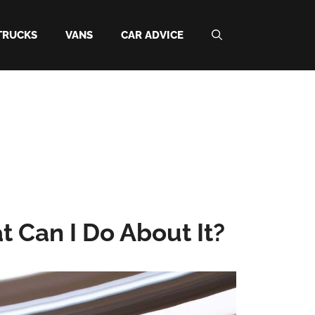
TRUCKS
VANS
CAR ADVICE
Can I Do About It?