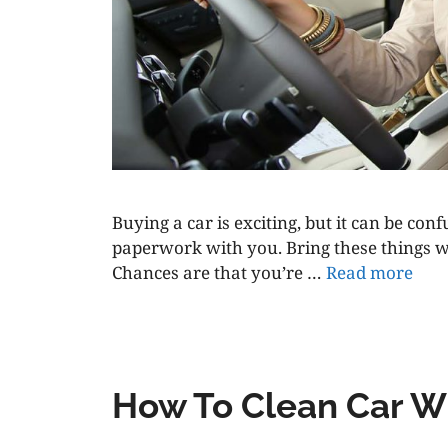
Buying a car is exciting, but it can be co
paperwork with you. Bring these things wi
Chances are that you’re …
Read more
How To Clean Car W