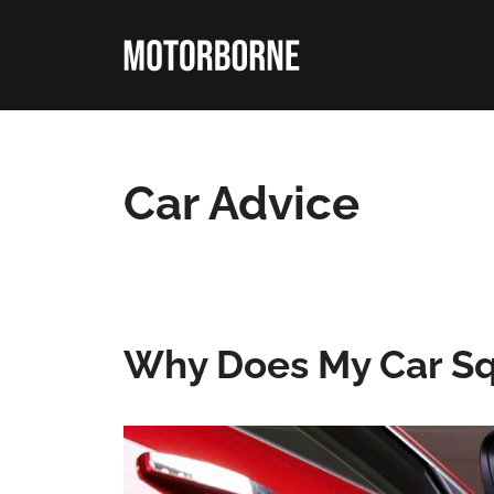
Skip
to
content
Car Advice
Why Does My Car Sq