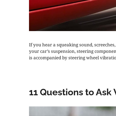
If you hear a squeaking sound, screeches
your car’s suspension, steering component
is accompanied by steering wheel vibratio
11 Questions to Ask