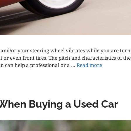
, and/or your steering wheel vibrates while you are tur
 or even front tires. The pitch and characteristics of 
n can help a professional or a …
Read more
 When Buying a Used Car