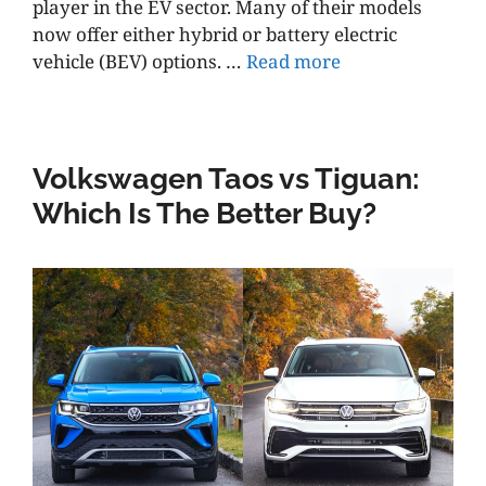
player in the EV sector. Many of their models
now offer either hybrid or battery electric
vehicle (BEV) options. …
Read more
Volkswagen Taos vs Tiguan:
Which Is The Better Buy?