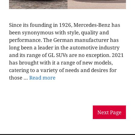
Since its founding in 1926, Mercedes-Benz has
been synonymous with style, quality and
performance. The German manufacturer has
long been a leader in the automotive industry
and its range of GL SUVs are no exception. 2021
has brought with it a range of new models,
catering to a variety of needs and desires for
those …
Read more
Next Page