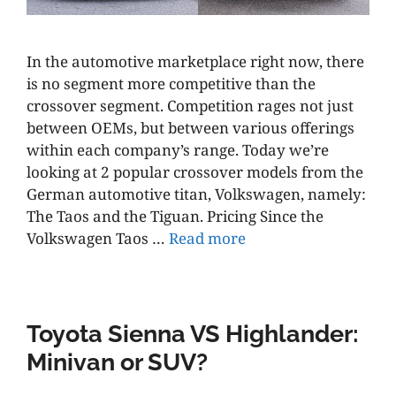
In the automotive marketplace right now, there
is no segment more competitive than the
crossover segment. Competition rages not just
between OEMs, but between various offerings
within each company’s range. Today we’re
looking at 2 popular crossover models from the
German automotive titan, Volkswagen, namely:
The Taos and the Tiguan. Pricing Since the
Volkswagen Taos …
Read more
Toyota Sienna VS Highlander:
Minivan or SUV?