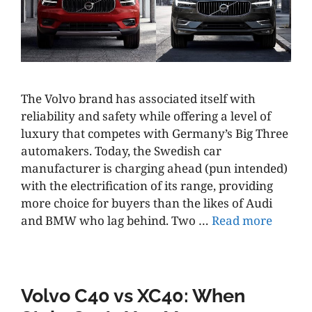
The Volvo brand has associated itself with
reliability and safety while offering a level of
luxury that competes with Germany’s Big Three
automakers. Today, the Swedish car
manufacturer is charging ahead (pun intended)
with the electrification of its range, providing
more choice for buyers than the likes of Audi
and BMW who lag behind. Two …
Read more
Volvo C40 vs XC40: When