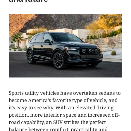
Sports utility vehicles have overtaken sedans to
become America’s favorite type of vehicle, and
it’s easy to see why. With an elevated driving
position, more interior space and increased off-
road capability, an SUV strikes the perfect
balance between comfort, practicality and