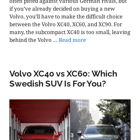
often pitted against various German rivals, but
if you’ve already decided on buying a new
Volvo, you’ll have to make the difficult choice
between the Volvo XC40, XC60, and XC90. For
many, the subcompact XC40 is too small, leaving
behind the Volvo …
Read more
Volvo XC40 vs XC60: Which
Swedish SUV Is For You?