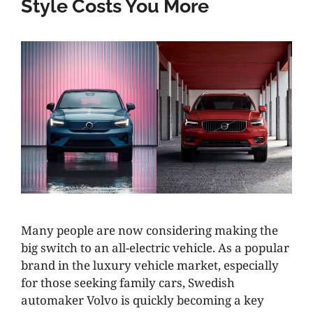
Style Costs You More
Many people are now considering making the
big switch to an all-electric vehicle. As a popular
brand in the luxury vehicle market, especially
for those seeking family cars, Swedish
automaker Volvo is quickly becoming a key