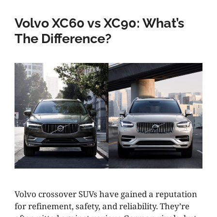
Volvo XC60 vs XC90: What’s
The Difference?
Volvo crossover SUVs have gained a reputation
for refinement, safety, and reliability. They’re