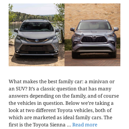
What makes the best family car: a minivan or
an SUV? It’s a classic question that has many
answers depending on the family, and of course
the vehicles in question. Below we’re taking a
look at two different Toyota vehicles, both of
which are marketed as ideal family cars. The
first is the Toyota Sienna …
Read more