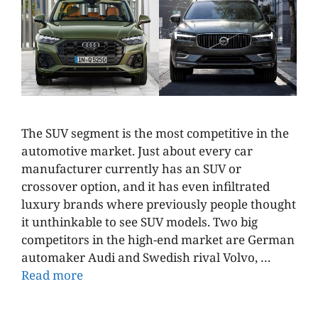
The SUV segment is the most competitive in the
automotive market. Just about every car
manufacturer currently has an SUV or
crossover option, and it has even infiltrated
luxury brands where previously people thought
it unthinkable to see SUV models. Two big
competitors in the high-end market are German
automaker Audi and Swedish rival Volvo, …
Read more