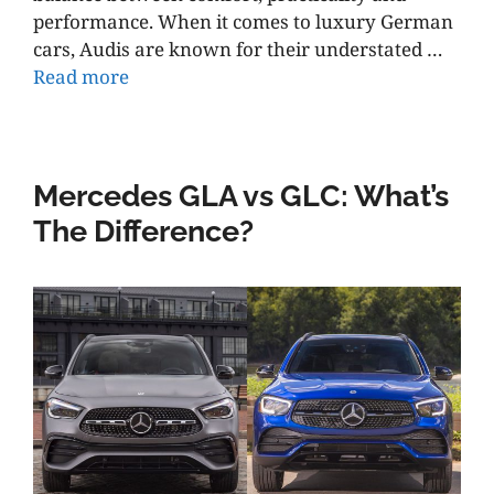
performance. When it comes to luxury German
cars, Audis are known for their understated …
Read more
Mercedes GLA vs GLC: What’s
The Difference?