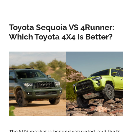
Toyota Sequoia VS 4Runner:
Which Toyota 4X4 Is Better?
The SUV market is beyond saturated, and that’s