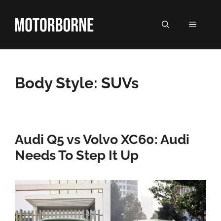
Skip
to
MENU
content
Body Style:
SUVs
Audi Q5 vs Volvo XC60: Audi
Needs To Step It Up