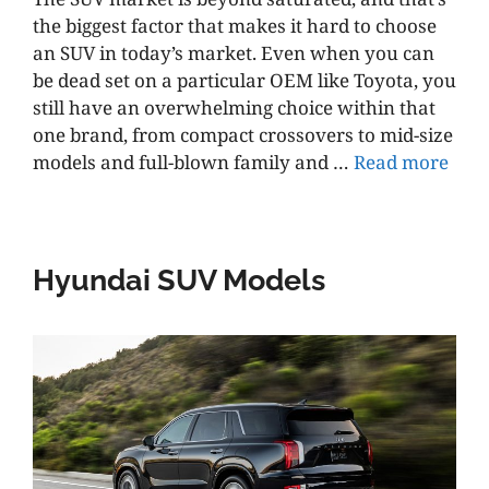
the biggest factor that makes it hard to choose
an SUV in today’s market. Even when you can
be dead set on a particular OEM like Toyota, you
still have an overwhelming choice within that
one brand, from compact crossovers to mid-size
models and full-blown family and …
Read more
Hyundai SUV Models