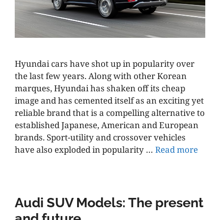
Hyundai cars have shot up in popularity over
the last few years. Along with other Korean
marques, Hyundai has shaken off its cheap
image and has cemented itself as an exciting yet
reliable brand that is a compelling alternative to
established Japanese, American and European
brands. Sport-utility and crossover vehicles
have also exploded in popularity …
Read more
Audi SUV Models: The present
and future