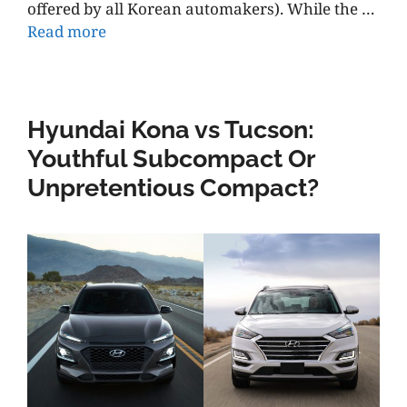
offered by all Korean automakers). While the …
Read more
Hyundai Kona vs Tucson:
Youthful Subcompact Or
Unpretentious Compact?