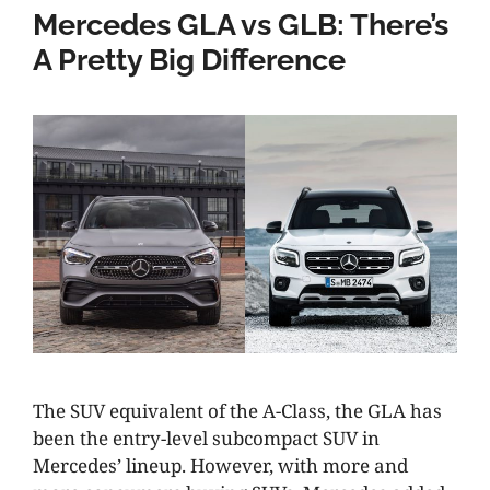
Mercedes GLA vs GLB: There’s
A Pretty Big Difference
The SUV equivalent of the A-Class, the GLA has
been the entry-level subcompact SUV in
Mercedes’ lineup. However, with more and