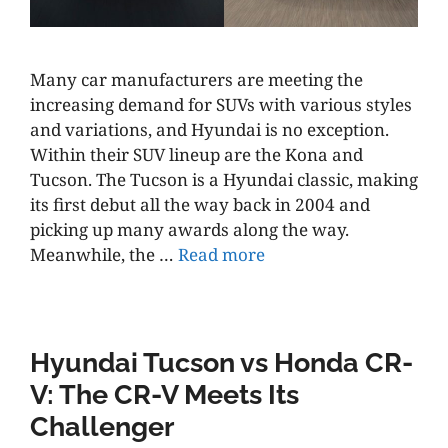
Many car manufacturers are meeting the
increasing demand for SUVs with various styles
and variations, and Hyundai is no exception.
Within their SUV lineup are the Kona and
Tucson. The Tucson is a Hyundai classic, making
its first debut all the way back in 2004 and
picking up many awards along the way.
Meanwhile, the …
Read more
Hyundai Tucson vs Honda CR-
V: The CR-V Meets Its
Challenger