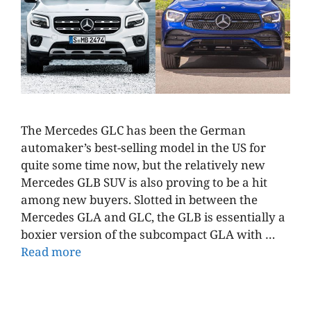
The Mercedes GLC has been the German
automaker’s best-selling model in the US for
quite some time now, but the relatively new
Mercedes GLB SUV is also proving to be a hit
among new buyers. Slotted in between the
Mercedes GLA and GLC, the GLB is essentially a
boxier version of the subcompact GLA with …
Read more