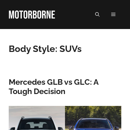
Skip
to
MENU
content
Body Style:
SUVs
Mercedes GLB vs GLC: A
Tough Decision