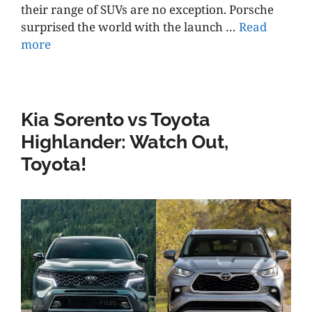
their range of SUVs are no exception. Porsche
surprised the world with the launch …
Read
more
Kia Sorento vs Toyota
Highlander: Watch Out,
Toyota!