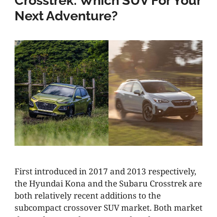
Crosstrek: Which SUV For Your
Next Adventure?
First introduced in 2017 and 2013 respectively,
the Hyundai Kona and the Subaru Crosstrek are
both relatively recent additions to the
subcompact crossover SUV market. Both market