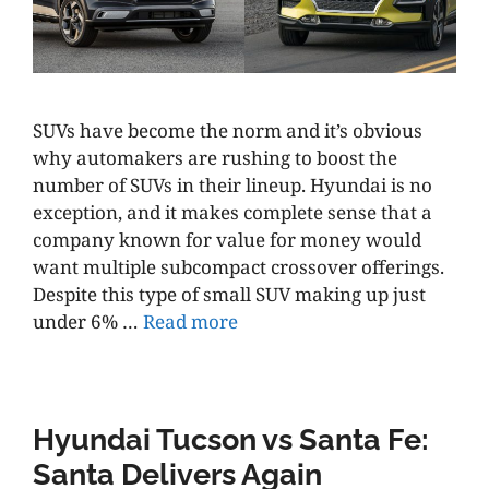
SUVs have become the norm and it’s obvious
why automakers are rushing to boost the
number of SUVs in their lineup. Hyundai is no
exception, and it makes complete sense that a
company known for value for money would
want multiple subcompact crossover offerings.
Despite this type of small SUV making up just
under 6% …
Read more
Hyundai Tucson vs Santa Fe:
Santa Delivers Again