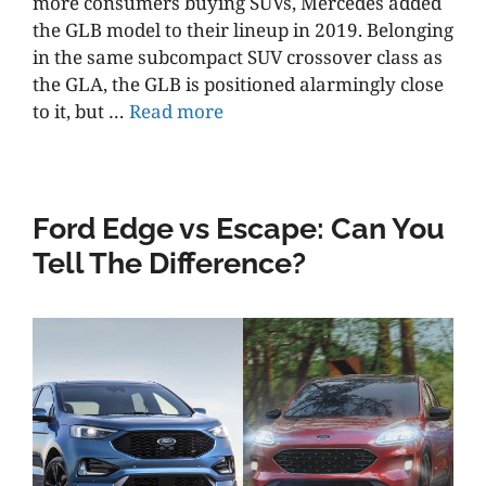
more consumers buying SUVs, Mercedes added
the GLB model to their lineup in 2019. Belonging
in the same subcompact SUV crossover class as
the GLA, the GLB is positioned alarmingly close
to it, but …
Read more
Ford Edge vs Escape: Can You
Tell The Difference?