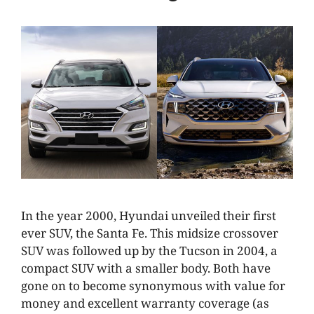
In the year 2000, Hyundai unveiled their first
ever SUV, the Santa Fe. This midsize crossover
SUV was followed up by the Tucson in 2004, a
compact SUV with a smaller body. Both have
gone on to become synonymous with value for
money and excellent warranty coverage (as