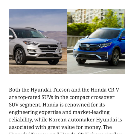
Both the Hyundai Tucson and the Honda CR-V
are top-rated SUVs in the compact crossover
SUV segment. Honda is renowned for its
engineering expertise and market-leading
reliability, while Korean automaker Hyundai is
associated with great value for money. The