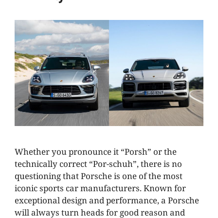
Whether you pronounce it “Porsh” or the
technically correct “Por-schuh”, there is no
questioning that Porsche is one of the most
iconic sports car manufacturers. Known for
exceptional design and performance, a Porsche
will always turn heads for good reason and