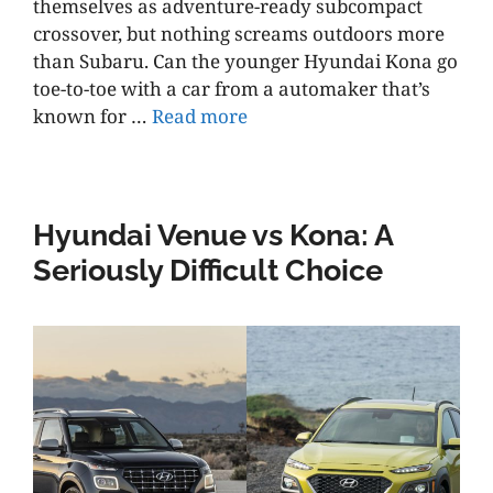
themselves as adventure-ready subcompact
crossover, but nothing screams outdoors more
than Subaru. Can the younger Hyundai Kona go
toe-to-toe with a car from a automaker that’s
known for …
Read more
Hyundai Venue vs Kona: A
Seriously Difficult Choice