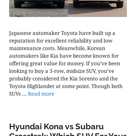
Japanese automaker Toyota have built up a
reputation for excellent reliability and low
maintenance costs. Meanwhile, Korean
automakers like Kia have become known for
offering great value for money. If you’ve been
looking to buy a 3-row, midsize SUV, you’ve
probably considered the Kia Sorento and the
Toyota Highlander at some point. Though both
SUVs …
Read more
Hyundai Kona vs Subaru