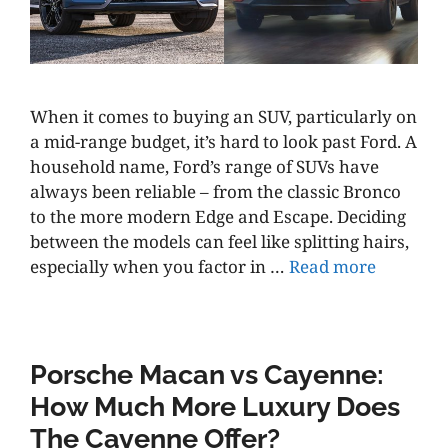
When it comes to buying an SUV, particularly on
a mid-range budget, it’s hard to look past Ford. A
household name, Ford’s range of SUVs have
always been reliable – from the classic Bronco
to the more modern Edge and Escape. Deciding
between the models can feel like splitting hairs,
especially when you factor in …
Read more
Porsche Macan vs Cayenne:
How Much More Luxury Does
The Cayenne Offer?