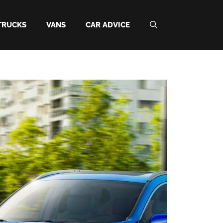
TRUCKS
VANS
CAR ADVICE