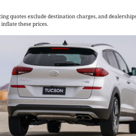
cing quotes exclude destination charges, and dealerships
inflate these prices.