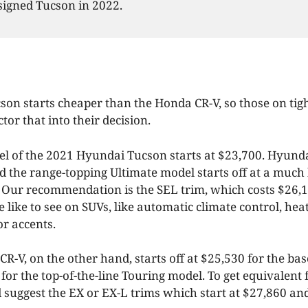
signed Tucson in 2022.
on starts cheaper than the Honda CR-V, so those on tig
tor that into their decision.
l of the 2021 Hyundai Tucson starts at $23,700. Hyunda
d the range-topping Ultimate model starts off at a much 
. Our recommendation is the SEL trim, which costs $26,
we like to see on SUVs, like automatic climate control, hea
or accents.
R-V, on the other hand, starts off at $25,530 for the ba
 for the top-of-the-line Touring model. To get equivalent 
 suggest the EX or EX-L trims which start at $27,860 an