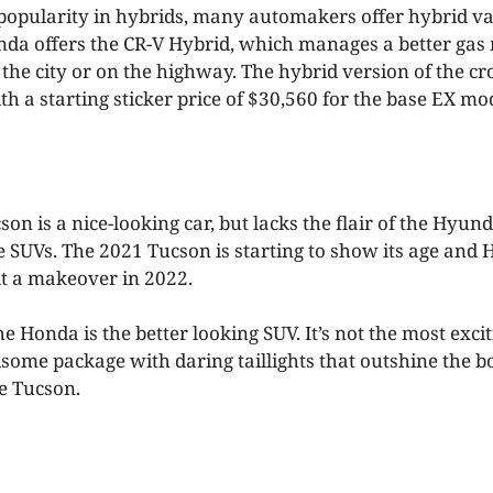
popularity in hybrids, many automakers offer hybrid var
onda offers the CR-V Hybrid, which manages a better ga
 the city or on the highway. The hybrid version of the cr
h a starting sticker price of $30,560 for the base EX mo
n is a nice-looking car, but lacks the flair of the Hyun
 SUVs. The 2021 Tucson is starting to show its age and
it a makeover in 2022.
he Honda is the better looking SUV. It’s not the most excit
ndsome package with daring taillights that outshine the 
he Tucson.