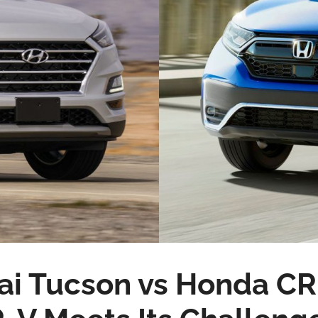
i Tucson vs Honda CR