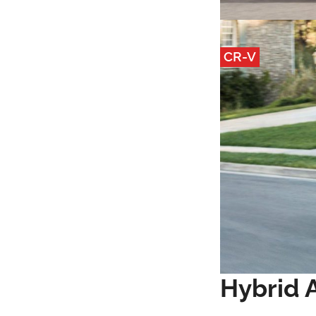
CR-V
Hybrid A