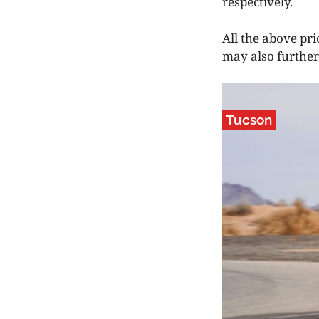
respectively.
All the above pri
may also further 
Tucson