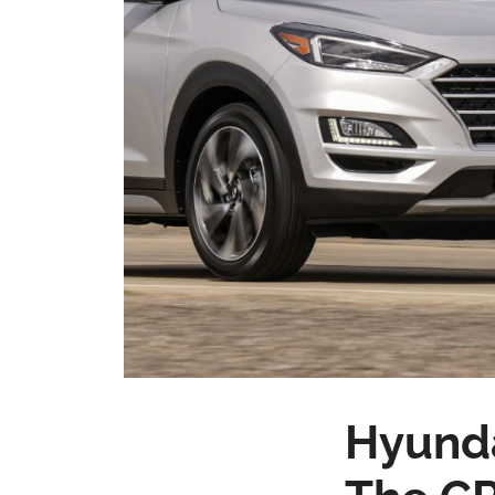
Hyunda