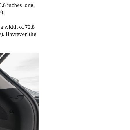
0.6 inches long,
).
a width of 72.8
s). However, the