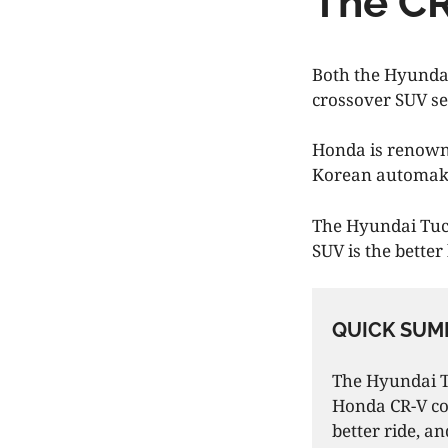
The CR
Both the Hyundai
crossover SUV s
Honda is renowne
Korean automaker
The Hyundai Tuc
SUV is the bette
QUICK SUM
The Hyundai Tu
Honda CR-V co
better ride, a