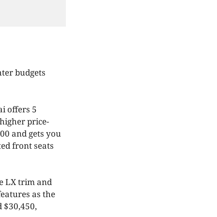
hter budgets
i offers 5
higher price-
100 and gets you
ted front seats
se LX trim and
features as the
d $30,450,