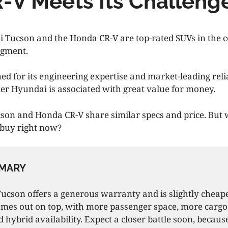
-V Meets Its Challeng
 Tucson and the Honda CR-V are top-rated SUVs in the 
egment.
d for its engineering expertise and market-leading relia
 Hyundai is associated with great value for money.
son and Honda CR-V share similar specs and price. But
r buy right now?
MARY
cson offers a generous warranty and is slightly cheape
mes out on top, with more passenger space, more cargo
nd hybrid availability. Expect a closer battle soon, becau