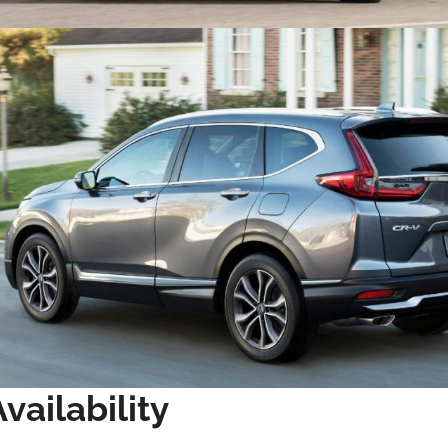
vailability