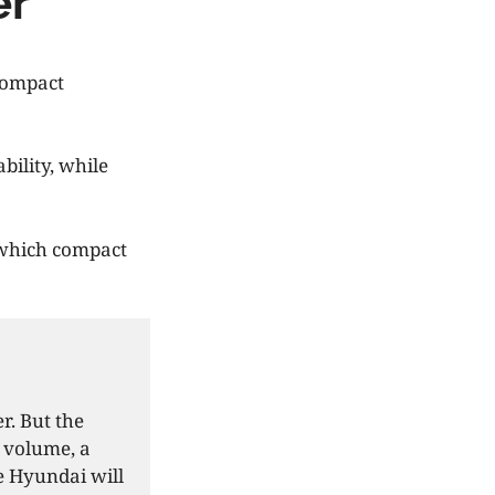
er
compact
bility, while
 which compact
r. But the
 volume, a
se Hyundai will