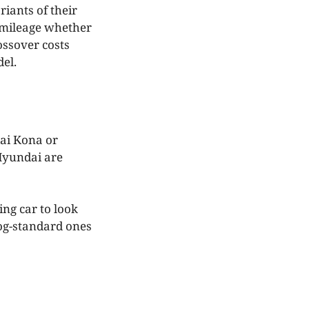
iants of their
s mileage whether
ossover costs
del.
dai Kona or
 Hyundai are
ing car to look
bog-standard ones