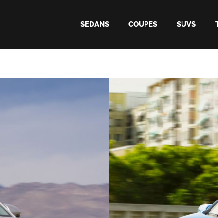
SEDANS
COUPES
SUVS