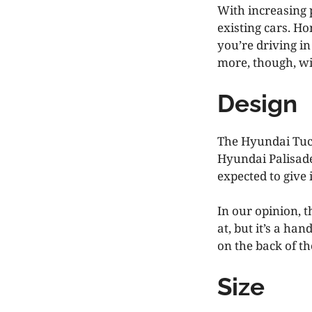
With increasing 
existing cars. H
you’re driving in
more, though, wit
Design
The Hyundai Tucso
Hyundai Palisade
expected to give 
In our opinion, t
at, but it’s a ha
on the back of t
Size