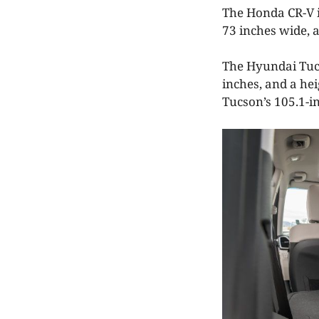
The Honda CR-V is
73 inches wide, 
The Hyundai Tucso
inches, and a hei
Tucson’s 105.1-in