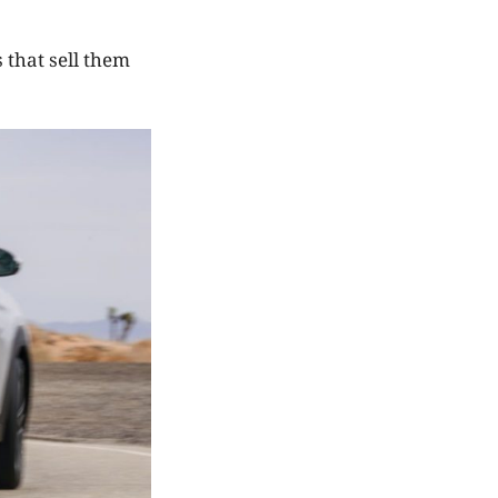
 that sell them