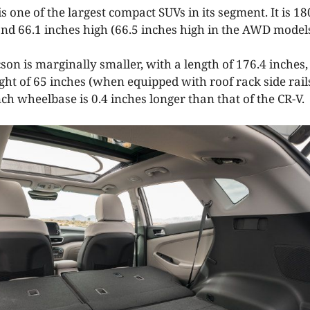
 one of the largest compact SUVs in its segment. It is 18
and 66.1 inches high (66.5 inches high in the AWD models
n is marginally smaller, with a length of 176.4 inches, 
ght of 65 inches (when equipped with roof rack side rail
ch wheelbase is 0.4 inches longer than that of the CR-V.