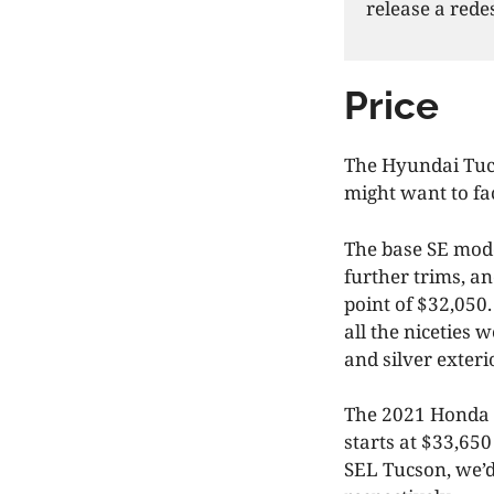
release a rede
Price
The Hyundai Tucs
might want to fac
The base SE mode
further trims, an
point of $32,050
all the niceties 
and silver exteri
The 2021 Honda C
starts at $33,650
SEL Tucson, we’d