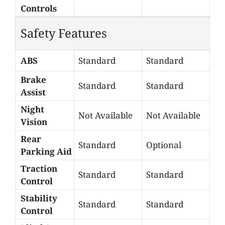
Controls
Safety Features
ABS
Standard
Standard
Brake
Standard
Standard
Assist
Night
Not Available
Not Available
Vision
Rear
Standard
Optional
Parking Aid
Traction
Standard
Standard
Control
Stability
Standard
Standard
Control