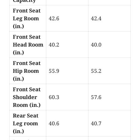
Front Seat
Leg Room
42.6
42.4
(in.)
Front Seat
Head Room
40.2
40.0
(in.)
Front Seat
Hip Room
55.9
55.2
(in.)
Front Seat
Shoulder
60.3
57.6
Room (in.)
Rear Seat
Leg room
40.6
40.7
(in.)