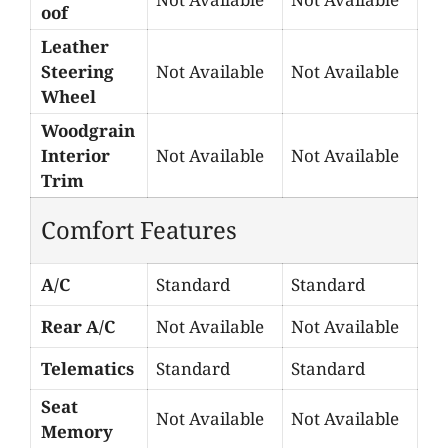
oof
Leather
Steering
Not Available
Not Available
Wheel
Woodgrain
Interior
Not Available
Not Available
Trim
Comfort Features
A/C
Standard
Standard
Rear A/C
Not Available
Not Available
Telematics
Standard
Standard
Seat
Not Available
Not Available
Memory