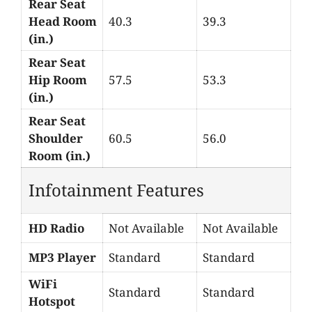
Rear Seat
Head Room
40.3
39.3
(in.)
Rear Seat
Hip Room
57.5
53.3
(in.)
Rear Seat
Shoulder
60.5
56.0
Room (in.)
Infotainment Features
HD Radio
Not Available
Not Available
MP3 Player
Standard
Standard
WiFi
Standard
Standard
Hotspot