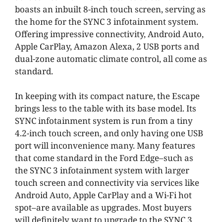
boasts an inbuilt 8-inch touch screen, serving as
the home for the SYNC 3 infotainment system.
Offering impressive connectivity, Android Auto,
Apple CarPlay, Amazon Alexa, 2 USB ports and
dual-zone automatic climate control, all come as
standard.
In keeping with its compact nature, the Escape
brings less to the table with its base model. Its
SYNC infotainment system is run from a tiny
4.2-inch touch screen, and only having one USB
port will inconvenience many. Many features
that come standard in the Ford Edge–such as
the SYNC 3 infotainment system with larger
touch screen and connectivity via services like
Android Auto, Apple CarPlay and a Wi-Fi hot
spot–are available as upgrades. Most buyers
will definitely want to upgrade to the SYNC 3