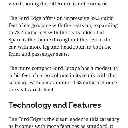
worth noting the difference is not dramatic.
The Ford Edge offers an impressive 39.2 cubic
feet of cargo space with the seats up, expanding
to 73.4 cubic feet with the seats folded flat.
Space is the theme throughout the rest of the
car, with more leg and head room in both the
front and passenger seats.
The more compact Ford Escape has a modest 34
cubic feet of cargo volume in its trunk with the
seats up, with a maximum of 68 cubic feet once
the seats are folded.
Technology and Features
The Ford Edge is the clear leader in this category
as it comes with more features as standard. It