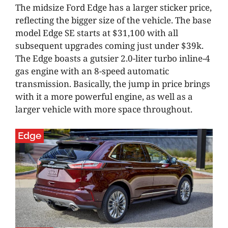
The midsize Ford Edge has a larger sticker price,
reflecting the bigger size of the vehicle. The base
model Edge SE starts at $31,100 with all
subsequent upgrades coming just under $39k.
The Edge boasts a gutsier 2.0-liter turbo inline-4
gas engine with an 8-speed automatic
transmission. Basically, the jump in price brings
with it a more powerful engine, as well as a
larger vehicle with more space throughout.
Edge