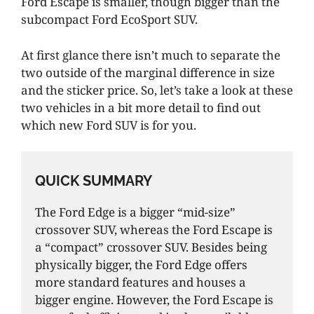
Ford Escape is smaller, though bigger than the
subcompact Ford EcoSport SUV.
At first glance there isn’t much to separate the
two outside of the marginal difference in size
and the sticker price. So, let’s take a look at these
two vehicles in a bit more detail to find out
which new Ford SUV is for you.
QUICK SUMMARY
The Ford Edge is a bigger “mid-size”
crossover SUV, whereas the Ford Escape is
a “compact” crossover SUV. Besides being
physically bigger, the Ford Edge offers
more standard features and houses a
bigger engine. However, the Ford Escape is