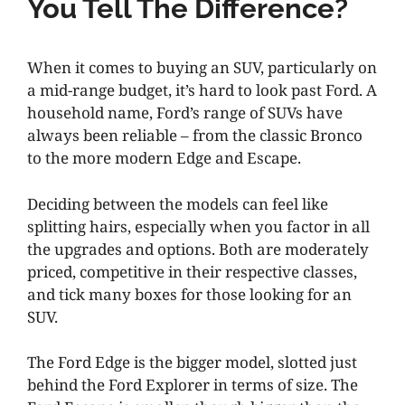
You Tell The Difference?
When it comes to buying an SUV, particularly on
a mid-range budget, it’s hard to look past Ford. A
household name, Ford’s range of SUVs have
always been reliable – from the classic Bronco
to the more modern Edge and Escape.
Deciding between the models can feel like
splitting hairs, especially when you factor in all
the upgrades and options. Both are moderately
priced, competitive in their respective classes,
and tick many boxes for those looking for an
SUV.
The Ford Edge is the bigger model, slotted just
behind the Ford Explorer in terms of size. The