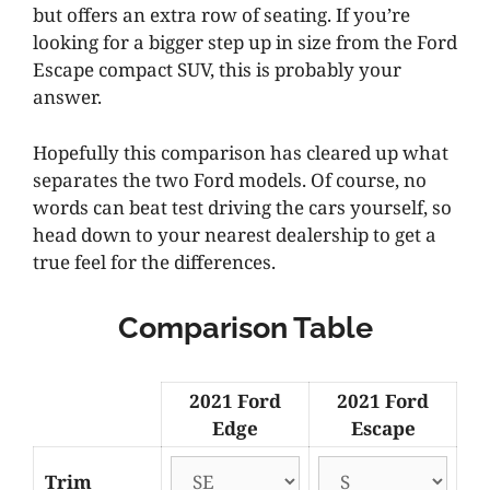
but offers an extra row of seating. If you’re
looking for a bigger step up in size from the Ford
Escape compact SUV, this is probably your
answer.
Hopefully this comparison has cleared up what
separates the two Ford models. Of course, no
words can beat test driving the cars yourself, so
head down to your nearest dealership to get a
true feel for the differences.
Comparison Table
2021 Ford
2021 Ford
Edge
Escape
Trim