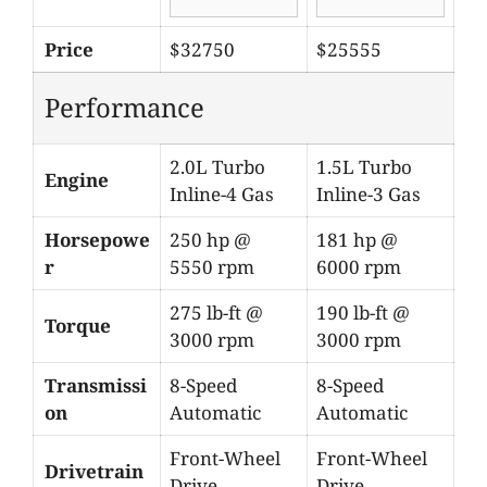
Price
$32750
$25555
Performance
2.0L Turbo
1.5L Turbo
Engine
Inline-4 Gas
Inline-3 Gas
Horsepowe
250 hp @
181 hp @
r
5550 rpm
6000 rpm
275 lb-ft @
190 lb-ft @
Torque
3000 rpm
3000 rpm
Transmissi
8-Speed
8-Speed
on
Automatic
Automatic
Front-Wheel
Front-Wheel
Drivetrain
Drive
Drive