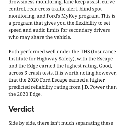
drowsiness monitoring, lane keep assist, curve
control, rear cross traffic alert, blind spot
monitoring, and Ford’s MyKey program. This is
a program that gives you the flexibility to set
speed and audio limits for secondary drivers
who may share the vehicle.
Both performed well under the IIHS (Insurance
Institute for Highway Safety), with the Escape
and the Edge earned the highest rating, Good,
across 6 crash tests. It is worth noting however,
that the 2020 Ford Escape earned a higher
predicted reliability rating from J.D. Power than
the 2020 Edge.
Verdict
Side by side, there isn’t much separating these