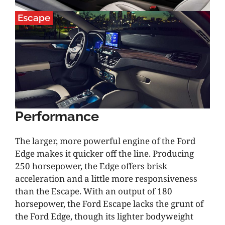
Escape
Performance
The larger, more powerful engine of the Ford
Edge makes it quicker off the line. Producing
250 horsepower, the Edge offers brisk
acceleration and a little more responsiveness
than the Escape. With an output of 180
horsepower, the Ford Escape lacks the grunt of
the Ford Edge, though its lighter bodyweight