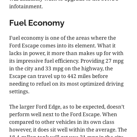
infotainment.
Fuel Economy
Fuel economy is one of the areas where the
Ford Escape comes into its element. What it
lacks in power, it more than makes up for with
its impressive fuel efficiency. Providing 27 mpg
in the city and 33 mpg on the highway, the
Escape can travel up to 442 miles before
needing to refuel on its most optimized driving
settings.
The larger Ford Edge, as to be expected, doesn’t
perform well next to the Ford Escape. When
compared to other vehicles in its own class
however, it does sit well within the average. The