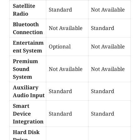
Satellite
Standard
Not Available
Radio
Bluetooth
Not Available
Standard
Connection
Entertainm
Optional
Not Available
ent System
Premium
Sound
Not Available
Not Available
System
Auxiliary
Standard
Standard
Audio Input
Smart
Device
Standard
Standard
Integration
Hard Disk
Drive