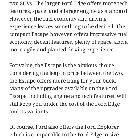
two SUVs. The larger Ford Edge offers more tech
features, space, and a larger engine as standard.
However, the fuel economy and driving
experience leaves something to be desired. The
compact Escape however, offers impressive fuel
economy, decent features, plenty of space, and a
more agile and planted driving experience.
For value, the Escape is the obvious choice.
Considering the leap in price between the two,
the Escape offers more bang for your buck.
Many of the upgrades available on the Ford
Escape, including engine and tech features, will
still keep you under the cost of the Ford Edge
and its variants.
Of course, Ford also offers the Ford Explorer
which is comparable to the Ford Edge in size,