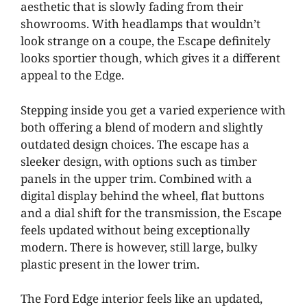
aesthetic that is slowly fading from their
showrooms. With headlamps that wouldn’t
look strange on a coupe, the Escape definitely
looks sportier though, which gives it a different
appeal to the Edge.
Stepping inside you get a varied experience with
both offering a blend of modern and slightly
outdated design choices. The escape has a
sleeker design, with options such as timber
panels in the upper trim. Combined with a
digital display behind the wheel, flat buttons
and a dial shift for the transmission, the Escape
feels updated without being exceptionally
modern. There is however, still large, bulky
plastic present in the lower trim.
The Ford Edge interior feels like an updated,