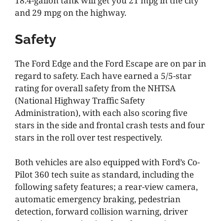
18.4-gallon tank will get you 21 mpg in the city
and 29 mpg on the highway.
Safety
The Ford Edge and the Ford Escape are on par in
regard to safety. Each have earned a 5/5-star
rating for overall safety from the NHTSA
(National Highway Traffic Safety
Administration), with each also scoring five
stars in the side and frontal crash tests and four
stars in the roll over test respectively.
Both vehicles are also equipped with Ford’s Co-
Pilot 360 tech suite as standard, including the
following safety features; a rear-view camera,
automatic emergency braking, pedestrian
detection, forward collision warning, driver