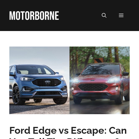
Skip
to
MENU
content
Ford Edge vs Escape: Can