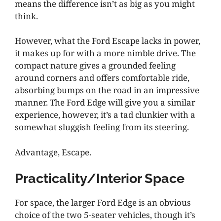
means the difference isn’t as big as you might
think.
However, what the Ford Escape lacks in power,
it makes up for with a more nimble drive. The
compact nature gives a grounded feeling
around corners and offers comfortable ride,
absorbing bumps on the road in an impressive
manner. The Ford Edge will give you a similar
experience, however, it’s a tad clunkier with a
somewhat sluggish feeling from its steering.
Advantage, Escape.
Practicality/Interior Space
For space, the larger Ford Edge is an obvious
choice of the two 5-seater vehicles, though it’s