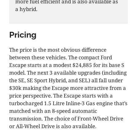
more fuel efficient and is also available as
a hybrid.
Pricing
The price is the most obvious difference
between these vehicles. The compact Ford
Escape starts at a modest $24,885 for its base S
model. The next 3 available upgrades (including
the SE, SE Sport Hybrid, and SEL) all fall under
$30k making the Escape more attractive from a
price perspective. The Escape starts with a
turbocharged 1.5 Litre Inline-3 Gas engine that’s
matched with an 8-speed automatic
transmission. The choice of Front-Wheel Drive
or All-Wheel Drive is also available.