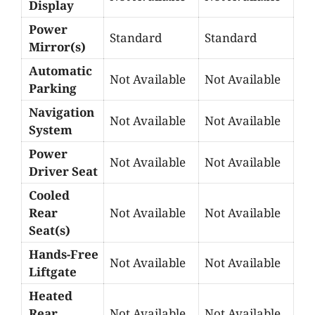
Display
Power
Standard
Standard
Mirror(s)
Automatic
Not Available
Not Available
Parking
Navigation
Not Available
Not Available
System
Power
Not Available
Not Available
Driver Seat
Cooled
Rear
Not Available
Not Available
Seat(s)
Hands-Free
Not Available
Not Available
Liftgate
Heated
Rear
Not Available
Not Available