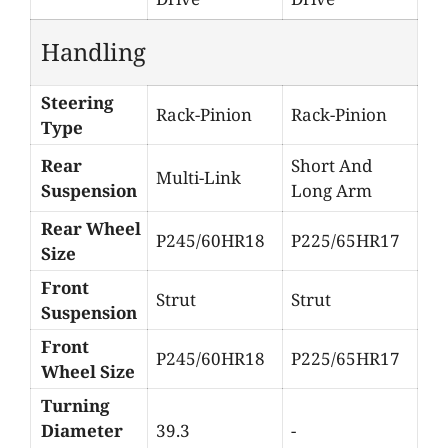
Handling
Steering
Rack-Pinion
Rack-Pinion
Type
Rear
Short And
Multi-Link
Suspension
Long Arm
Rear Wheel
P245/60HR18
P225/65HR17
Size
Front
Strut
Strut
Suspension
Front
P245/60HR18
P225/65HR17
Wheel Size
Turning
Diameter
39.3
-