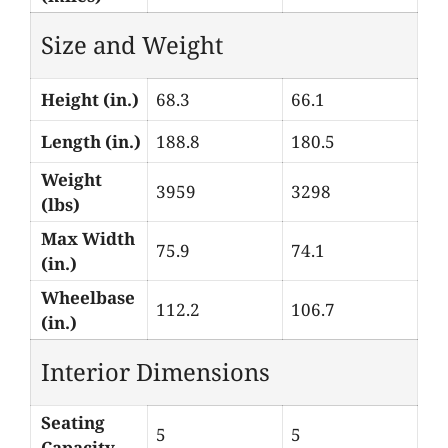
Size and Weight
Height (in.)
68.3
66.1
Length (in.)
188.8
180.5
Weight
3959
3298
(lbs)
Max Width
75.9
74.1
(in.)
Wheelbase
112.2
106.7
(in.)
Interior Dimensions
Seating
5
5
Capacity