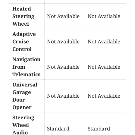
Heated
Steering
Not Available
Not Available
Wheel
Adaptive
Cruise
Not Available
Not Available
Control
Navigation
from
Not Available
Not Available
Telematics
Universal
Garage
Not Available
Not Available
Door
Opener
Steering
Wheel
Standard
Standard
Audio