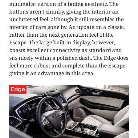
minimalist version of a fading aesthetic. The
buttons aren’t chunky, giving the interior an
uncluttered feel, although it still resembles the
interior of cars gone by. An update on a classic,
rather than the next generation feel of the
Escape. The large built-in display, however,
boasts excellent connectivity as standard and
sits nicely within a polished dash. The Edge does
feel more robust and complete than the Escape,
giving it an advantage in this area.
Edge