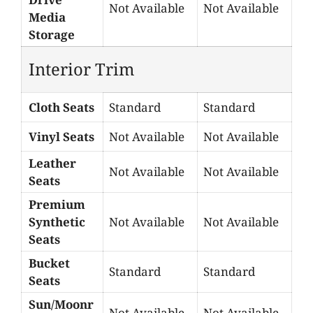
Not Available
Not Available
Media
Storage
Interior Trim
Cloth Seats
Standard
Standard
Vinyl Seats
Not Available
Not Available
Leather
Not Available
Not Available
Seats
Premium
Synthetic
Not Available
Not Available
Seats
Bucket
Standard
Standard
Seats
Sun/Moonr
Not Available
Not Available