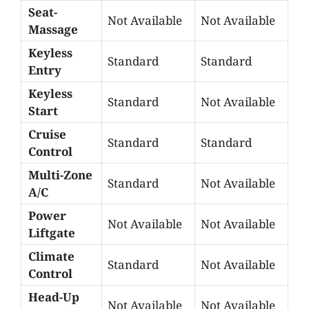
Seat-
Not Available
Not Available
Massage
Keyless
Standard
Standard
Entry
Keyless
Standard
Not Available
Start
Cruise
Standard
Standard
Control
Multi-Zone
Standard
Not Available
A/C
Power
Not Available
Not Available
Liftgate
Climate
Standard
Not Available
Control
Head-Up
Not Available
Not Available