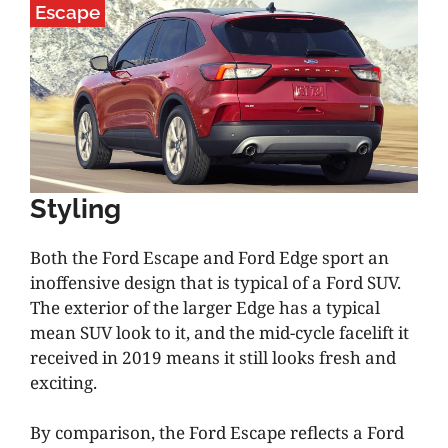
Escape
Styling
Both the Ford Escape and Ford Edge sport an
inoffensive design that is typical of a Ford SUV.
The exterior of the larger Edge has a typical
mean SUV look to it, and the mid-cycle facelift it
received in 2019 means it still looks fresh and
exciting.
By comparison, the Ford Escape reflects a Ford