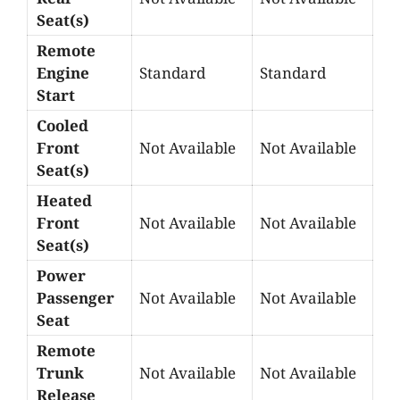
Seat(s)
Remote
Engine
Standard
Standard
Start
Cooled
Front
Not Available
Not Available
Seat(s)
Heated
Front
Not Available
Not Available
Seat(s)
Power
Passenger
Not Available
Not Available
Seat
Remote
Trunk
Not Available
Not Available
Release