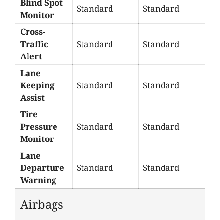
Blind Spot
Standard
Standard
Monitor
Cross-
Traffic
Standard
Standard
Alert
Lane
Keeping
Standard
Standard
Assist
Tire
Pressure
Standard
Standard
Monitor
Lane
Departure
Standard
Standard
Warning
Airbags