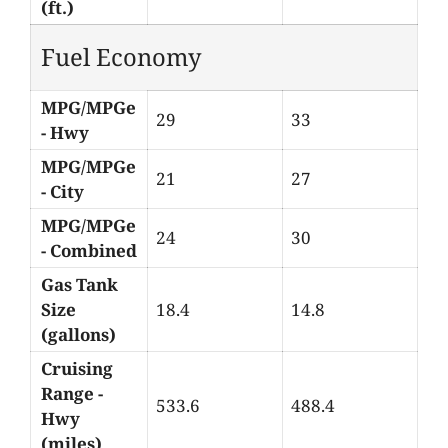
(ft.)
Fuel Economy
MPG/MPGe
29
33
- Hwy
MPG/MPGe
21
27
- City
MPG/MPGe
24
30
- Combined
Gas Tank
Size
18.4
14.8
(gallons)
Cruising
Range -
533.6
488.4
Hwy
(miles)