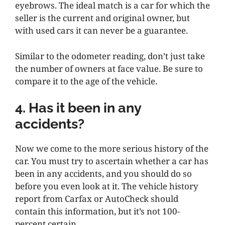
eyebrows. The ideal match is a car for which the
seller is the current and original owner, but
with used cars it can never be a guarantee.
Similar to the odometer reading, don’t just take
the number of owners at face value. Be sure to
compare it to the age of the vehicle.
4. Has it been in any
accidents?
Now we come to the more serious history of the
car. You must try to ascertain whether a car has
been in any accidents, and you should do so
before you even look at it. The vehicle history
report from Carfax or AutoCheck should
contain this information, but it’s not 100-
percent certain.