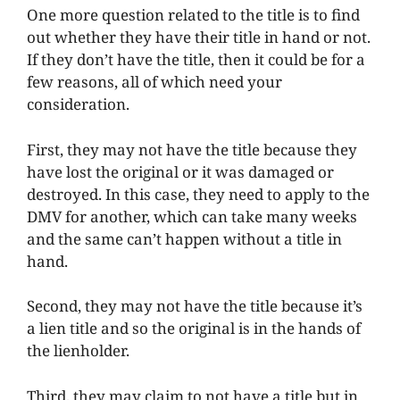
One more question related to the title is to find
out whether they have their title in hand or not.
If they don’t have the title, then it could be for a
few reasons, all of which need your
consideration.
First, they may not have the title because they
have lost the original or it was damaged or
destroyed. In this case, they need to apply to the
DMV for another, which can take many weeks
and the same can’t happen without a title in
hand.
Second, they may not have the title because it’s
a lien title and so the original is in the hands of
the lienholder.
Third, they may claim to not have a title but in