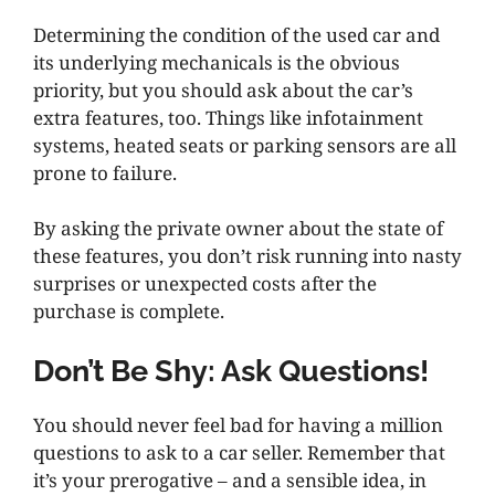
Determining the condition of the used car and
its underlying mechanicals is the obvious
priority, but you should ask about the car’s
extra features, too. Things like infotainment
systems, heated seats or parking sensors are all
prone to failure.
By asking the private owner about the state of
these features, you don’t risk running into nasty
surprises or unexpected costs after the
purchase is complete.
Don’t Be Shy: Ask Questions!
You should never feel bad for having a million
questions to ask to a car seller. Remember that
it’s your prerogative – and a sensible idea, in