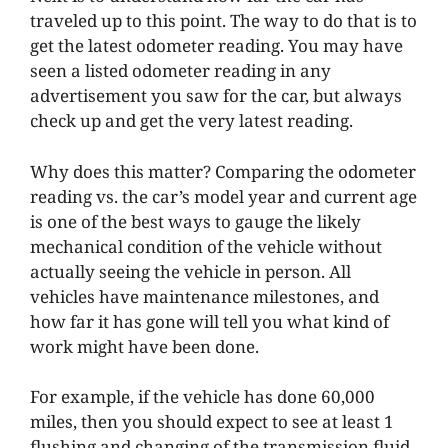
traveled up to this point. The way to do that is to
get the latest odometer reading. You may have
seen a listed odometer reading in any
advertisement you saw for the car, but always
check up and get the very latest reading.
Why does this matter? Comparing the odometer
reading vs. the car’s model year and current age
is one of the best ways to gauge the likely
mechanical condition of the vehicle without
actually seeing the vehicle in person. All
vehicles have maintenance milestones, and
how far it has gone will tell you what kind of
work might have been done.
For example, if the vehicle has done 60,000
miles, then you should expect to see at least 1
flushing and changing of the transmission fluid,