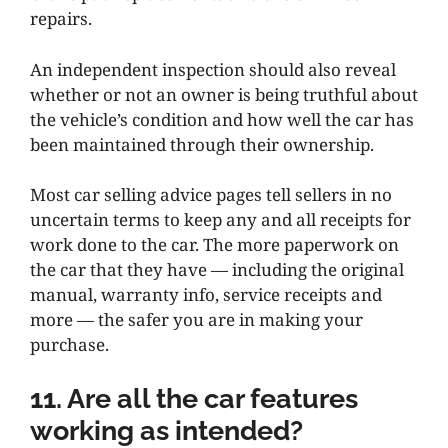
repairs.
An independent inspection should also reveal
whether or not an owner is being truthful about
the vehicle’s condition and how well the car has
been maintained through their ownership.
Most car selling advice pages tell sellers in no
uncertain terms to keep any and all receipts for
work done to the car. The more paperwork on
the car that they have — including the original
manual, warranty info, service receipts and
more — the safer you are in making your
purchase.
11. Are all the car features
working as intended?