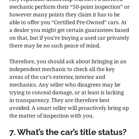
mechanic perform their “50-point inspection” or
however many points they claim it has to be
able to offer you “Certified Pre-Owned” cars. At
a dealer you might get certain guarantees based
on that, but if you’re buying a used car privately
there may be no such peace of mind.
Therefore, you should ask about bringing in an
independent mechanic to check all the key
areas of the car’s exterior, interior and
mechanics. Any seller who disagrees may be
trying to conceal damage, or at least is lacking
in transparency. They are therefore best
avoided. A smart seller will proactively bring up
the matter of inspection with you.
7. What’s the car’s title status?