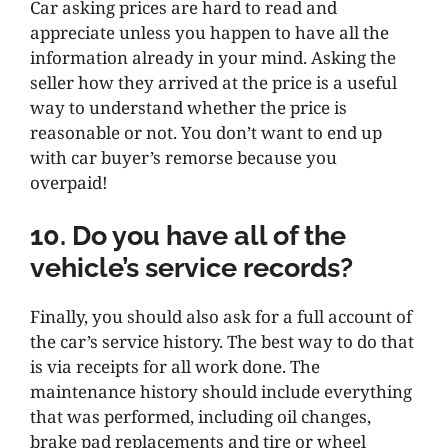
Car asking prices are hard to read and
appreciate unless you happen to have all the
information already in your mind. Asking the
seller how they arrived at the price is a useful
way to understand whether the price is
reasonable or not. You don’t want to end up
with car buyer’s remorse because you
overpaid!
10. Do you have all of the
vehicle’s service records?
Finally, you should also ask for a full account of
the car’s service history. The best way to do that
is via receipts for all work done. The
maintenance history should include everything
that was performed, including oil changes,
brake pad replacements and tire or wheel