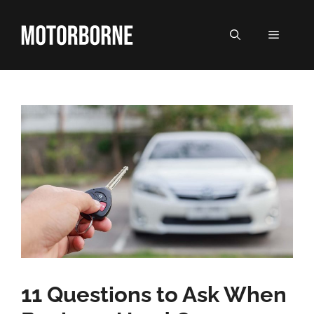
Skip
to
MENU
content
11 Questions to Ask When