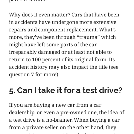
Why does it even matter? Cars that have been
in accidents have undergone more extensive
repairs and component replacement. What’s
more, they’ve been through “trauma” which
might have left some parts of the car
irreparably damaged or at least not able to
return to 100 percent of its original form. Its
accident history may also impact the title (see
question 7 for more).
5. Can I take it for a test drive?
If you are buying a new car from a car
dealership, or even a pre-owned one, the idea of
a test drive is a no-brainer. When buying a car
from a private seller, on the other hand, they