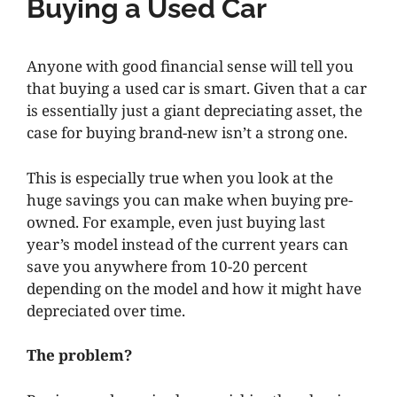
Buying a Used Car
Anyone with good financial sense will tell you
that buying a used car is smart. Given that a car
is essentially just a giant depreciating asset, the
case for buying brand-new isn’t a strong one.
This is especially true when you look at the
huge savings you can make when buying pre-
owned. For example, even just buying last
year’s model instead of the current years can
save you anywhere from 10-20 percent
depending on the model and how it might have
depreciated over time.
The problem?