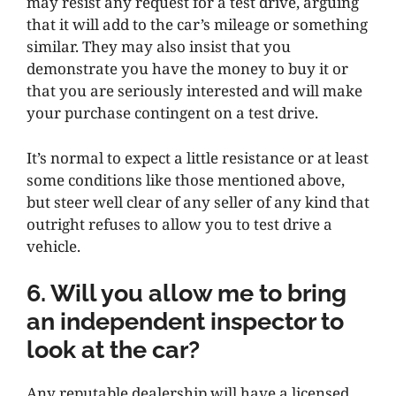
may resist any request for a test drive, arguing
that it will add to the car’s mileage or something
similar. They may also insist that you
demonstrate you have the money to buy it or
that you are seriously interested and will make
your purchase contingent on a test drive.
It’s normal to expect a little resistance or at least
some conditions like those mentioned above,
but steer well clear of any seller of any kind that
outright refuses to allow you to test drive a
vehicle.
6. Will you allow me to bring
an independent inspector to
look at the car?
Any reputable dealership will have a licensed