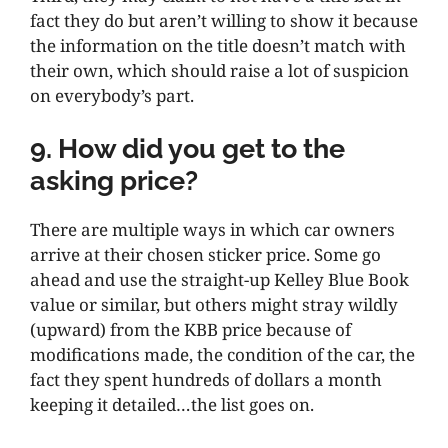
fact they do but aren’t willing to show it because
the information on the title doesn’t match with
their own, which should raise a lot of suspicion
on everybody’s part.
9. How did you get to the
asking price?
There are multiple ways in which car owners
arrive at their chosen sticker price. Some go
ahead and use the straight-up Kelley Blue Book
value or similar, but others might stray wildly
(upward) from the KBB price because of
modifications made, the condition of the car, the
fact they spent hundreds of dollars a month
keeping it detailed…the list goes on.