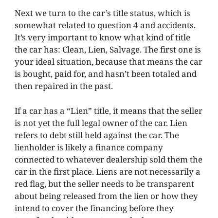
Next we turn to the car’s title status, which is
somewhat related to question 4 and accidents.
It’s very important to know what kind of title
the car has: Clean, Lien, Salvage. The first one is
your ideal situation, because that means the car
is bought, paid for, and hasn’t been totaled and
then repaired in the past.
If a car has a “Lien” title, it means that the seller
is not yet the full legal owner of the car. Lien
refers to debt still held against the car. The
lienholder is likely a finance company
connected to whatever dealership sold them the
car in the first place. Liens are not necessarily a
red flag, but the seller needs to be transparent
about being released from the lien or how they
intend to cover the financing before they