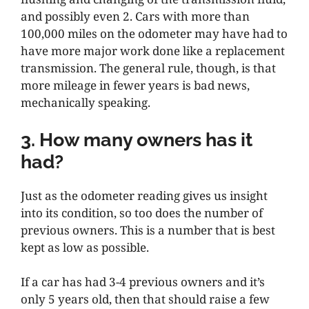
and possibly even 2. Cars with more than
100,000 miles on the odometer may have had to
have more major work done like a replacement
transmission. The general rule, though, is that
more mileage in fewer years is bad news,
mechanically speaking.
3. How many owners has it
had?
Just as the odometer reading gives us insight
into its condition, so too does the number of
previous owners. This is a number that is best
kept as low as possible.
If a car has had 3-4 previous owners and it’s
only 5 years old, then that should raise a few