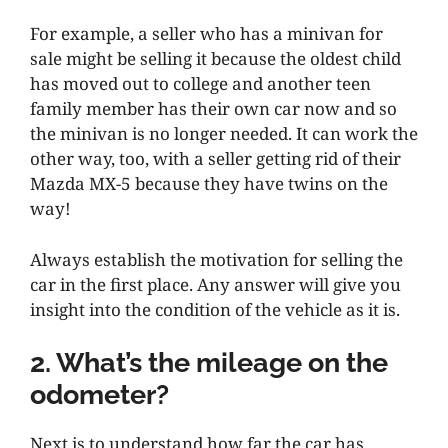
For example, a seller who has a minivan for
sale might be selling it because the oldest child
has moved out to college and another teen
family member has their own car now and so
the minivan is no longer needed. It can work the
other way, too, with a seller getting rid of their
Mazda MX-5 because they have twins on the
way!
Always establish the motivation for selling the
car in the first place. Any answer will give you
insight into the condition of the vehicle as it is.
2. What’s the mileage on the
odometer?
Next is to understand how far the car has