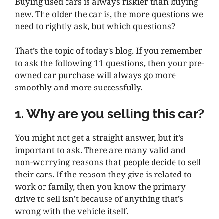
Buying used cars is always riskier than buying
new. The older the car is, the more questions we
need to rightly ask, but which questions?
That’s the topic of today’s blog. If you remember
to ask the following 11 questions, then your pre-
owned car purchase will always go more
smoothly and more successfully.
1. Why are you selling this car?
You might not get a straight answer, but it’s
important to ask. There are many valid and
non-worrying reasons that people decide to sell
their cars. If the reason they give is related to
work or family, then you know the primary
drive to sell isn’t because of anything that’s
wrong with the vehicle itself.