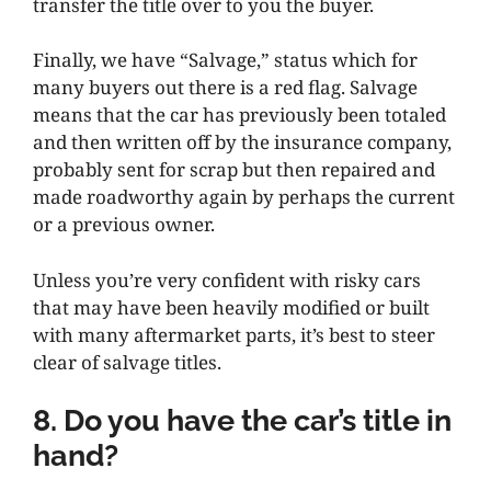
transfer the title over to you the buyer.
Finally, we have “Salvage,” status which for
many buyers out there is a red flag. Salvage
means that the car has previously been totaled
and then written off by the insurance company,
probably sent for scrap but then repaired and
made roadworthy again by perhaps the current
or a previous owner.
Unless you’re very confident with risky cars
that may have been heavily modified or built
with many aftermarket parts, it’s best to steer
clear of salvage titles.
8. Do you have the car’s title in
hand?