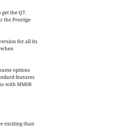
 get the Q7.
r the Prestige
ersion for all its
e when
 same options
tandard features
plus with MMI®
e exciting than