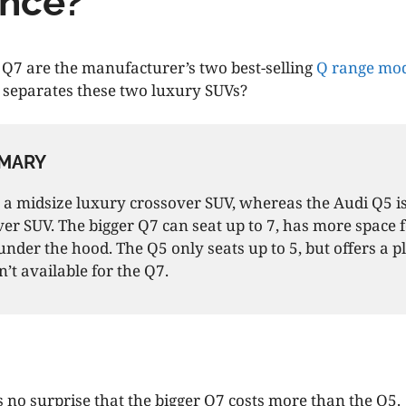
ence?
Q7 are the manufacturer’s two best-selling
Q range mod
 separates these two luxury SUVs?
MARY
 a midsize luxury crossover SUV, whereas the Audi Q5 i
er SUV. The bigger Q7 can seat up to 7, has more space 
under the hood. The Q5 only seats up to 5, but offers a p
n’t available for the Q7.
s no surprise that the bigger Q7 costs more than the Q5.