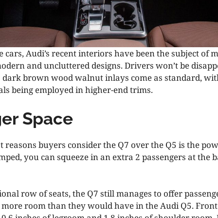
 cars, Audi’s recent interiors have been the subject of 
modern and uncluttered designs. Drivers won’t be disapp
s dark brown wood walnut inlays come as standard, wi
s being employed in higher-end trims.
er Space
st reasons buyers consider the Q7 over the Q5 is the pow
ped, you can squeeze in an extra 2 passengers at the 
ional row of seats, the Q7 still manages to offer passenge
 more room than they would have in the Audi Q5. Fron
l 0.6 inches of legroom and 1.8 inches of shoulder room.