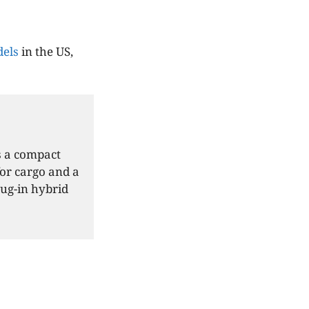
els
in the US,
s a compact
for cargo and a
lug-in hybrid