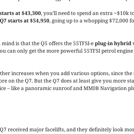
starts at $43,300
, you’ll need to spend an extra ~$10k to
Q7 starts at $54,950
, going up to a whopping $72,000 fo
 mind is that the Q5 offers the 55TFSI-e
plug-in hybrid
v
ou can only get the more powerful 55TFSI petrol engin
rther increases when you add various options, since the
more on the Q7. But the Q7 does at least give you more s
price – like a panoramic sunroof and MMI® Navigation 
7 received major facelifts, and they definitely look mor