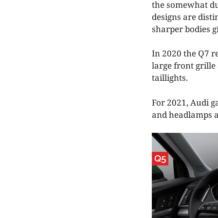
the somewhat dul
designs are disti
sharper bodies g
In 2020 the Q7 re
large front grill
taillights.
For 2021, Audi ga
and headlamps an
Q5