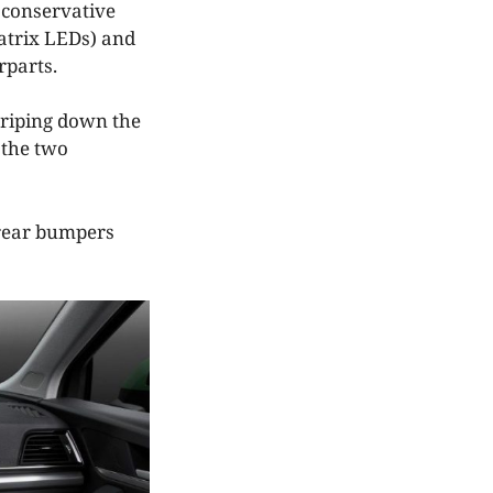
 conservative
matrix LEDs) and
rparts.
striping down the
 the two
d rear bumpers