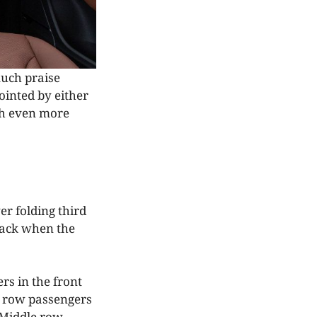
much praise
ointed by either
th even more
er folding third
back when the
rs in the front
t row passengers
 Middle row