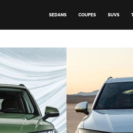
SEDANS
COUPES
SUVS