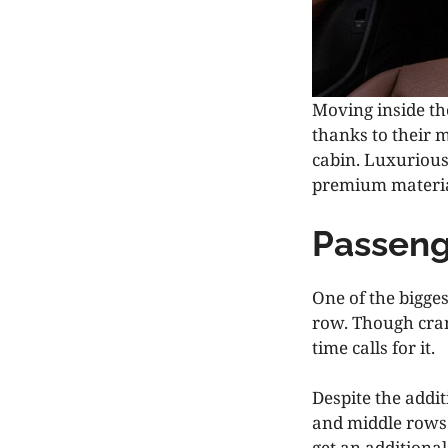
Moving inside the
thanks to their 
cabin. Luxuriou
premium material
Passeng
One of the bigge
row. Though cram
time calls for it.
Despite the addit
and middle rows
get an additiona