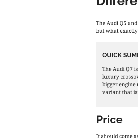
Differ
The Audi Q5 and 
but what exactly
QUICK SUM
The Audi Q7 is
luxury crossov
bigger engine 
variant that is
Price
It should come a