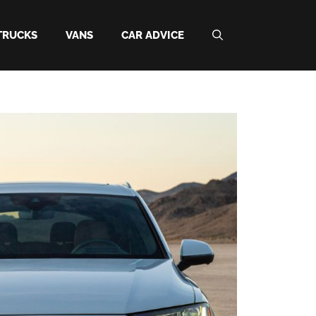
TRUCKS
VANS
CAR ADVICE