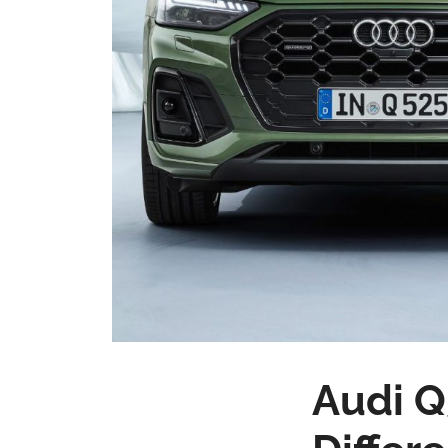
Audi Q