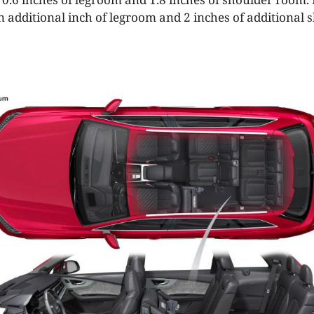
n additional inch of legroom and 2 inches of additional