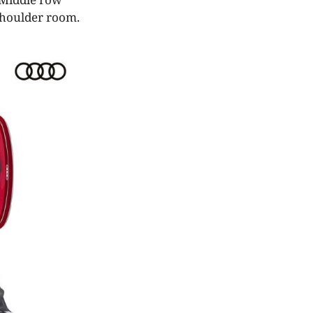
 shoulder room.