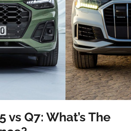
5 vs Q7: What’s The