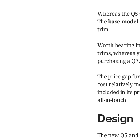
Whereas the
Q5 
The
base model 
trim.
Worth bearing in
trims, whereas y
purchasing a Q7.
The price gap fu
cost relatively 
included in its 
all-in-touch.
Design
The new Q5 and Q