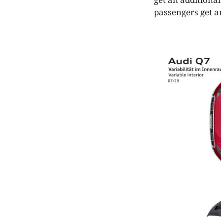
passengers get a