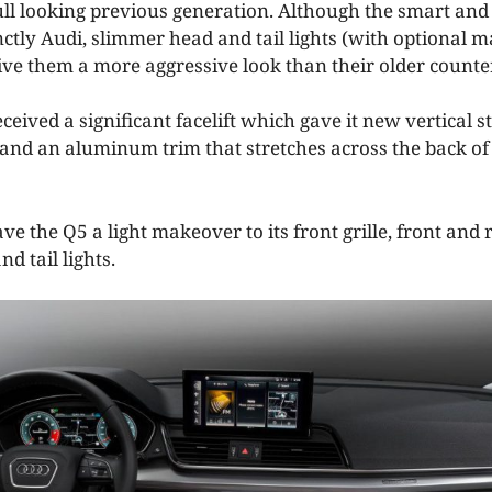
l looking previous generation. Although the smart and
nctly Audi, slimmer head and tail lights (with optional 
ive them a more aggressive look than their older counte
ceived a significant facelift which gave it new vertical 
e and an aluminum trim that stretches across the back of
ve the Q5 a light makeover to its front grille, front an
d tail lights.