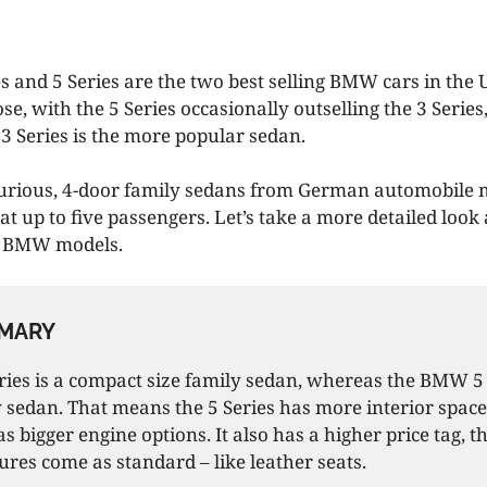
 and 5 Series are the two best selling BMW cars in the U
se, with the 5 Series occasionally outselling the 3 Series
 3 Series is the more popular sedan.
xurious, 4-door family sedans from German automobile
 up to five passengers. Let’s take a more detailed look 
o BMW models.
MARY
es is a compact size family sedan, whereas the BMW 5 s
 sedan. That means the 5 Series has more interior spac
as bigger engine options. It also has a higher price tag,
ures come as standard – like leather seats.