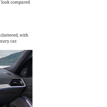
ff look compared
cluttered, with
xury car.