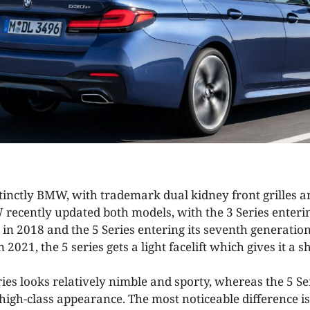
stinctly BMW, with trademark dual kidney front grilles a
 recently updated both models, with the 3 Series enterin
 in 2018 and the 5 Series entering its seventh generatio
n 2021, the 5 series gets a light facelift which gives it a 
ies looks relatively nimble and sporty, whereas the 5 Se
 high-class appearance. The most noticeable difference i