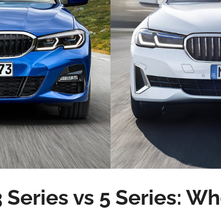
Series vs 5 Series: W