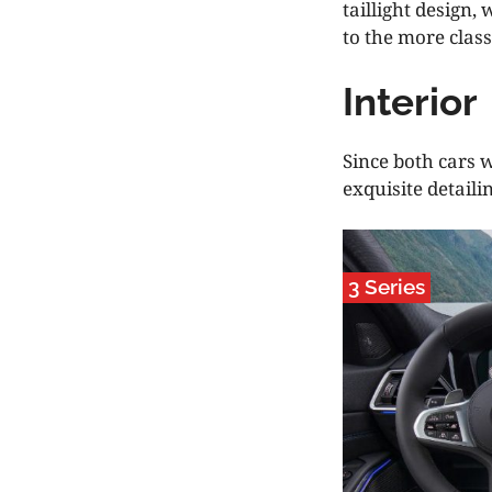
taillight design
to the more class
Interior
Since both cars 
exquisite detaili
3 Series