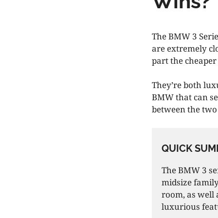
Wins?
The BMW 3 Series
are extremely clo
part the cheaper
They’re both lu
BMW that can seat
between the tw
QUICK SUM
The BMW 3 seri
midsize family
room, as well 
luxurious feat