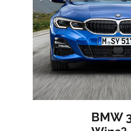
BMW 3 