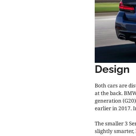
Design
Both cars are di
at the back. BMW
generation (G20)
earlier in 2017. I
The smaller 3 Ser
slightly smarter,