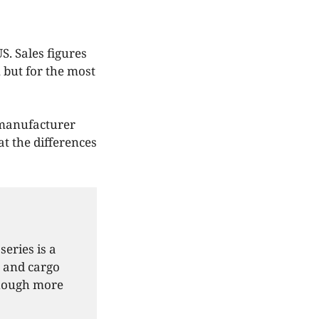
S. Sales figures
, but for the most
 manufacturer
at the differences
eries is a
e and cargo
 though more