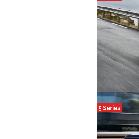
5 Series