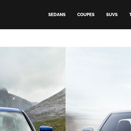
SEDANS
COUPES
SUVS