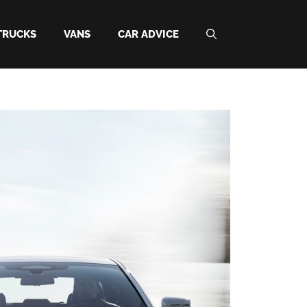
TRUCKS
VANS
CAR ADVICE