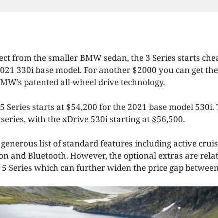
ect from the smaller BMW sedan, the 3 Series starts chea
2021 330i base model. For another $2000 you can get the
MW’s patented all-wheel drive technology.
 Series starts at $54,200 for the 2021 base model 530i. 
 series, with the xDrive 530i starting at $56,500.
generous list of standard features including active cruis
ion and Bluetooth. However, the optional extras are rela
 5 Series which can further widen the price gap betwee