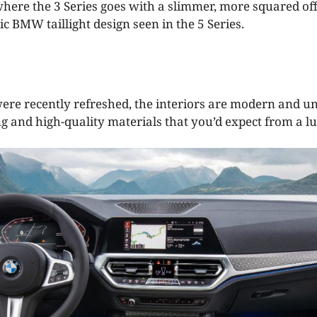
, where the 3 Series goes with a slimmer, more squared o
ic BMW taillight design seen in the 5 Series.
were recently refreshed, the interiors are modern and un
ng and high-quality materials that you’d expect from a lu