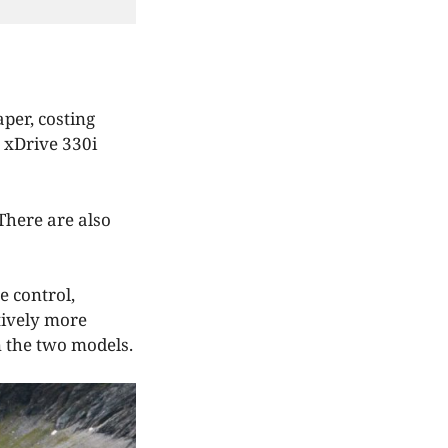
per, costing
 xDrive 330i
There are also
e control,
tively more
n the two models.