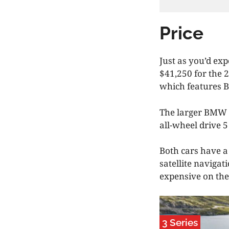
Price
Just as you’d exp
$41,250 for the 
which features B
The larger BMW 5
all-wheel drive 5
Both cars have a 
satellite navigat
expensive on the
3 Series