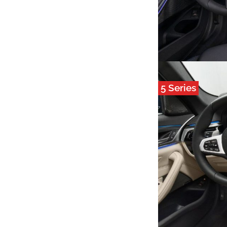
5 Series