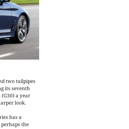
nd two tailpipes
g its seventh
n (G30) a year
sharper look.
ries has a
s perhaps the