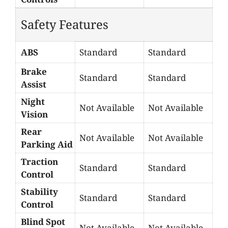
Safety Features
ABS
Standard
Standard
Brake
Standard
Standard
Assist
Night
Not Available
Not Available
Vision
Rear
Not Available
Not Available
Parking Aid
Traction
Standard
Standard
Control
Stability
Standard
Standard
Control
Blind Spot
Not Available
Not Available