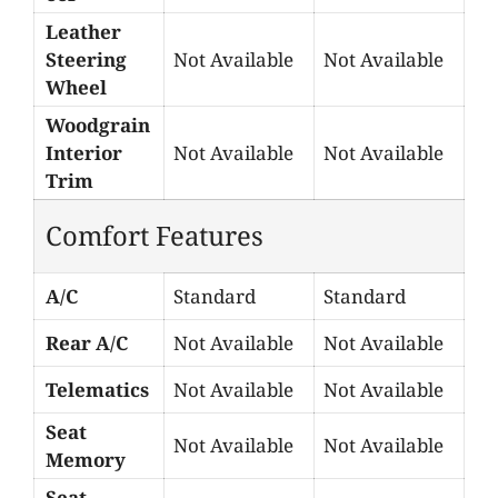
Leather
Steering
Not Available
Not Available
Wheel
Woodgrain
Interior
Not Available
Not Available
Trim
Comfort Features
A/C
Standard
Standard
Rear A/C
Not Available
Not Available
Telematics
Not Available
Not Available
Seat
Not Available
Not Available
Memory
Seat-