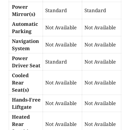
Power
Standard
Standard
Mirror(s)
Automatic
Not Available
Not Available
Parking
Navigation
Not Available
Not Available
System
Power
Standard
Not Available
Driver Seat
Cooled
Rear
Not Available
Not Available
Seat(s)
Hands-Free
Not Available
Not Available
Liftgate
Heated
Rear
Not Available
Not Available