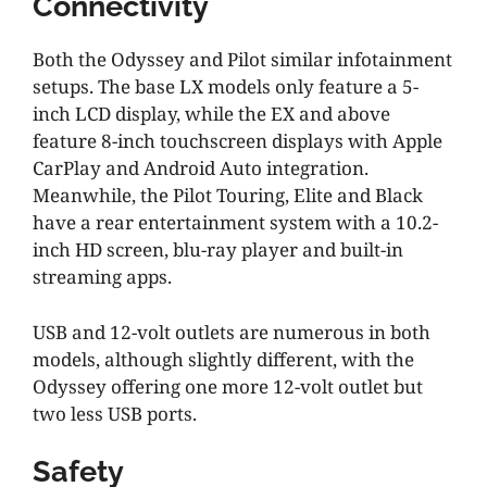
Connectivity
Both the Odyssey and Pilot similar infotainment
setups. The base LX models only feature a 5-
inch LCD display, while the EX and above
feature 8-inch touchscreen displays with Apple
CarPlay and Android Auto integration.
Meanwhile, the Pilot Touring, Elite and Black
have a rear entertainment system with a 10.2-
inch HD screen, blu-ray player and built-in
streaming apps.
USB and 12-volt outlets are numerous in both
models, although slightly different, with the
Odyssey offering one more 12-volt outlet but
two less USB ports.
Safety