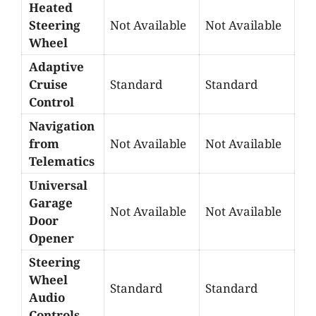
Heated
Steering
Not Available
Not Available
Wheel
Adaptive
Cruise
Standard
Standard
Control
Navigation
from
Not Available
Not Available
Telematics
Universal
Garage
Not Available
Not Available
Door
Opener
Steering
Wheel
Standard
Standard
Audio
Controls