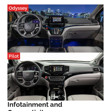
Odyssey
Pilot
Infotainment and