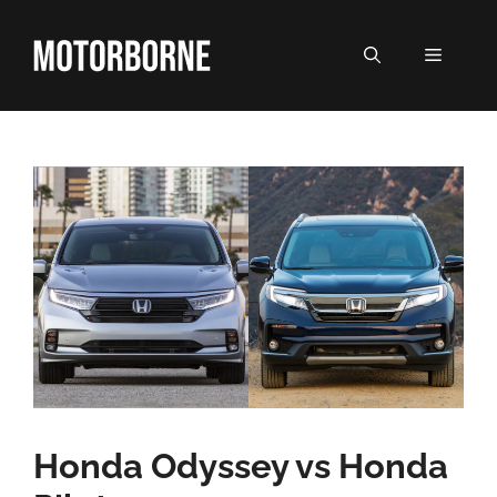
Skip
to
MENU
content
Honda Odyssey vs Honda