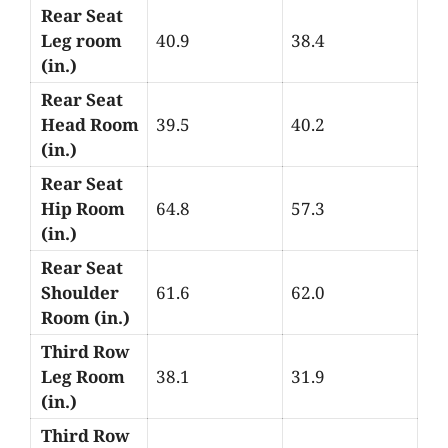
Rear Seat
Leg room
40.9
38.4
(in.)
Rear Seat
Head Room
39.5
40.2
(in.)
Rear Seat
Hip Room
64.8
57.3
(in.)
Rear Seat
Shoulder
61.6
62.0
Room (in.)
Third Row
Leg Room
38.1
31.9
(in.)
Third Row