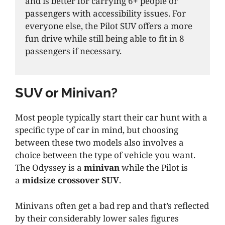
and is better for carrying 6+ people or
passengers with accessibility issues. For
everyone else, the Pilot SUV offers a more
fun drive while still being able to fit in 8
passengers if necessary.
SUV or Minivan?
Most people typically start their car hunt with a
specific type of car in mind, but choosing
between these two models also involves a
choice between the type of vehicle you want.
The Odyssey is a
minivan
while the Pilot is
a
midsize crossover SUV
.
Minivans often get a bad rep and that’s reflected
by their considerably lower sales figures