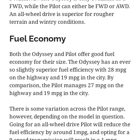
FWD, while the Pilot can either be FWD or AWD.
An all-wheel drive is superior for rougher
terrain and wintry conditions.
Fuel Economy
Both the Odyssey and Pilot offer good fuel
economy for their size. The Odyssey has an ever
so slightly superior fuel efficiency with 28 mpg
on the highway and 19 mpg in the city. By
comparison, the Pilot manages 27 mpg on the
highway and 19 mpg in the city.
There is some variation across the Pilot range,
however, depending on the model in question.
Going for an all-wheel drive Pilot will reduce the
fuel efficiency by around 1mpg, and opting for a
9-speed transmission will result in a 1 mpg