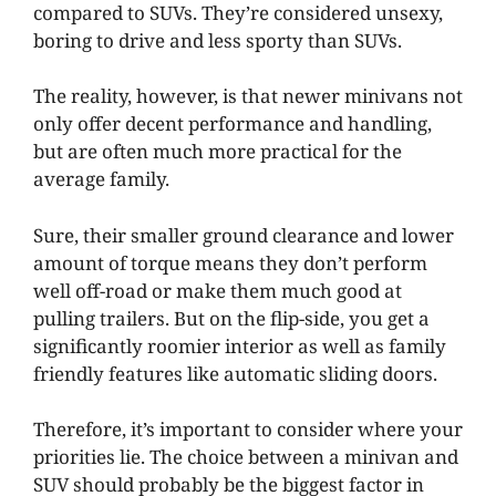
compared to SUVs. They’re considered unsexy,
boring to drive and less sporty than SUVs.
The reality, however, is that newer minivans not
only offer decent performance and handling,
but are often much more practical for the
average family.
Sure, their smaller ground clearance and lower
amount of torque means they don’t perform
well off-road or make them much good at
pulling trailers. But on the flip-side, you get a
significantly roomier interior as well as family
friendly features like automatic sliding doors.
Therefore, it’s important to consider where your
priorities lie. The choice between a minivan and
SUV should probably be the biggest factor in