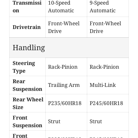
Transmissi
10-Speed
9-Speed
on
Automatic
Automatic
Front-Wheel
Front-Wheel
Drivetrain
Drive
Drive
Handling
Steering
Rack-Pinion
Rack-Pinion
Type
Rear
Trailing Arm
Multi-Link
Suspension
Rear Wheel
P235/60HR18
P245/60HR18
Size
Front
Strut
Strut
Suspension
Front