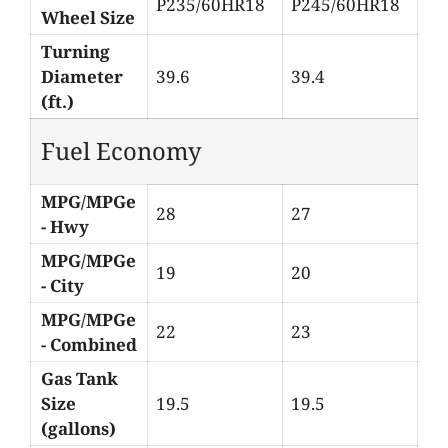
P235/60HR18
P245/60HR18
Wheel Size
Turning
Diameter
39.6
39.4
(ft.)
Fuel Economy
MPG/MPGe
28
27
- Hwy
MPG/MPGe
19
20
- City
MPG/MPGe
22
23
- Combined
Gas Tank
Size
19.5
19.5
(gallons)