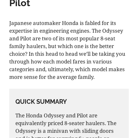
Pilot
Japanese automaker Honda is fabled for its
expertise in engineering engines. The Odyssey
and Pilot are two of its most popular 8-seat
family haulers, but which one is the better
choice? In this head to head we’ll be taking you
through how each model fares in various
categories and, ultimately, which model makes
more sense for the average family.
QUICK SUMMARY
The Honda Odyssey and Pilot are
equivalently priced 8-seater haulers. The
Odyssey is a minivan with sliding doors