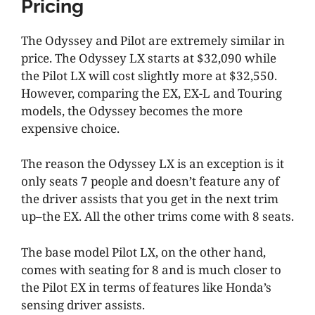
Pricing
The Odyssey and Pilot are extremely similar in
price. The Odyssey LX starts at $32,090 while
the Pilot LX will cost slightly more at $32,550.
However, comparing the EX, EX-L and Touring
models, the Odyssey becomes the more
expensive choice.
The reason the Odyssey LX is an exception is it
only seats 7 people and doesn’t feature any of
the driver assists that you get in the next trim
up–the EX. All the other trims come with 8 seats.
The base model Pilot LX, on the other hand,
comes with seating for 8 and is much closer to
the Pilot EX in terms of features like Honda’s
sensing driver assists.