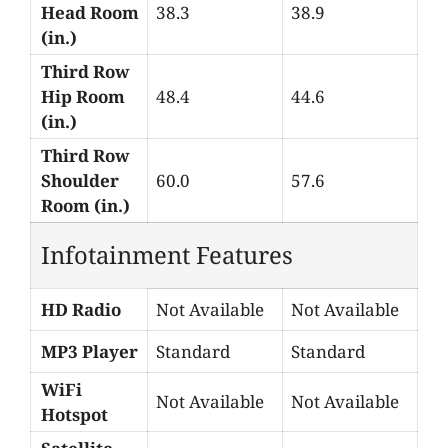
Head Room
38.3
38.9
(in.)
Third Row
Hip Room
48.4
44.6
(in.)
Third Row
Shoulder
60.0
57.6
Room (in.)
Infotainment Features
HD Radio
Not Available
Not Available
MP3 Player
Standard
Standard
WiFi
Not Available
Not Available
Hotspot