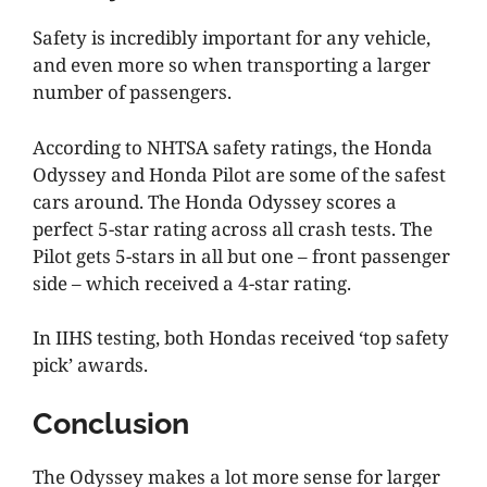
Safety is incredibly important for any vehicle,
and even more so when transporting a larger
number of passengers.
According to NHTSA safety ratings, the Honda
Odyssey and Honda Pilot are some of the safest
cars around. The Honda Odyssey scores a
perfect 5-star rating across all crash tests. The
Pilot gets 5-stars in all but one – front passenger
side – which received a 4-star rating.
In IIHS testing, both Hondas received ‘top safety
pick’ awards.
Conclusion
The Odyssey makes a lot more sense for larger