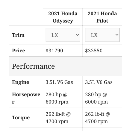
2021 Honda
2021 Honda
Odyssey
Pilot
Trim
Price
$31790
$32550
Performance
Engine
3.5L V6 Gas
3.5L V6 Gas
Horsepowe
280 hp @
280 hp @
r
6000 rpm
6000 rpm
262 lb-ft @
262 lb-ft @
Torque
4700 rpm
4700 rpm