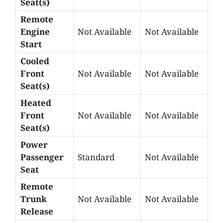
Seat(s)
Remote
Engine
Not Available
Not Available
Start
Cooled
Front
Not Available
Not Available
Seat(s)
Heated
Front
Not Available
Not Available
Seat(s)
Power
Passenger
Standard
Not Available
Seat
Remote
Trunk
Not Available
Not Available
Release