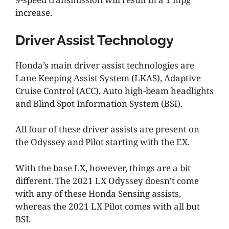
increase.
Driver Assist Technology
Honda’s main driver assist technologies are
Lane Keeping Assist System (LKAS), Adaptive
Cruise Control (ACC), Auto high-beam headlights
and Blind Spot Information System (BSI).
All four of these driver assists are present on
the Odyssey and Pilot starting with the EX.
With the base LX, however, things are a bit
different. The 2021 LX Odyssey doesn’t come
with any of these Honda Sensing assists,
whereas the 2021 LX Pilot comes with all but
BSI.