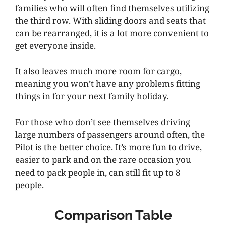
families who will often find themselves utilizing
the third row. With sliding doors and seats that
can be rearranged, it is a lot more convenient to
get everyone inside.
It also leaves much more room for cargo,
meaning you won’t have any problems fitting
things in for your next family holiday.
For those who don’t see themselves driving
large numbers of passengers around often, the
Pilot is the better choice. It’s more fun to drive,
easier to park and on the rare occasion you
need to pack people in, can still fit up to 8
people.
Comparison Table