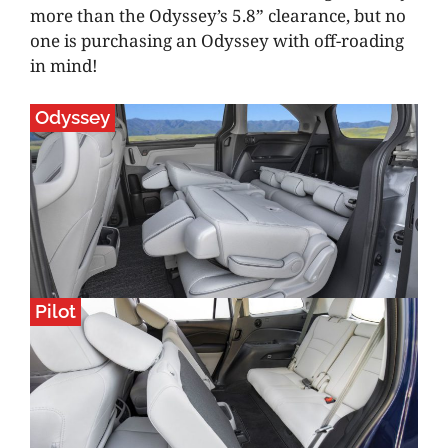
more than the Odyssey’s 5.8” clearance, but no
one is purchasing an Odyssey with off-roading
in mind!
Odyssey
Pilot