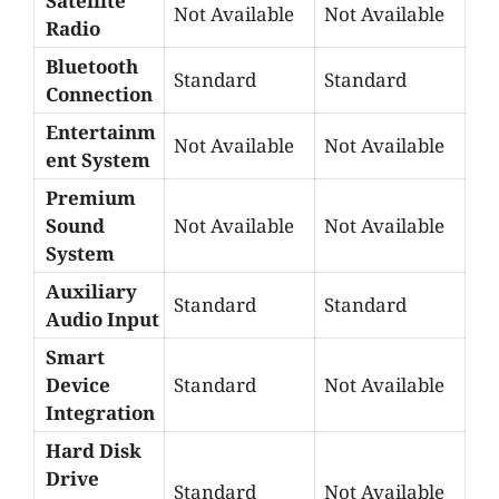
Satellite
Not Available
Not Available
Radio
Bluetooth
Standard
Standard
Connection
Entertainm
Not Available
Not Available
ent System
Premium
Sound
Not Available
Not Available
System
Auxiliary
Standard
Standard
Audio Input
Smart
Device
Standard
Not Available
Integration
Hard Disk
Drive
Standard
Not Available