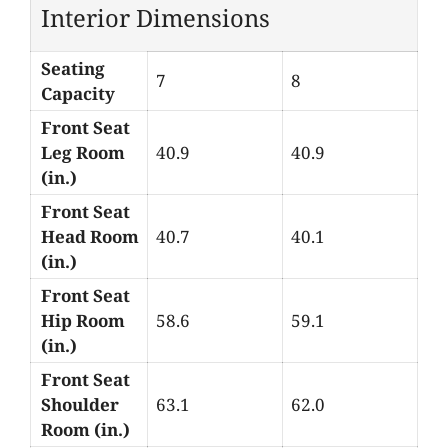
Interior Dimensions
Seating
7
8
Capacity
Front Seat
Leg Room
40.9
40.9
(in.)
Front Seat
Head Room
40.7
40.1
(in.)
Front Seat
Hip Room
58.6
59.1
(in.)
Front Seat
Shoulder
63.1
62.0
Room (in.)