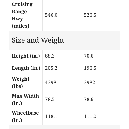
Cruising
Range -
546.0
526.5
Hwy
(miles)
Size and Weight
Height (in.)
68.3
70.6
Length (in.)
205.2
196.5
Weight
4398
3982
(lbs)
Max Width
78.5
78.6
(in.)
Wheelbase
118.1
111.0
(in.)