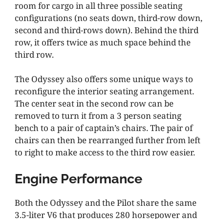
room for cargo in all three possible seating
configurations (no seats down, third-row down,
second and third-rows down). Behind the third
row, it offers twice as much space behind the
third row.
The Odyssey also offers some unique ways to
reconfigure the interior seating arrangement.
The center seat in the second row can be
removed to turn it from a 3 person seating
bench to a pair of captain’s chairs. The pair of
chairs can then be rearranged further from left
to right to make access to the third row easier.
Engine Performance
Both the Odyssey and the Pilot share the same
3.5-liter V6 that produces 280 horsepower and