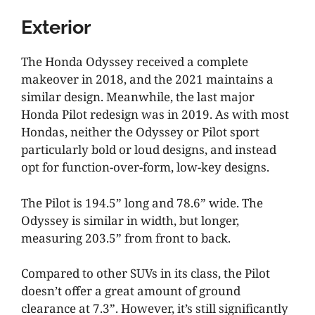
Exterior
The Honda Odyssey received a complete
makeover in 2018, and the 2021 maintains a
similar design. Meanwhile, the last major
Honda Pilot redesign was in 2019. As with most
Hondas, neither the Odyssey or Pilot sport
particularly bold or loud designs, and instead
opt for function-over-form, low-key designs.
The Pilot is 194.5” long and 78.6” wide. The
Odyssey is similar in width, but longer,
measuring 203.5” from front to back.
Compared to other SUVs in its class, the Pilot
doesn’t offer a great amount of ground
clearance at 7.3”. However, it’s still significantly