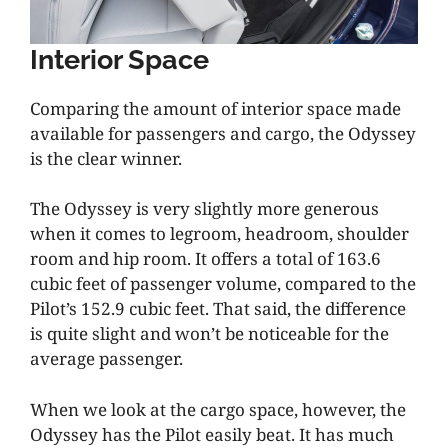
Interior Space
Comparing the amount of interior space made
available for passengers and cargo, the Odyssey
is the clear winner.
The Odyssey is very slightly more generous
when it comes to legroom, headroom, shoulder
room and hip room. It offers a total of 163.6
cubic feet of passenger volume, compared to the
Pilot’s 152.9 cubic feet. That said, the difference
is quite slight and won’t be noticeable for the
average passenger.
When we look at the cargo space, however, the
Odyssey has the Pilot easily beat. It has much