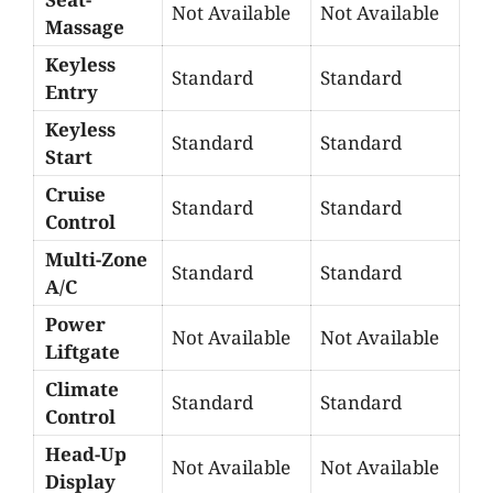
Not Available
Not Available
Massage
Keyless
Standard
Standard
Entry
Keyless
Standard
Standard
Start
Cruise
Standard
Standard
Control
Multi-Zone
Standard
Standard
A/C
Power
Not Available
Not Available
Liftgate
Climate
Standard
Standard
Control
Head-Up
Not Available
Not Available
Display