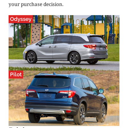
your purchase decision.
Odyssey
Pilot