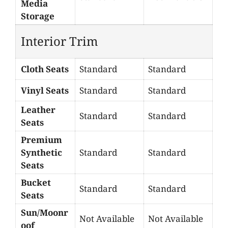
Media
Storage
Interior Trim
Cloth Seats
Standard
Standard
Vinyl Seats
Standard
Standard
Leather
Standard
Standard
Seats
Premium
Synthetic
Standard
Standard
Seats
Bucket
Standard
Standard
Seats
Sun/Moonr
Not Available
Not Available
oof