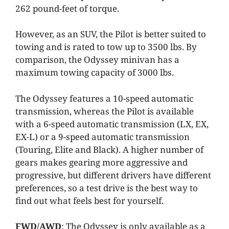
262 pound-feet of torque.
However, as an SUV, the Pilot is better suited to
towing and is rated to tow up to 3500 lbs. By
comparison, the Odyssey minivan has a
maximum towing capacity of 3000 lbs.
The Odyssey features a 10-speed automatic
transmission, whereas the Pilot is available
with a 6-speed automatic transmission (LX, EX,
EX-L) or a 9-speed automatic transmission
(Touring, Elite and Black). A higher number of
gears makes gearing more aggressive and
progressive, but different drivers have different
preferences, so a test drive is the best way to
find out what feels best for yourself.
FWD/AWD
: The Odyssey is only available as a