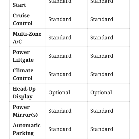
Standard
Standard
Start
Cruise
Standard
Standard
Control
Multi-Zone
Standard
Standard
A/C
Power
Standard
Standard
Liftgate
Climate
Standard
Standard
Control
Head-Up
Optional
Optional
Display
Power
Standard
Standard
Mirror(s)
Automatic
Standard
Standard
Parking