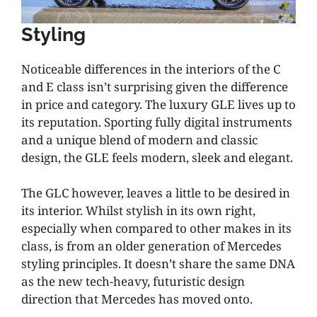
Styling
Noticeable differences in the interiors of the C
and E class isn’t surprising given the difference
in price and category. The luxury GLE lives up to
its reputation. Sporting fully digital instruments
and a unique blend of modern and classic
design, the GLE feels modern, sleek and elegant.
The GLC however, leaves a little to be desired in
its interior. Whilst stylish in its own right,
especially when compared to other makes in its
class, is from an older generation of Mercedes
styling principles. It doesn’t share the same DNA
as the new tech-heavy, futuristic design
direction that Mercedes has moved onto.