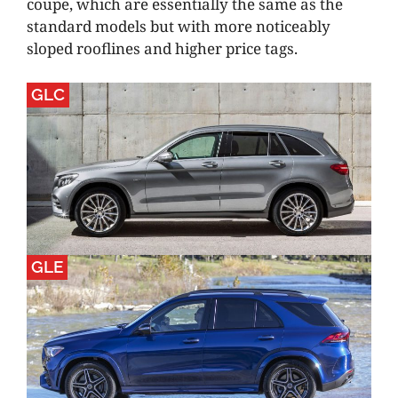
coupe, which are essentially the same as the
standard models but with more noticeably
sloped rooflines and higher price tags.
GLC
GLE