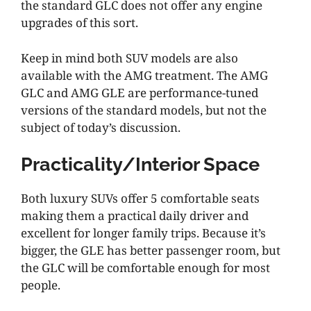
the standard GLC does not offer any engine
upgrades of this sort.
Keep in mind both SUV models are also
available with the AMG treatment. The AMG
GLC and AMG GLE are performance-tuned
versions of the standard models, but not the
subject of today’s discussion.
Practicality/Interior Space
Both luxury SUVs offer 5 comfortable seats
making them a practical daily driver and
excellent for longer family trips. Because it’s
bigger, the GLE has better passenger room, but
the GLC will be comfortable enough for most
people.