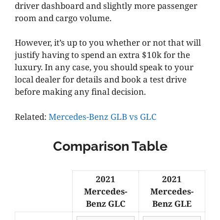
driver dashboard and slightly more passenger
room and cargo volume.
However, it’s up to you whether or not that will
justify having to spend an extra $10k for the
luxury. In any case, you should speak to your
local dealer for details and book a test drive
before making any final decision.
Related:
Mercedes-Benz GLB vs GLC
Comparison Table
2021
2021
Mercedes-
Mercedes-
Benz GLC
Benz GLE