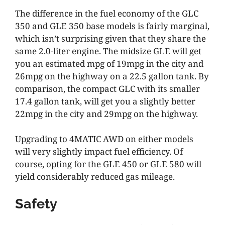
The difference in the fuel economy of the GLC
350 and GLE 350 base models is fairly marginal,
which isn’t surprising given that they share the
same 2.0-liter engine. The midsize GLE will get
you an estimated mpg of 19mpg in the city and
26mpg on the highway on a 22.5 gallon tank. By
comparison, the compact GLC with its smaller
17.4 gallon tank, will get you a slightly better
22mpg in the city and 29mpg on the highway.
Upgrading to 4MATIC AWD on either models
will very slightly impact fuel efficiency. Of
course, opting for the GLE 450 or GLE 580 will
yield considerably reduced gas mileage.
Safety