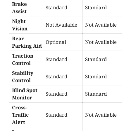
Brake
Standard
Standard
Assist
Night
Not Available
Not Available
Vision
Rear
Optional
Not Available
Parking Aid
Traction
Standard
Standard
Control
Stability
Standard
Standard
Control
Blind Spot
Standard
Standard
Monitor
Cross-
Traffic
Standard
Not Available
Alert