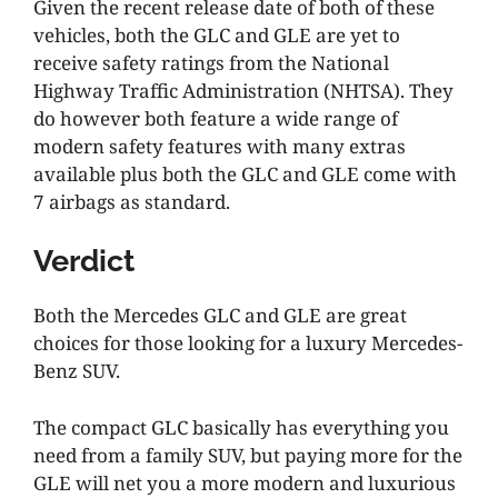
Given the recent release date of both of these
vehicles, both the GLC and GLE are yet to
receive safety ratings from the National
Highway Traffic Administration (NHTSA). They
do however both feature a wide range of
modern safety features with many extras
available plus both the GLC and GLE come with
7 airbags as standard.
Verdict
Both the Mercedes GLC and GLE are great
choices for those looking for a luxury Mercedes-
Benz SUV.
The compact GLC basically has everything you
need from a family SUV, but paying more for the
GLE will net you a more modern and luxurious