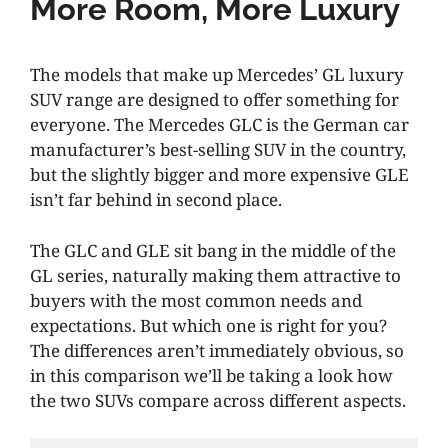
More Room, More Luxury
The models that make up Mercedes’ GL luxury
SUV range are designed to offer something for
everyone. The Mercedes GLC is the German car
manufacturer’s best-selling SUV in the country,
but the slightly bigger and more expensive GLE
isn’t far behind in second place.
The GLC and GLE sit bang in the middle of the
GL series, naturally making them attractive to
buyers with the most common needs and
expectations. But which one is right for you?
The differences aren’t immediately obvious, so
in this comparison we’ll be taking a look how
the two SUVs compare across different aspects.