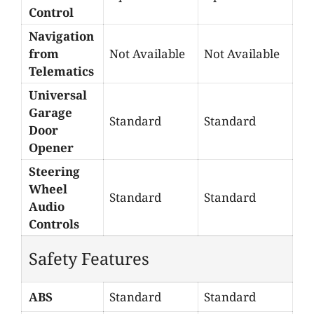
Control
Navigation
from
Not Available
Not Available
Telematics
Universal
Garage
Standard
Standard
Door
Opener
Steering
Wheel
Standard
Standard
Audio
Controls
Safety Features
ABS
Standard
Standard