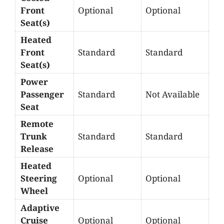
Front
Optional
Optional
Seat(s)
Heated
Front
Standard
Standard
Seat(s)
Power
Passenger
Standard
Not Available
Seat
Remote
Trunk
Standard
Standard
Release
Heated
Steering
Optional
Optional
Wheel
Adaptive
Cruise
Optional
Optional