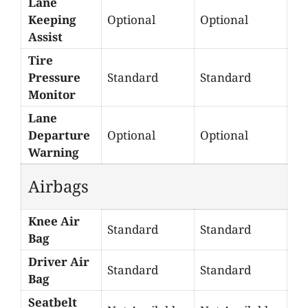
Lane
Keeping
Optional
Optional
Assist
Tire
Pressure
Standard
Standard
Monitor
Lane
Departure
Optional
Optional
Warning
Airbags
Knee Air
Standard
Standard
Bag
Driver Air
Standard
Standard
Bag
Seatbelt