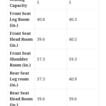
5
5
Capacity
Front Seat
Leg Room
40.8
40.3
(in.)
Front Seat
Head Room
39.6
40.5
(in.)
Front Seat
Shoulder
57.3
59.3
Room (in.)
Rear Seat
Leg room
37.3
40.9
(in.)
Rear Seat
Head Room
39.6
39.6
(in.)