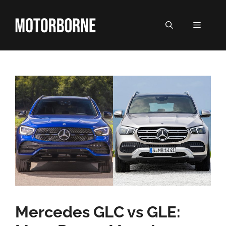
Skip
to
MENU
content
Mercedes GLC vs GLE: