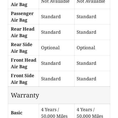
Not Available
Not Available
Air Bag
Passenger
Standard
Standard
Air Bag
Rear Head
Standard
Standard
Air Bag
Rear Side
Optional
Optional
Air Bag
Front Head
Standard
Standard
Air Bag
Front Side
Standard
Standard
Air Bag
Warranty
4 Years /
4 Years /
Basic
50,000 Miles
50,000 Miles