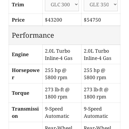
Trim
Price
$43200
$54750
Performance
2.0L Turbo
2.0L Turbo
Engine
Inline-4 Gas
Inline-4 Gas
Horsepowe
255 hp @
255 hp @
r
5800 rpm
5800 rpm
273 lb-ft @
273 lb-ft @
Torque
1800 rpm
1800 rpm
Transmissi
9-Speed
9-Speed
on
Automatic
Automatic
Rear-Wheel
Rear-Wheel