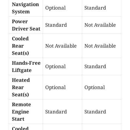
Navigation
Optional
Standard
System
Power
Standard
Not Available
Driver Seat
Cooled
Rear
Not Available
Not Available
Seat(s)
Hands-Free
Optional
Standard
Liftgate
Heated
Rear
Optional
Optional
Seat(s)
Remote
Engine
Standard
Standard
Start
Cooled