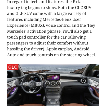
In regard to tech and features, the E class
luxury tag begins to show. Both the GLC SUV
and GLE SUV come with a large variety of
features including Mercedes-Benz User
Experience (MBUX), voice control and the ‘Hey
Mercedes’ activation phrase. You’ll also get a
touch pad controller for the car (allowing
passengers to adjust their comfort without
hassling the driver), Apple carplay, Android
Auto and touch controls on the steering wheel.
GLC