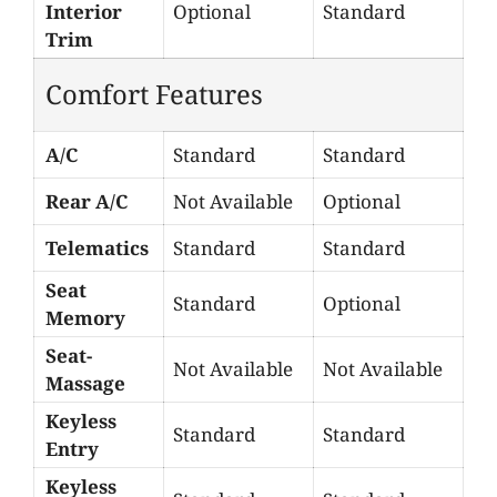
Interior
Optional
Standard
Trim
Comfort Features
A/C
Standard
Standard
Rear A/C
Not Available
Optional
Telematics
Standard
Standard
Seat
Standard
Optional
Memory
Seat-
Not Available
Not Available
Massage
Keyless
Standard
Standard
Entry
Keyless