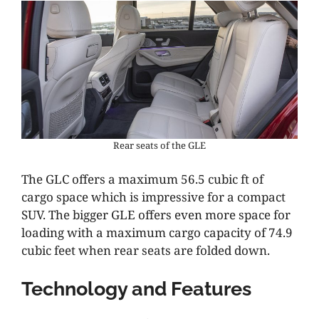
Rear seats of the GLE
The GLC offers a maximum 56.5 cubic ft of
cargo space which is impressive for a compact
SUV. The bigger GLE offers even more space for
loading with a maximum cargo capacity of 74.9
cubic feet when rear seats are folded down.
Technology and Features