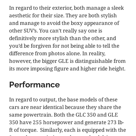
In regard to their exterior, both manage a sleek
aesthetic for their size. They are both stylish
and manage to avoid the boxy appearance of
other SUV’s. You can’t really say one is
definitively more stylish than the other, and
you’d be forgiven for not being able to tell the
difference from photos alone. In reality,
however, the bigger GLE is distinguishable from
its more imposing figure and higher ride height.
Performance
In regard to output, the base models of these
cars are near identical because they share the
same powertrain. Both the GLC 350 and GLE
350 have 255 horsepower and generate 273 lb-
ft of torque. Similarly, each is equipped with the