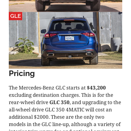
GLE
Pricing
The Mercedes-Benz GLC starts at
$43,200
excluding destination charges. This is for the
rear-wheel drive
GLC 350
, and upgrading to the
all-wheel drive GLC 350 4MATIC will cost an
additional $2000. These are the only two
models in the GLC line-up, although a variety of