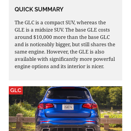
QUICK SUMMARY
The GLC is a compact SUV, whereas the
GLE is a midsize SUV. The base GLE costs
around $10,000 more than the base GLC
and is noticeably bigger, but still shares the
same engine. However, the GLE is also
available with significantly more powerful
engine options and its interior is nicer.
GLC