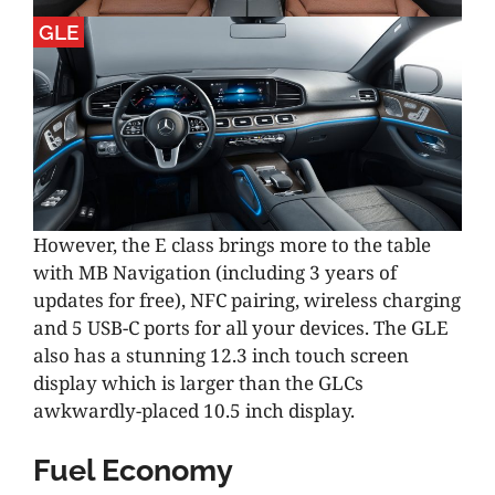
GLE
However, the E class brings more to the table
with MB Navigation (including 3 years of
updates for free), NFC pairing, wireless charging
and 5 USB-C ports for all your devices. The GLE
also has a stunning 12.3 inch touch screen
display which is larger than the GLCs
awkwardly-placed 10.5 inch display.
Fuel Economy