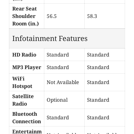
Rear Seat
Shoulder
56.5
58.3
Room (in.)
Infotainment Features
HD Radio
Standard
Standard
MP3 Player
Standard
Standard
WiFi
Not Available
Standard
Hotspot
Satellite
Optional
Standard
Radio
Bluetooth
Standard
Standard
Connection
Entertainm