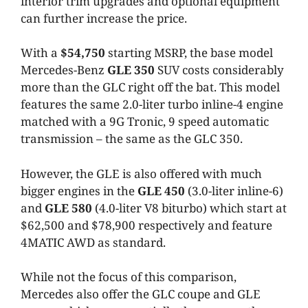
interior trim upgrades and optional equipment
can further increase the price.
With a
$54,750
starting MSRP, the base model
Mercedes-Benz
GLE 350
SUV costs considerably
more than the GLC right off the bat. This model
features the same 2.0-liter turbo inline-4 engine
matched with a 9G Tronic, 9 speed automatic
transmission – the same as the GLC 350.
However, the GLE is also offered with much
bigger engines in the
GLE 450
(3.0-liter inline-6)
and
GLE 580
(4.0-liter V8 biturbo) which start at
$62,500 and $78,900 respectively and feature
4MATIC AWD as standard.
While not the focus of this comparison,
Mercedes also offer the GLC coupe and GLE