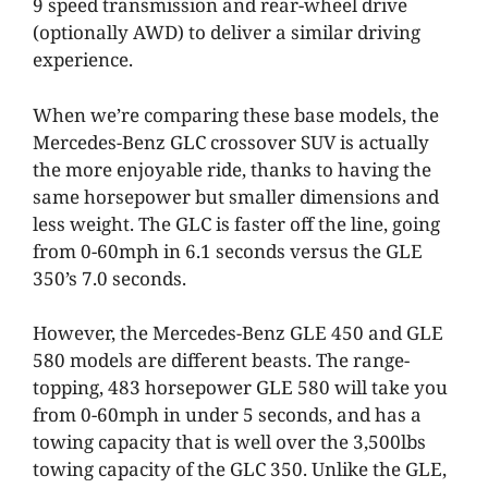
9 speed transmission and rear-wheel drive
(optionally AWD) to deliver a similar driving
experience.
When we’re comparing these base models, the
Mercedes-Benz GLC crossover SUV is actually
the more enjoyable ride, thanks to having the
same horsepower but smaller dimensions and
less weight. The GLC is faster off the line, going
from 0-60mph in 6.1 seconds versus the GLE
350’s 7.0 seconds.
However, the Mercedes-Benz GLE 450 and GLE
580 models are different beasts. The range-
topping, 483 horsepower GLE 580 will take you
from 0-60mph in under 5 seconds, and has a
towing capacity that is well over the 3,500lbs
towing capacity of the GLC 350. Unlike the GLE,