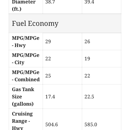
Diameter
38.7
39.4
(ft.)
Fuel Economy
MPG/MPGe
29
26
- Hwy
MPG/MPGe
22
19
- City
MPG/MPGe
25
22
- Combined
Gas Tank
Size
17.4
22.5
(gallons)
Cruising
Range -
504.6
585.0
Hwy