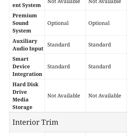
Not Available
Not Available
ent System
Premium
Sound
Optional
Optional
System
Auxiliary
Standard
Standard
Audio Input
Smart
Device
Standard
Standard
Integration
Hard Disk
Drive
Not Available
Not Available
Media
Storage
Interior Trim