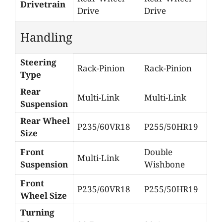
Drivetrain
Drive
Drive
Handling
Steering
Rack-Pinion
Rack-Pinion
Type
Rear
Multi-Link
Multi-Link
Suspension
Rear Wheel
P235/60VR18
P255/50HR19
Size
Front
Double
Multi-Link
Suspension
Wishbone
Front
P235/60VR18
P255/50HR19
Wheel Size
Turning