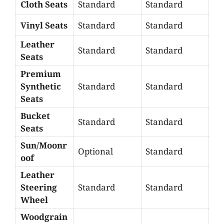
Cloth Seats
Standard
Standard
Vinyl Seats
Standard
Standard
Leather
Standard
Standard
Seats
Premium
Synthetic
Standard
Standard
Seats
Bucket
Standard
Standard
Seats
Sun/Moonr
Optional
Standard
oof
Leather
Steering
Standard
Standard
Wheel
Woodgrain