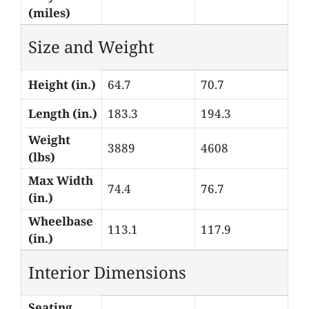
(miles)
Size and Weight
Height (in.)
64.7
70.7
Length (in.)
183.3
194.3
Weight
3889
4608
(lbs)
Max Width
74.4
76.7
(in.)
Wheelbase
113.1
117.9
(in.)
Interior Dimensions
Seating