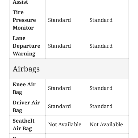
Assist
Tire
Pressure
Standard
Standard
Monitor
Lane
Departure
Standard
Standard
Warning
Airbags
Knee Air
Standard
Standard
Bag
Driver Air
Standard
Standard
Bag
Seatbelt
Not Available
Not Available
Air Bag