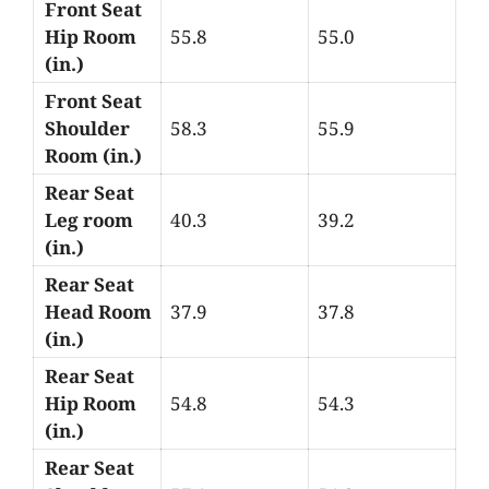
Front Seat
Hip Room
55.8
55.0
(in.)
Front Seat
Shoulder
58.3
55.9
Room (in.)
Rear Seat
Leg room
40.3
39.2
(in.)
Rear Seat
Head Room
37.9
37.8
(in.)
Rear Seat
Hip Room
54.8
54.3
(in.)
Rear Seat