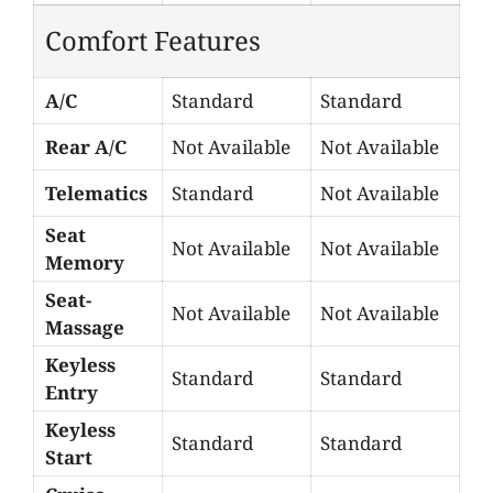
Comfort Features
A/C
Standard
Standard
Rear A/C
Not Available
Not Available
Telematics
Standard
Not Available
Seat
Not Available
Not Available
Memory
Seat-
Not Available
Not Available
Massage
Keyless
Standard
Standard
Entry
Keyless
Standard
Standard
Start