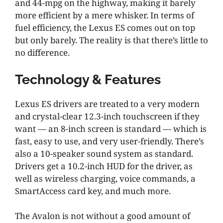
and 44-mpg on the highway, making it barely
more efficient by a mere whisker. In terms of
fuel efficiency, the Lexus ES comes out on top
but only barely. The reality is that there’s little to
no difference.
Technology & Features
Lexus ES drivers are treated to a very modern
and crystal-clear 12.3-inch touchscreen if they
want — an 8-inch screen is standard — which is
fast, easy to use, and very user-friendly. There’s
also a 10-speaker sound system as standard.
Drivers get a 10.2-inch HUD for the driver, as
well as wireless charging, voice commands, a
SmartAccess card key, and much more.
The Avalon is not without a good amount of