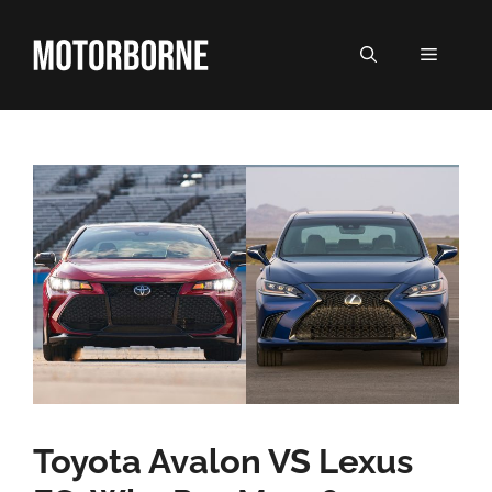
Skip
to
MENU
content
Toyota Avalon VS Lexus