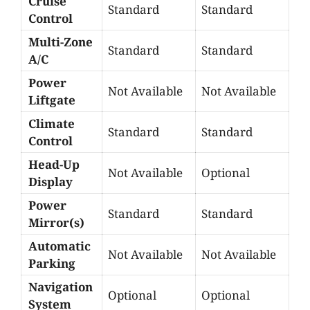
Cruise
Standard
Standard
Control
Multi-Zone
Standard
Standard
A/C
Power
Not Available
Not Available
Liftgate
Climate
Standard
Standard
Control
Head-Up
Not Available
Optional
Display
Power
Standard
Standard
Mirror(s)
Automatic
Not Available
Not Available
Parking
Navigation
Optional
Optional
System