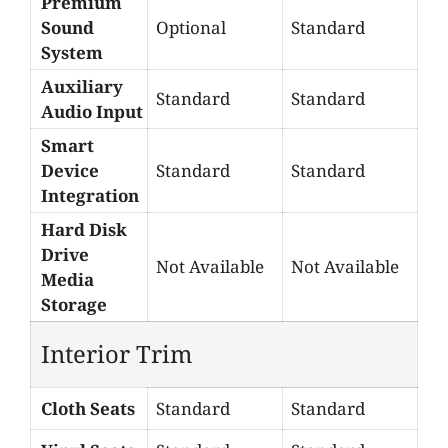
Premium
Sound
Optional
Standard
System
Auxiliary
Standard
Standard
Audio Input
Smart
Device
Standard
Standard
Integration
Hard Disk
Drive
Not Available
Not Available
Media
Storage
Interior Trim
Cloth Seats
Standard
Standard