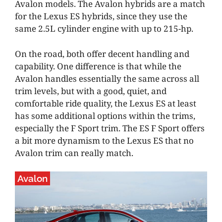
Avalon models. The Avalon hybrids are a match
for the Lexus ES hybrids, since they use the
same 2.5L cylinder engine with up to 215-hp.
On the road, both offer decent handling and
capability. One difference is that while the
Avalon handles essentially the same across all
trim levels, but with a good, quiet, and
comfortable ride quality, the Lexus ES at least
has some additional options within the trims,
especially the F Sport trim. The ES F Sport offers
a bit more dynamism to the Lexus ES that no
Avalon trim can really match.
Avalon