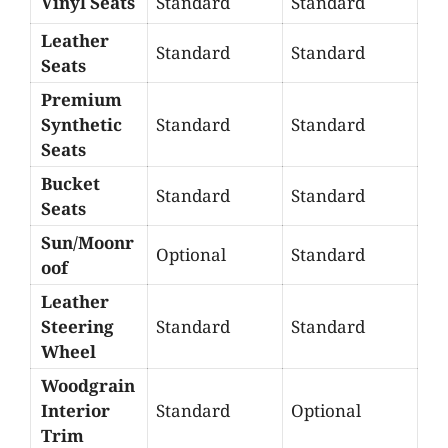
Vinyl Seats
Standard
Standard
Leather
Standard
Standard
Seats
Premium
Synthetic
Standard
Standard
Seats
Bucket
Standard
Standard
Seats
Sun/Moonr
Optional
Standard
oof
Leather
Steering
Standard
Standard
Wheel
Woodgrain
Interior
Standard
Optional
Trim