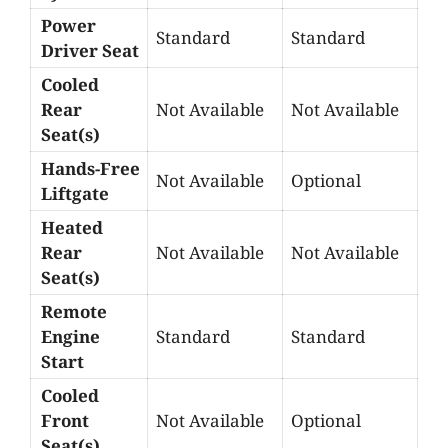
Power
Standard
Standard
Driver Seat
Cooled
Rear
Not Available
Not Available
Seat(s)
Hands-Free
Not Available
Optional
Liftgate
Heated
Rear
Not Available
Not Available
Seat(s)
Remote
Engine
Standard
Standard
Start
Cooled
Front
Not Available
Optional
Seat(s)