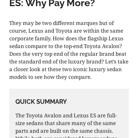
ES: Why Pay More?
They may be two different marques but of
course, Lexus and Toyota are within the same
corporate family. How does the flagship Lexus
sedan compare to the top-end Toyota Avalon?
Does the very top end of the regular brand beat
the standard end of the luxury brand? Let’s take
a closer look at these two iconic luxury sedan
models to see how they compare.
QUICK SUMMARY
The Toyota Avalon and Lexus ES are full-
size sedans that share many of the same
parts and are built on the same chassis.