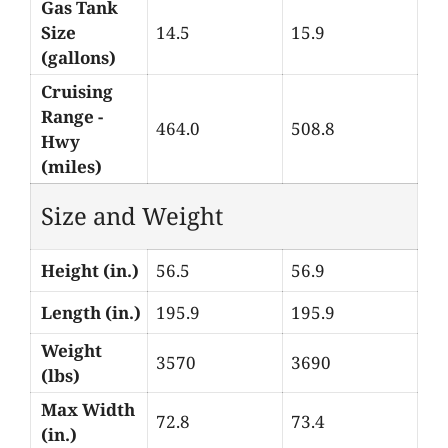
Gas Tank
Size
14.5
15.9
(gallons)
Cruising
Range -
464.0
508.8
Hwy
(miles)
Size and Weight
Height (in.)
56.5
56.9
Length (in.)
195.9
195.9
Weight
3570
3690
(lbs)
Max Width
72.8
73.4
(in.)