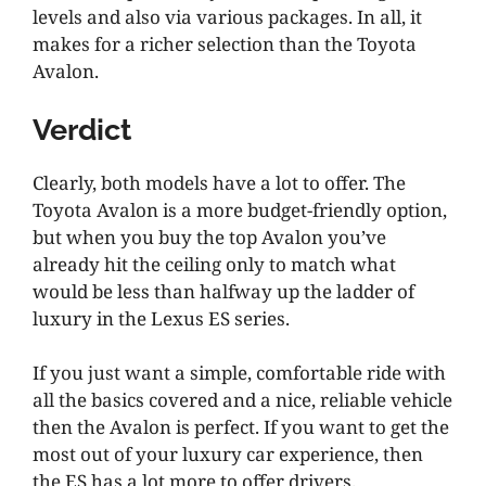
levels and also via various packages. In all, it
makes for a richer selection than the Toyota
Avalon.
Verdict
Clearly, both models have a lot to offer. The
Toyota Avalon is a more budget-friendly option,
but when you buy the top Avalon you’ve
already hit the ceiling only to match what
would be less than halfway up the ladder of
luxury in the Lexus ES series.
If you just want a simple, comfortable ride with
all the basics covered and a nice, reliable vehicle
then the Avalon is perfect. If you want to get the
most out of your luxury car experience, then
the ES has a lot more to offer drivers.