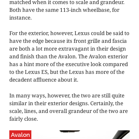
matched when it comes to scale and grandeur.
Both have the same 113-inch wheelbase, for
instance.
For the exterior, however, Lexus could be said to
have the edge because its front grille and fascia
are both a lot more extravagant in their design
and finish than the Avalon. The Avalon exterior
has a hint more of the executive look compared
to the Lexus ES, but the Lexus has more of the
decadent affluence about it.
In many ways, however, the two are still quite
similar in their exterior designs. Certainly, the
scale, lines, and overall grandeur of the two are
fairly close.
Avalon