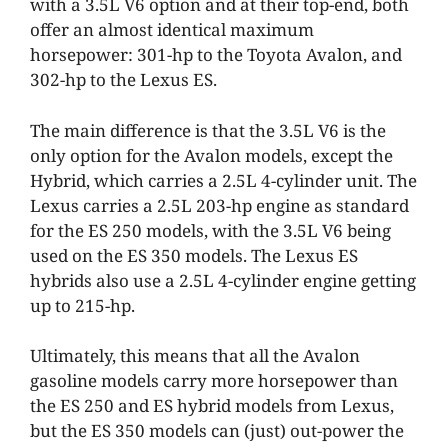
with a 3.5L V6 option and at their top-end, both
offer an almost identical maximum
horsepower: 301-hp to the Toyota Avalon, and
302-hp to the Lexus ES.
The main difference is that the 3.5L V6 is the
only option for the Avalon models, except the
Hybrid, which carries a 2.5L 4-cylinder unit. The
Lexus carries a 2.5L 203-hp engine as standard
for the ES 250 models, with the 3.5L V6 being
used on the ES 350 models. The Lexus ES
hybrids also use a 2.5L 4-cylinder engine getting
up to 215-hp.
Ultimately, this means that all the Avalon
gasoline models carry more horsepower than
the ES 250 and ES hybrid models from Lexus,
but the ES 350 models can (just) out-power the