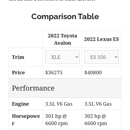
Comparison Table
2022 Toyota
2022 Lexus ES
Avalon
Trim
Price
$36275
$40800
Performance
Engine
3.5L V6 Gas
3.5L V6 Gas
Horsepowe
301 hp @
302 hp @
r
6600 rpm
6600 rpm