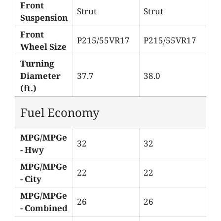
Front
Strut
Strut
Suspension
Front
P215/55VR17
P215/55VR17
Wheel Size
Turning
Diameter
37.7
38.0
(ft.)
Fuel Economy
MPG/MPGe
32
32
- Hwy
MPG/MPGe
22
22
- City
MPG/MPGe
26
26
- Combined