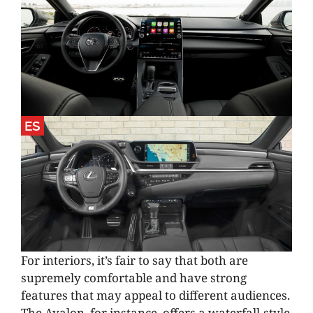
ES
For interiors, it’s fair to say that both are
supremely comfortable and have strong
features that may appeal to different audiences.
The Avalon, for instance, offers a waterfall-style