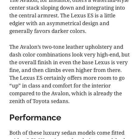
center stack sloping down and integrating into
the central armrest. The Lexus ES is a little
edgier with an asymmetrical design and
generally favors darker colors.
The Avalon’s two-tone leather upholstery and
dash color combinations look very high-end, but
the overall finish in even the base Lexus is very
fine, and then climbs even higher from there.
The Lexus ES certainly offers more room to go
“up” in class and comfort for the interior
compared to the Avalon, which is already the
zenith of Toyota sedans.
Performance
Both of these luxury sedan models come fitted