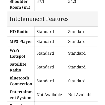
Shoulder
57.1
54.3
Room (in.)
Infotainment Features
HD Radio
Standard
Standard
MP3 Player
Standard
Standard
WiFi
Standard
Standard
Hotspot
Satellite
Standard
Standard
Radio
Bluetooth
Standard
Standard
Connection
Entertainm
Not Available
Not Available
ent System