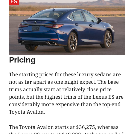
ES
Pricing
The starting prices for these luxury sedans are
not as far apart as one might expect. The base
trims actually start at relatively close price
points, but the highest trims of the Lexus ES are
considerably more expensive than the top-end
Toyota Avalon.
The Toyota Avalon starts at $36,275, whereas