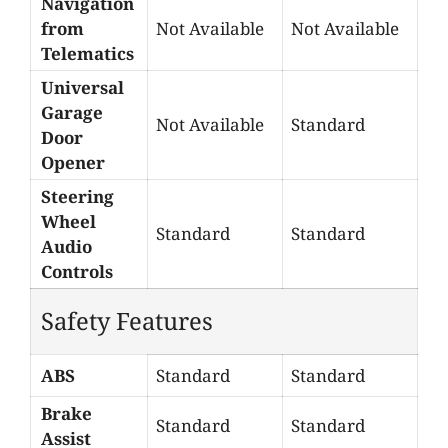
Navigation
from
Not Available
Not Available
Telematics
Universal
Garage
Not Available
Standard
Door
Opener
Steering
Wheel
Standard
Standard
Audio
Controls
Safety Features
ABS
Standard
Standard
Brake
Standard
Standard
Assist