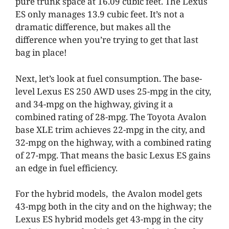
pure trunk space at 16.09 cubic feet. The Lexus
ES only manages 13.9 cubic feet. It’s not a
dramatic difference, but makes all the
difference when you’re trying to get that last
bag in place!
Next, let’s look at fuel consumption. The base-
level Lexus ES 250 AWD uses 25-mpg in the city,
and 34-mpg on the highway, giving it a
combined rating of 28-mpg. The Toyota Avalon
base XLE trim achieves 22-mpg in the city, and
32-mpg on the highway, with a combined rating
of 27-mpg. That means the basic Lexus ES gains
an edge in fuel efficiency.
For the hybrid models, the Avalon model gets
43-mpg both in the city and on the highway; the
Lexus ES hybrid models get 43-mpg in the city