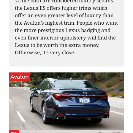
While both are considered luxury sedans,
the Lexus ES offers higher trims which
offer an even greater level of luxury than
the Avalon’s highest trim. People who want
the more prestigious Lexus badging and
even finer interior upholstery will find the
Lexus to be worth the extra money.
Otherwise, it’s very close.
Avalon