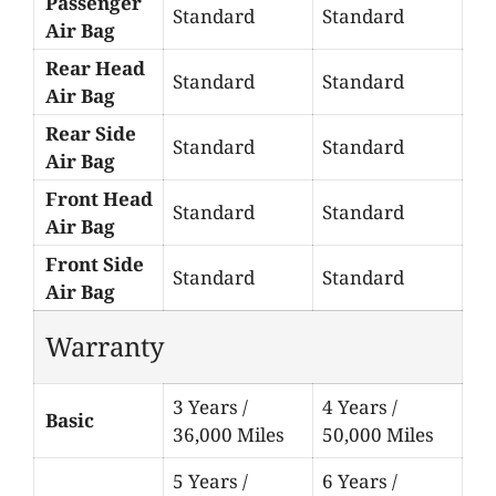
Passenger
Standard
Standard
Air Bag
Rear Head
Standard
Standard
Air Bag
Rear Side
Standard
Standard
Air Bag
Front Head
Standard
Standard
Air Bag
Front Side
Standard
Standard
Air Bag
Warranty
3 Years /
4 Years /
Basic
36,000 Miles
50,000 Miles
5 Years /
6 Years /