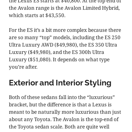
the Lexus ES starts at $40,800. At the top end of
the Avalon range is the Avalon Limited Hybrid,
which starts at $43,550.
For the ES it’s a bit more complex because there
are so many “top” models, including the ES 250
Ultra Luxury AWD ($49,980), the ES 350 Ultra
Luxury ($49,980), and the ES 300h Ultra
Luxury ($51,080). It depends on what type
you’re after.
Exterior and Interior Styling
Both of these sedans fall into the “luxurious”
bracket, but the difference is that a Lexus is
meant to be naturally more luxurious than just
about any Toyota. The Avalon is the top-end of
the Toyota sedan scale. Both are quite well