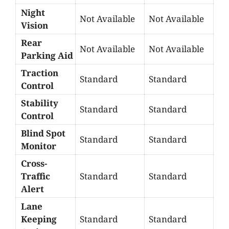
Night
Not Available
Not Available
Vision
Rear
Not Available
Not Available
Parking Aid
Traction
Standard
Standard
Control
Stability
Standard
Standard
Control
Blind Spot
Standard
Standard
Monitor
Cross-
Traffic
Standard
Standard
Alert
Lane
Keeping
Standard
Standard