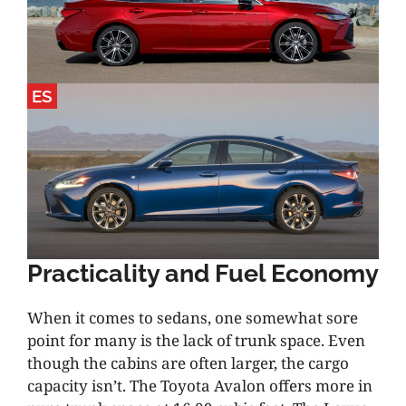
ES
Practicality and Fuel Economy
When it comes to sedans, one somewhat sore
point for many is the lack of trunk space. Even
though the cabins are often larger, the cargo
capacity isn’t. The Toyota Avalon offers more in