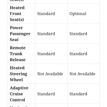
Heated
Front
Standard
Optional
Seat(s)
Power
Passenger
Standard
Standard
Seat
Remote
Trunk
Standard
Standard
Release
Heated
Steering
Not Available
Not Available
Wheel
Adaptive
Cruise
Standard
Standard
Control