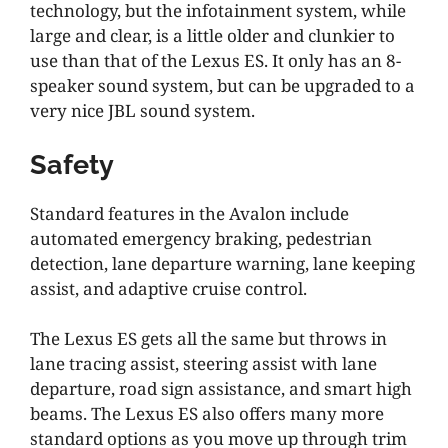
technology, but the infotainment system, while
large and clear, is a little older and clunkier to
use than that of the Lexus ES. It only has an 8-
speaker sound system, but can be upgraded to a
very nice JBL sound system.
Safety
Standard features in the Avalon include
automated emergency braking, pedestrian
detection, lane departure warning, lane keeping
assist, and adaptive cruise control.
The Lexus ES gets all the same but throws in
lane tracing assist, steering assist with lane
departure, road sign assistance, and smart high
beams. The Lexus ES also offers many more
standard options as you move up through trim