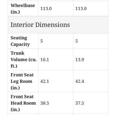
Wheelbase
113.0
113.0
(in.)
Interior Dimensions
Seating
5
5
Capacity
Trunk
Volume (cu.
16.1
13.9
ft.)
Front Seat
Leg Room
42.1
42.4
(in.)
Front Seat
Head Room
38.5
37.5
(in.)