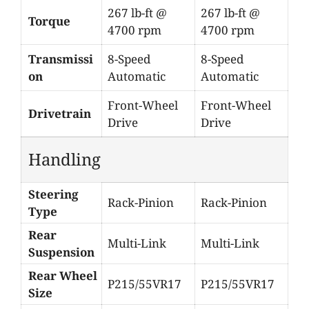
267 lb-ft @
267 lb-ft @
Torque
4700 rpm
4700 rpm
Transmissi
8-Speed
8-Speed
on
Automatic
Automatic
Front-Wheel
Front-Wheel
Drivetrain
Drive
Drive
Handling
Steering
Rack-Pinion
Rack-Pinion
Type
Rear
Multi-Link
Multi-Link
Suspension
Rear Wheel
P215/55VR17
P215/55VR17
Size