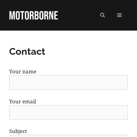
Skip
to
MENU
content
Contact
Your name
Your email
Subject