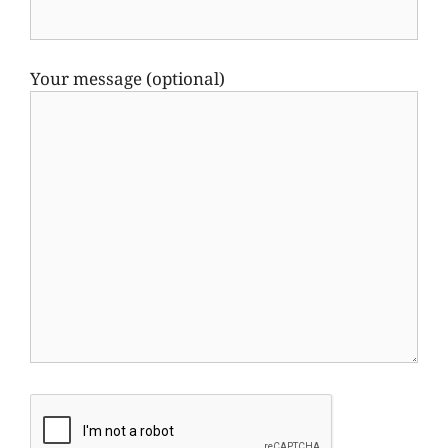
Your message (optional)