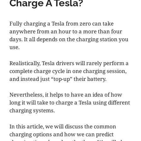
Charge A Tesla?
Fully charging a Tesla from zero can take
anywhere from an hour to a more than four
days. It all depends on the charging station you
use.
Realistically, Tesla drivers will rarely perform a
complete charge cycle in one charging session,
and instead just “top-up” their battery.
Nevertheless, it helps to have an idea of how
long it will take to charge a Tesla using different
charging systems.
In this article, we will discuss the common
charging options and how we can predict