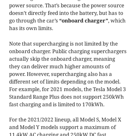
power source. That’s because the power source
doesn’t directly feed into the battery, but has to
go through the car’s
“onboard charger”
, which
has its own limits.
Note that supercharging is not limited by the
onboard charger. Public charging superchargers
actually skip the onboard charger, meaning
they can deliver much higher amounts of
power. However, supercharging also has a
different set of limits depending on the model.
For example, for 2021 models, the Tesla Model 3
Standard Range Plus does not support 250kWh
fast charging and is limited to 170kWh.
For the 2021/2022 lineup, all Model S, Model X
and Model Y models support a maximum of
11.4kW AC charging and 250kW DC fast