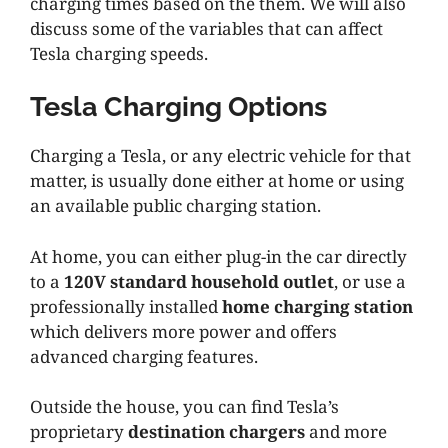
charging times based on the them. We will also
discuss some of the variables that can affect
Tesla charging speeds.
Tesla Charging Options
Charging a Tesla, or any electric vehicle for that
matter, is usually done either at home or using
an available public charging station.
At home, you can either plug-in the car directly
to a
120V standard household outlet
, or use a
professionally installed
home charging station
which delivers more power and offers
advanced charging features.
Outside the house, you can find Tesla’s
proprietary
destination chargers
and more