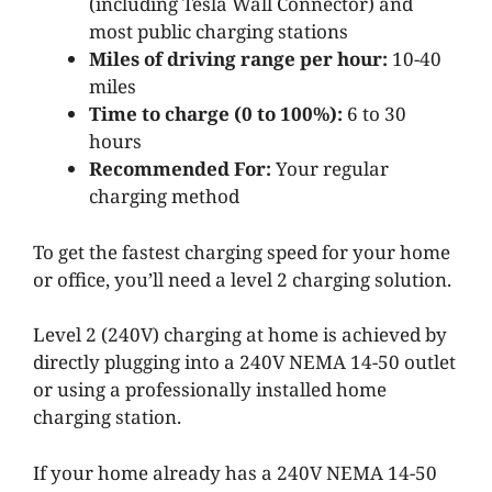
(including Tesla Wall Connector) and
most public charging stations
Miles of driving range per hour:
10-40
miles
Time to charge (0 to 100%):
6 to 30
hours
Recommended For:
Your regular
charging method
To get the fastest charging speed for your home
or office, you’ll need a level 2 charging solution.
Level 2 (240V) charging at home is achieved by
directly plugging into a 240V NEMA 14-50 outlet
or using a professionally installed home
charging station.
If your home already has a 240V NEMA
14-50