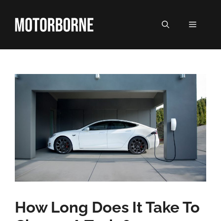
Skip
to
MENU
content
How Long Does It Take To