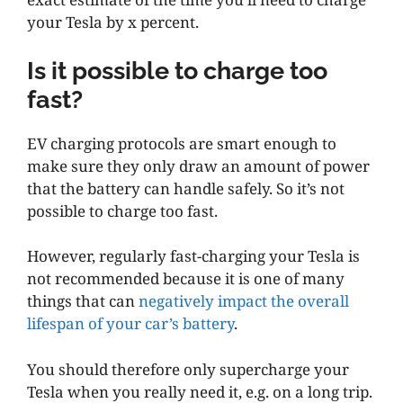
your Tesla by x percent.
Is it possible to charge too
fast?
EV charging protocols are smart enough to
make sure they only draw an amount of power
that the battery can handle safely. So it’s not
possible to charge too fast.
However, regularly fast-charging your Tesla is
not recommended because it is one of many
things that can
negatively impact the overall
lifespan of your car’s battery
.
You should therefore only supercharge your
Tesla when you really need it, e.g. on a long trip.