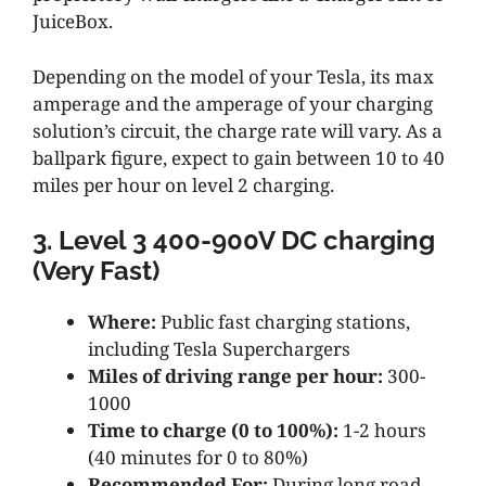
JuiceBox.
Depending on the model of your Tesla, its max
amperage and the amperage of your charging
solution’s circuit, the charge rate will vary. As a
ballpark figure, expect to gain between 10 to 40
miles per hour on level 2 charging.
3. Level 3 400-900V DC charging
(Very Fast)
Where:
Public fast charging stations,
including Tesla Superchargers
Miles of driving range per hour:
300-
1000
Time to charge (0 to 100%):
1-2 hours
(40 minutes for 0 to 80%)
Recommended For:
During long road