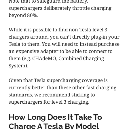
Note that to safeguard the battery,
superchargers deliberately throttle charging
beyond 80%.
While it is possible to find non-Tesla level 3
chargers around, you can’t directly plug-in your
Tesla to them. You will need to instead purchase
an expensive adapter to be able to connect to
them (e.g. CHAdeMO, Combined Charging
System).
Given that Tesla supercharging coverage is
currently better than these other fast charging
standards, we recommend sticking to
superchargers for level 3 charging.
How Long Does It Take To
Charge A Tesla By Model