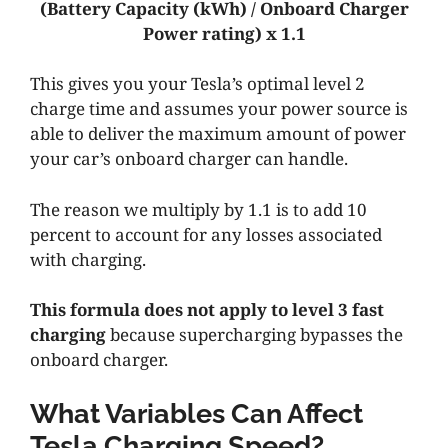
(Battery Capacity (kWh) / Onboard Charger
Power rating) x 1.1
This gives you your Tesla’s optimal level 2
charge time and assumes your power source is
able to deliver the maximum amount of power
your car’s onboard charger can handle.
The reason we multiply by 1.1 is to add 10
percent to account for any losses associated
with charging.
This formula does not apply to level 3 fast
charging
because supercharging bypasses the
onboard charger.
What Variables Can Affect
Tesla Charging Speed?