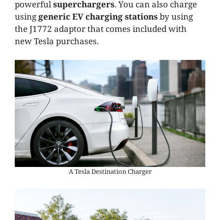
powerful
superchargers
. You can also charge
using
generic EV charging stations
by using
the J1772 adaptor that comes included with
new Tesla purchases.
A Tesla Destination Charger