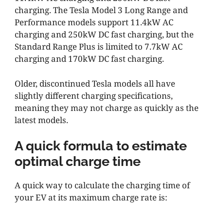
charging. The Tesla Model 3 Long Range and
Performance models support 11.4kW AC
charging and 250kW DC fast charging, but the
Standard Range Plus is limited to 7.7kW AC
charging and 170kW DC fast charging.
Older, discontinued Tesla models all have
slightly different charging specifications,
meaning they may not charge as quickly as the
latest models.
A quick formula to estimate
optimal charge time
A quick way to calculate the charging time of
your EV at its maximum charge rate is: