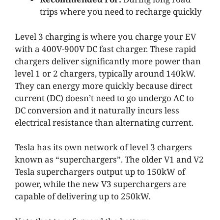
trips where you need to recharge quickly
Level 3 charging is where you charge your EV
with a 400V-900V DC fast charger. These rapid
chargers deliver significantly more power than
level 1 or 2 chargers, typically around 140kW.
They can energy more quickly because direct
current (DC) doesn’t need to go undergo AC to
DC conversion and it naturally incurs less
electrical resistance than alternating current.
Tesla has its own network of level 3 chargers
known as “superchargers”. The older V1 and V2
Tesla superchargers output up to 150kW of
power, while the new V3 superchargers are
capable of delivering up to 250kW.