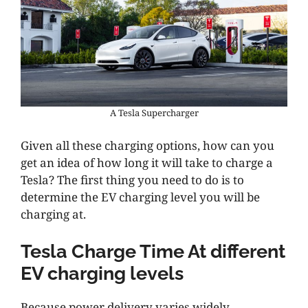
A Tesla Supercharger
Given all these charging options, how can you
get an idea of how long it will take to charge a
Tesla? The first thing you need to do is to
determine the EV charging level you will be
charging at.
Tesla Charge Time At different
EV charging levels
Because power delivery varies widely