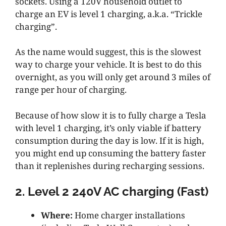
sockets. Using a 120V household outlet to
charge an EV is level 1 charging, a.k.a. “Trickle
charging”.
As the name would suggest, this is the slowest
way to charge your vehicle. It is best to do this
overnight, as you will only get around 3 miles of
range per hour of charging.
Because of how slow it is to fully charge a Tesla
with level 1 charging, it’s only viable if battery
consumption during the day is low. If it is high,
you might end up consuming the battery faster
than it replenishes during recharging sessions.
2. Level 2 240V AC charging (Fast)
Where:
Home charger installations