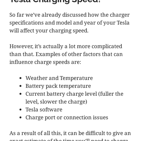
So far we’ve already discussed how the charger
specifications and model and year of your Tesla
will affect your charging speed.
However, it’s actually a lot more complicated
than that. Examples of other factors that can
influence charge speeds are:
Weather and Temperature
Battery pack temperature
Current battery charge level (fuller the
level, slower the charge)
Tesla software
Charge port or connection issues
As a result of all this, it can be difficult to give an
exact estimate of the time you’ll need to charge