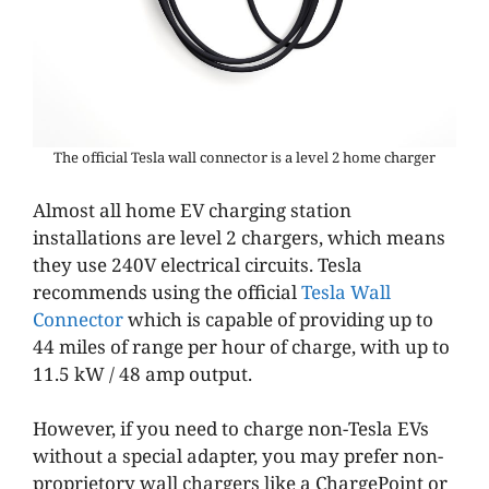
The official Tesla wall connector is a level 2 home charger
Almost all home EV charging station
installations are level 2 chargers, which means
they use 240V electrical circuits. Tesla
recommends using the official
Tesla Wall
Connector
which is capable of providing up to
44 miles of range per hour of charge, with up to
11.5 kW / 48 amp output.
However, if you need to charge non-Tesla EVs
without a special adapter, you may prefer non-
proprietory wall chargers like a ChargePoint or