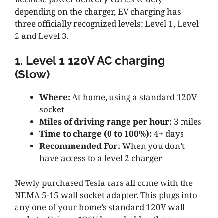
depending on the charger, EV charging has
three officially recognized levels: Level 1, Level
2 and Level 3.
1. Level 1 120V AC charging
(Slow)
Where:
At home, using a standard 120V
socket
Miles of driving range per hour:
3 miles
Time to charge (0 to 100%):
4+ days
Recommended For:
When you don’t
have access to a level 2 charger
Newly purchased Tesla cars all come with the
NEMA 5-15 wall socket adapter. This plugs into
any one of your home’s standard 120V wall