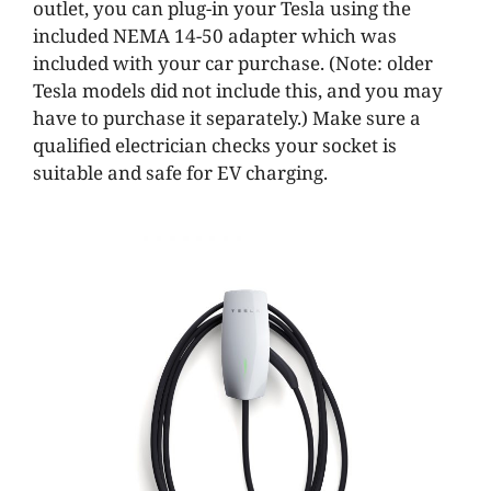
outlet, you can plug-in your Tesla using the
included NEMA 14-50 adapter which was
included with your car purchase. (Note: older
Tesla models did not include this, and you may
have to purchase it separately.) Make sure a
qualified electrician checks your socket is
suitable and safe for EV charging.