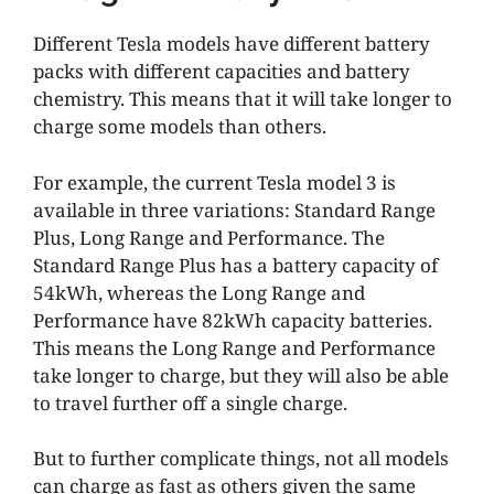
Different Tesla models have different battery
packs with different capacities and battery
chemistry. This means that it will take longer to
charge some models than others.
For example, the current Tesla model 3 is
available in three variations: Standard Range
Plus, Long Range and Performance. The
Standard Range Plus has a battery capacity of
54kWh, whereas the Long Range and
Performance have 82kWh capacity batteries.
This means the Long Range and Performance
take longer to charge, but they will also be able
to travel further off a single charge.
But to further complicate things, not all models
can charge as fast as others given the same