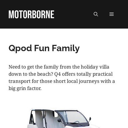
Skip
to
MENU
content
Qpod Fun Family
Need to get the family from the holiday villa
down to the beach? Q4 offers totally practical
transport for those short local journeys with a
big grin factor.