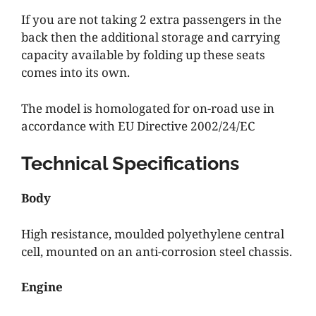
If you are not taking 2 extra passengers in the
back then the additional storage and carrying
capacity available by folding up these seats
comes into its own.
The model is homologated for on-road use in
accordance with EU Directive 2002/24/EC
Technical Specifications
Body
High resistance, moulded polyethylene central
cell, mounted on an anti-corrosion steel chassis.
Engine