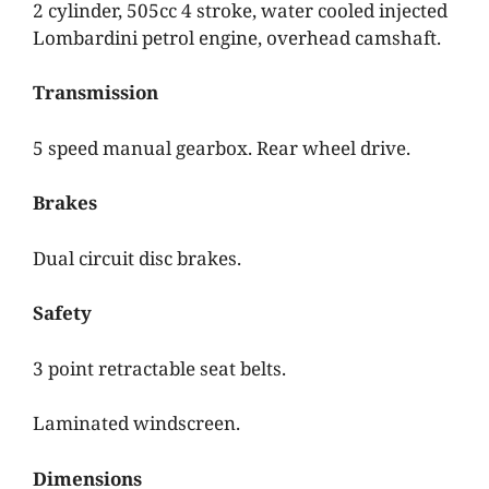
2 cylinder, 505cc 4 stroke, water cooled injected
Lombardini petrol engine, overhead camshaft.
Transmission
5 speed manual gearbox. Rear wheel drive.
Brakes
Dual circuit disc brakes.
Safety
3 point retractable seat belts.
Laminated windscreen.
Dimensions