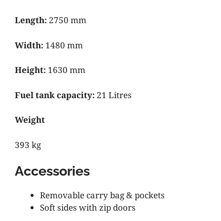
Length:
2750 mm
Width:
1480 mm
Height:
1630 mm
Fuel tank capacity:
21 Litres
Weight
393 kg
Accessories
Removable carry bag & pockets
Soft sides with zip doors