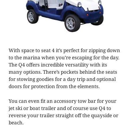
With space to seat 4 it’s perfect for zipping down
to the marina when you’re escaping for the day.
The Q4 offers incredible versatility with its
many options. There’s pockets behind the seats
for stowing goodies for a day trip and optional
doors for protection from the elements.
You can even fit an accessory tow bar for your
jet ski or boat trailer and of course use Q4 to
reverse your trailer straight off the quayside or
beach.