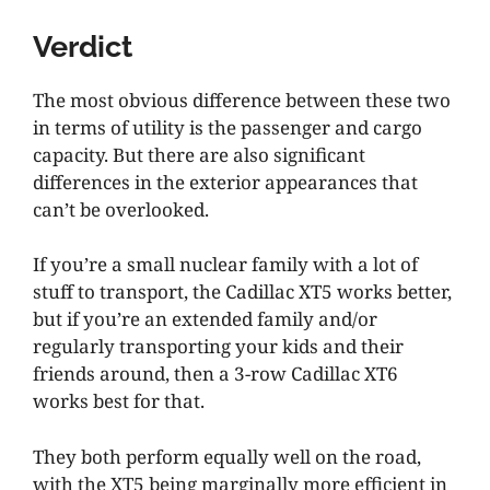
Verdict
The most obvious difference between these two
in terms of utility is the passenger and cargo
capacity. But there are also significant
differences in the exterior appearances that
can’t be overlooked.
If you’re a small nuclear family with a lot of
stuff to transport, the Cadillac XT5 works better,
but if you’re an extended family and/or
regularly transporting your kids and their
friends around, then a 3-row Cadillac XT6
works best for that.
They both perform equally well on the road,
with the XT5 being marginally more efficient in