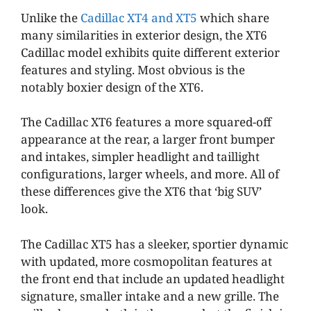
Unlike the
Cadillac XT4 and XT5
which share
many similarities in exterior design, the XT6
Cadillac model exhibits quite different exterior
features and styling. Most obvious is the
notably boxier design of the XT6.
The Cadillac XT6 features a more squared-off
appearance at the rear, a larger front bumper
and intakes, simpler headlight and taillight
configurations, larger wheels, and more. All of
these differences give the XT6 that ‘big SUV’
look.
The Cadillac XT5 has a sleeker, sportier dynamic
with updated, more cosmopolitan features at
the front end that include an updated headlight
signature, smaller intake and a new grille. The