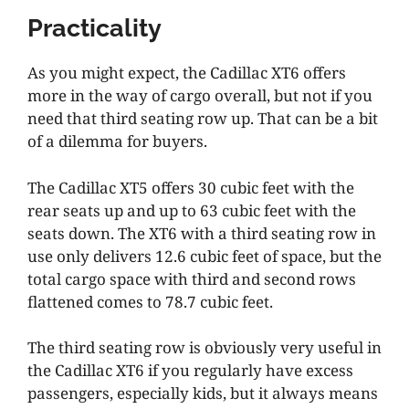
Practicality
As you might expect, the Cadillac XT6 offers
more in the way of cargo overall, but not if you
need that third seating row up. That can be a bit
of a dilemma for buyers.
The Cadillac XT5 offers 30 cubic feet with the
rear seats up and up to 63 cubic feet with the
seats down. The XT6 with a third seating row in
use only delivers 12.6 cubic feet of space, but the
total cargo space with third and second rows
flattened comes to 78.7 cubic feet.
The third seating row is obviously very useful in
the Cadillac XT6 if you regularly have excess
passengers, especially kids, but it always means