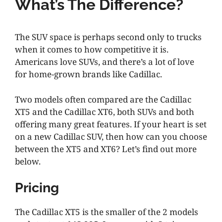
What’s The Difference?
The SUV space is perhaps second only to trucks
when it comes to how competitive it is.
Americans love SUVs, and there’s a lot of love
for home-grown brands like Cadillac.
Two models often compared are the Cadillac
XT5 and the Cadillac XT6, both SUVs and both
offering many great features. If your heart is set
on a new Cadillac SUV, then how can you choose
between the XT5 and XT6? Let’s find out more
below.
Pricing
The Cadillac XT5 is the smaller of the 2 models