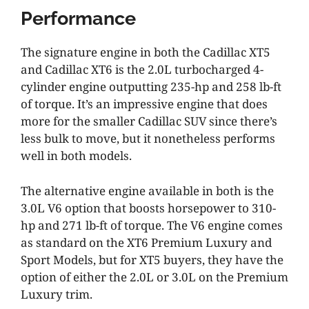
Performance
The signature engine in both the Cadillac XT5
and Cadillac XT6 is the 2.0L turbocharged 4-
cylinder engine outputting 235-hp and 258 lb-ft
of torque. It’s an impressive engine that does
more for the smaller Cadillac SUV since there’s
less bulk to move, but it nonetheless performs
well in both models.
The alternative engine available in both is the
3.0L V6 option that boosts horsepower to 310-
hp and 271 lb-ft of torque. The V6 engine comes
as standard on the XT6 Premium Luxury and
Sport Models, but for XT5 buyers, they have the
option of either the 2.0L or 3.0L on the Premium
Luxury trim.