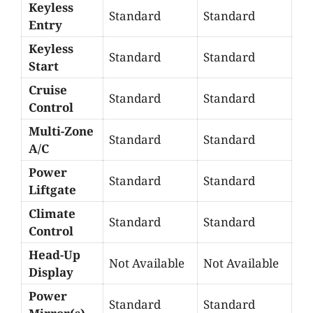
Keyless
Standard
Standard
Entry
Keyless
Standard
Standard
Start
Cruise
Standard
Standard
Control
Multi-Zone
Standard
Standard
A/C
Power
Standard
Standard
Liftgate
Climate
Standard
Standard
Control
Head-Up
Not Available
Not Available
Display
Power
Standard
Standard