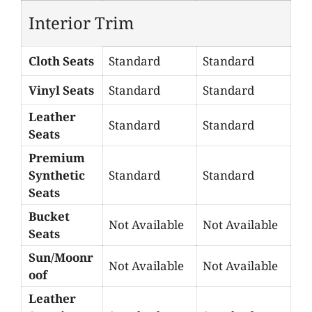
Interior Trim
Cloth Seats
Standard
Standard
Vinyl Seats
Standard
Standard
Leather
Standard
Standard
Seats
Premium
Synthetic
Standard
Standard
Seats
Bucket
Not Available
Not Available
Seats
Sun/Moonr
Not Available
Not Available
oof
Leather