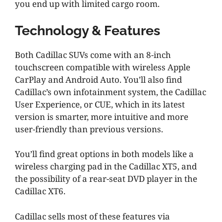
you end up with limited cargo room.
Technology & Features
Both Cadillac SUVs come with an 8-inch
touchscreen compatible with wireless Apple
CarPlay and Android Auto. You’ll also find
Cadillac’s own infotainment system, the Cadillac
User Experience, or CUE, which in its latest
version is smarter, more intuitive and more
user-friendly than previous versions.
You’ll find great options in both models like a
wireless charging pad in the Cadillac XT5, and
the possibility of a rear-seat DVD player in the
Cadillac XT6.
Cadillac sells most of these features via