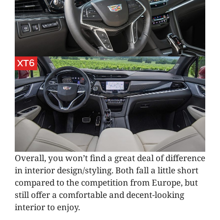
XT6
Overall, you won’t find a great deal of difference
in interior design/styling. Both fall a little short
compared to the competition from Europe, but
still offer a comfortable and decent-looking
interior to enjoy.