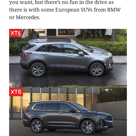
you want, but there’s no fun in the drive as
there is with some European SUVs from BMW
or Mercedes.
XT5
XT6