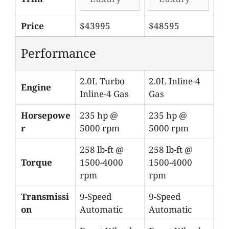
Price
$43995
$48595
Performance
2.0L Turbo
2.0L Inline-4
Engine
Inline-4 Gas
Gas
Horsepowe
235 hp @
235 hp @
r
5000 rpm
5000 rpm
258 lb-ft @
258 lb-ft @
Torque
1500-4000
1500-4000
rpm
rpm
Transmissi
9-Speed
9-Speed
on
Automatic
Automatic