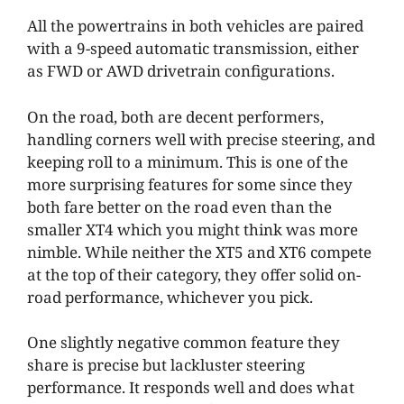
All the powertrains in both vehicles are paired
with a 9-speed automatic transmission, either
as FWD or AWD drivetrain configurations.
On the road, both are decent performers,
handling corners well with precise steering, and
keeping roll to a minimum. This is one of the
more surprising features for some since they
both fare better on the road even than the
smaller XT4 which you might think was more
nimble. While neither the XT5 and XT6 compete
at the top of their category, they offer solid on-
road performance, whichever you pick.
One slightly negative common feature they
share is precise but lackluster steering
performance. It responds well and does what