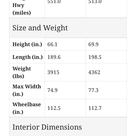
551.0
513.0
Hwy
(miles)
Size and Weight
Height (in.)
66.1
69.9
Length (in.)
189.6
198.5
Weight
3915
4362
(lbs)
Max Width
74.9
77.3
(in.)
Wheelbase
112.5
112.7
(in.)
Interior Dimensions