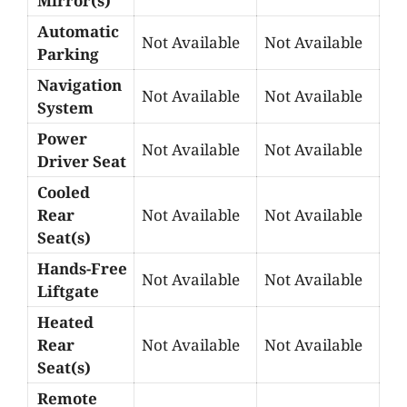
Mirror(s)
Automatic
Not Available
Not Available
Parking
Navigation
Not Available
Not Available
System
Power
Not Available
Not Available
Driver Seat
Cooled
Rear
Not Available
Not Available
Seat(s)
Hands-Free
Not Available
Not Available
Liftgate
Heated
Rear
Not Available
Not Available
Seat(s)
Remote