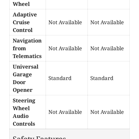
Wheel
Adaptive
Cruise
Not Available
Not Available
Control
Navigation
from
Not Available
Not Available
Telematics
Universal
Garage
Standard
Standard
Door
Opener
Steering
Wheel
Not Available
Not Available
Audio
Controls