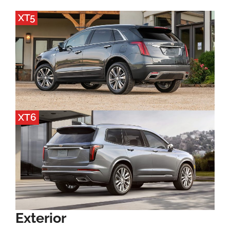
XT5
XT6
Exterior