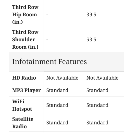
Third Row
Hip Room
-
39.5
(in.)
Third Row
Shoulder
-
53.5
Room (in.)
Infotainment Features
HD Radio
Not Available
Not Available
MP3 Player
Standard
Standard
WiFi
Standard
Standard
Hotspot
Satellite
Standard
Standard
Radio