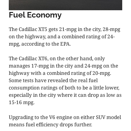
Fuel Economy
The Cadillac XT5 gets 21-mpg in the city, 28-mpg
on the highway, and a combined rating of 24-
mpg, according to the EPA.
The Cadillac XT6, on the other hand, only
manages 17-mpg in the city and 24-mpg on the
highway with a combined rating of 20-mpg.
Some tests have revealed the real fuel
consumption ratings of both to be a little lower,
especially in the city where it can drop as low as
15-16 mpg.
Upgrading to the V6 engine on either SUV model
means fuel efficiency drops further.