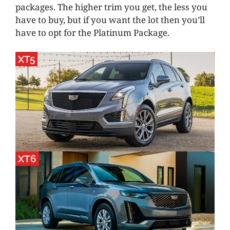
packages. The higher trim you get, the less you
have to buy, but if you want the lot then you’ll
have to opt for the Platinum Package.
XT5
XT6