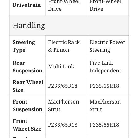
Front-Wheel
Front-Wheel
Drivetrain
Drive
Drive
Handling
Steering
Electric Rack
Electric Power
Type
& Pinion
Steering
Rear
Five-Link
Multi-Link
Suspension
Independent
Rear Wheel
P235/65R18
P235/65R18
Size
Front
MacPherson
MacPherson
Suspension
Strut
Strut
Front
P235/65R18
P235/65R18
Wheel Size