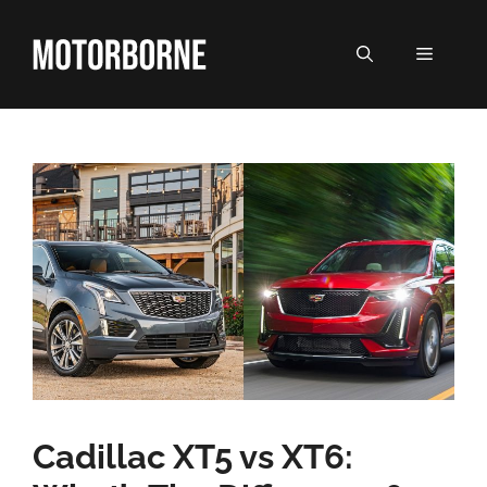
Skip
to
MENU
content
Cadillac XT5 vs XT6: