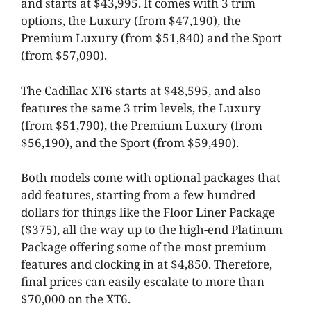
and starts at $43,995. It comes with 3 trim
options, the Luxury (from $47,190), the
Premium Luxury (from $51,840) and the Sport
(from $57,090).
The Cadillac XT6 starts at $48,595, and also
features the same 3 trim levels, the Luxury
(from $51,790), the Premium Luxury (from
$56,190), and the Sport (from $59,490).
Both models come with optional packages that
add features, starting from a few hundred
dollars for things like the Floor Liner Package
($375), all the way up to the high-end Platinum
Package offering some of the most premium
features and clocking in at $4,850. Therefore,
final prices can easily escalate to more than
$70,000 on the XT6.