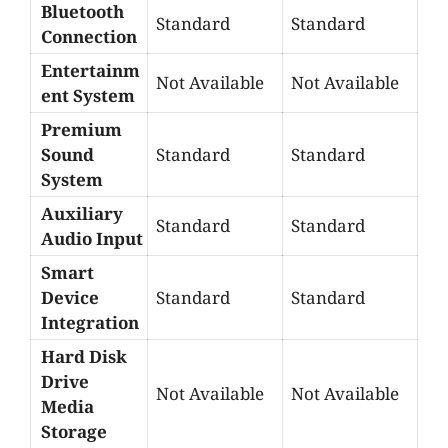
Bluetooth
Standard
Standard
Connection
Entertainm
Not Available
Not Available
ent System
Premium
Sound
Standard
Standard
System
Auxiliary
Standard
Standard
Audio Input
Smart
Device
Standard
Standard
Integration
Hard Disk
Drive
Not Available
Not Available
Media
Storage