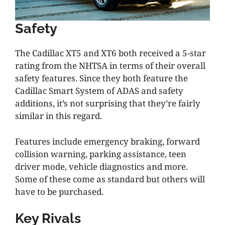
Safety
The Cadillac XT5 and XT6 both received a 5-star
rating from the NHTSA in terms of their overall
safety features. Since they both feature the
Cadillac Smart System of ADAS and safety
additions, it’s not surprising that they’re fairly
similar in this regard.
Features include emergency braking, forward
collision warning, parking assistance, teen
driver mode, vehicle diagnostics and more.
Some of these come as standard but others will
have to be purchased.
Key Rivals