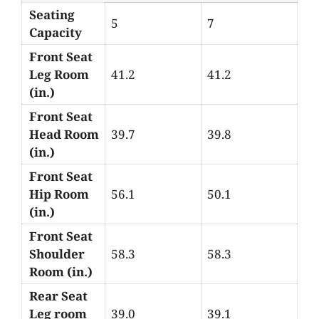
Seating
5
7
Capacity
Front Seat
Leg Room
41.2
41.2
(in.)
Front Seat
Head Room
39.7
39.8
(in.)
Front Seat
Hip Room
56.1
50.1
(in.)
Front Seat
Shoulder
58.3
58.3
Room (in.)
Rear Seat
Leg room
39.0
39.1