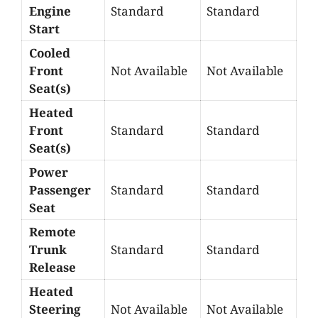
Engine
Standard
Standard
Start
Cooled
Front
Not Available
Not Available
Seat(s)
Heated
Front
Standard
Standard
Seat(s)
Power
Passenger
Standard
Standard
Seat
Remote
Trunk
Standard
Standard
Release
Heated
Steering
Not Available
Not Available