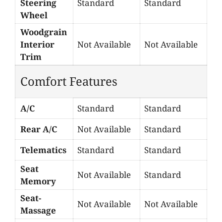
Steering
Standard
Standard
Wheel
Woodgrain
Interior
Not Available
Not Available
Trim
Comfort Features
A/C
Standard
Standard
Rear A/C
Not Available
Standard
Telematics
Standard
Standard
Seat
Not Available
Standard
Memory
Seat-
Not Available
Not Available
Massage