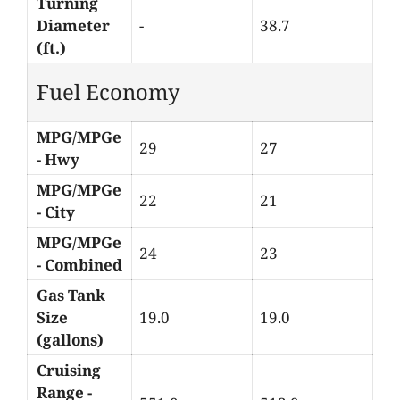
Turning
Diameter
-
38.7
(ft.)
Fuel Economy
MPG/MPGe
29
27
- Hwy
MPG/MPGe
22
21
- City
MPG/MPGe
24
23
- Combined
Gas Tank
Size
19.0
19.0
(gallons)
Cruising
Range -