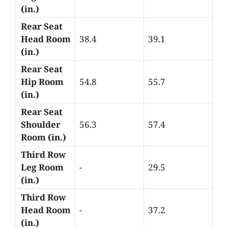
(in.)
Rear Seat
Head Room
38.4
39.1
(in.)
Rear Seat
Hip Room
54.8
55.7
(in.)
Rear Seat
Shoulder
56.3
57.4
Room (in.)
Third Row
Leg Room
-
29.5
(in.)
Third Row
Head Room
-
37.2
(in.)