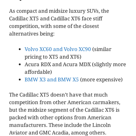
As compact and midsize luxury SUVs, the
Cadillac XT5 and Cadillac XT6 face stiff
competition, with some of the closest
alternatives being:
Volvo XC60 and Volvo XC90
(similar
pricing to XT5 and XT6)
Acura RDX and Acura MDX (slightly more
affordable)
BMW X3 and BMW X5
(more expensive)
The Cadillac XT5 doesn’t have that much
competition from other American carmakers,
but the midsize segment of the Cadillac XT6 is
packed with other options from American
manufacturers. These include the Lincoln
Aviator and GMC Acadia, among others.