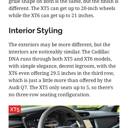
grille shape on both is the same, but the finish is
different. The XT5 can get up to 20-inch wheels
while the XT6 can get up to 21 inches.
Interior Styling
The exteriors may be more different, but the
interiors are noticeably similar. The Cadillac
DNA runs through both XT5 and XT6 models,
with simple elegance, decent legroom, with the
XT6 even offering 29.5 inches in the third row,
which is just a little more than offered by the
Audi Q7. The XT5 only seats up to 5, so there’s
no three-row seating configuration.
XT5