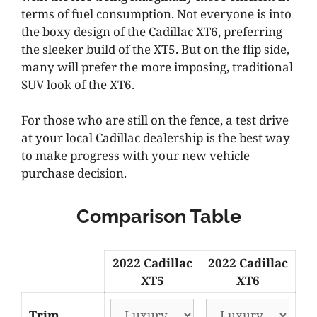
terms of fuel consumption. Not everyone is into
the boxy design of the Cadillac XT6, preferring
the sleeker build of the XT5. But on the flip side,
many will prefer the more imposing, traditional
SUV look of the XT6.
For those who are still on the fence, a test drive
at your local Cadillac dealership is the best way
to make progress with your new vehicle
purchase decision.
Comparison Table
2022 Cadillac
2022 Cadillac
XT5
XT6
Trim