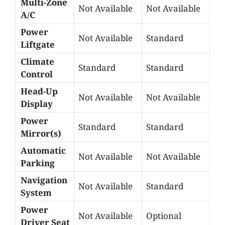
Multi-Zone
Not Available
Not Available
A/C
Power
Not Available
Standard
Liftgate
Climate
Standard
Standard
Control
Head-Up
Not Available
Not Available
Display
Power
Standard
Standard
Mirror(s)
Automatic
Not Available
Not Available
Parking
Navigation
Not Available
Standard
System
Power
Not Available
Optional
Driver Seat