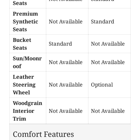
Seats
Premium
Synthetic
Not Available
Standard
Seats
Bucket
Standard
Not Available
Seats
Sun/Moonr
Not Available
Not Available
oof
Leather
Steering
Not Available
Optional
Wheel
Woodgrain
Interior
Not Available
Not Available
Trim
Comfort Features