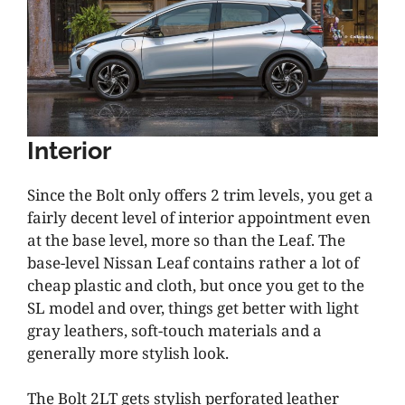
Interior
Since the Bolt only offers 2 trim levels, you get a
fairly decent level of interior appointment even
at the base level, more so than the Leaf. The
base-level Nissan Leaf contains rather a lot of
cheap plastic and cloth, but once you get to the
SL model and over, things get better with light
gray leathers, soft-touch materials and a
generally more stylish look.
The Bolt 2LT gets stylish perforated leather