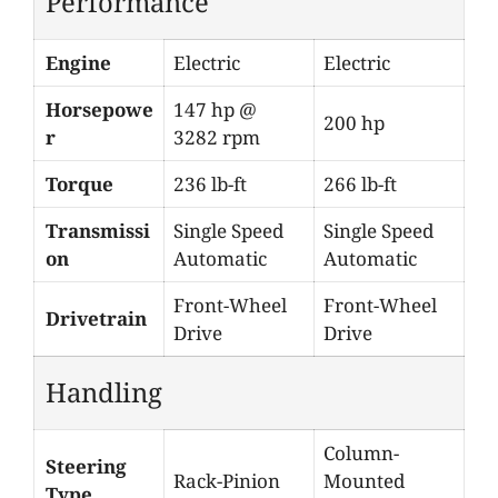
Performance
Engine
Electric
Electric
Horsepowe
147 hp @
200 hp
r
3282 rpm
Torque
236 lb-ft
266 lb-ft
Transmissi
Single Speed
Single Speed
on
Automatic
Automatic
Front-Wheel
Front-Wheel
Drivetrain
Drive
Drive
Handling
Column-
Steering
Rack-Pinion
Mounted
Type