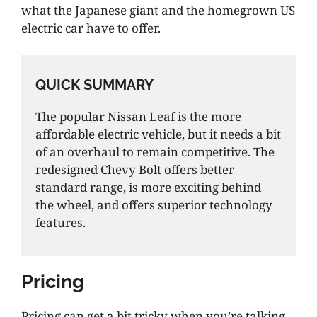
what the Japanese giant and the homegrown US
electric car have to offer.
QUICK SUMMARY
The popular Nissan Leaf is the more
affordable electric vehicle, but it needs a bit
of an overhaul to remain competitive. The
redesigned Chevy Bolt offers better
standard range, is more exciting behind
the wheel, and offers superior technology
features.
Pricing
Pricing can get a bit tricky when you’re talking