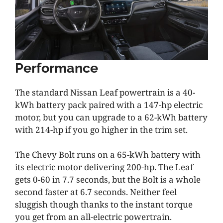
Performance
The standard Nissan Leaf powertrain is a 40-
kWh battery pack paired with a 147-hp electric
motor, but you can upgrade to a 62-kWh battery
with 214-hp if you go higher in the trim set.
The Chevy Bolt runs on a 65-kWh battery with
its electric motor delivering 200-hp. The Leaf
gets 0-60 in 7.7 seconds, but the Bolt is a whole
second faster at 6.7 seconds. Neither feel
sluggish though thanks to the instant torque
you get from an all-electric powertrain.