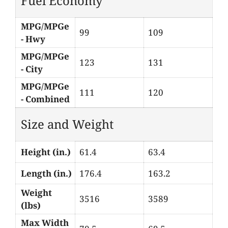
Fuel Economy
MPG/MPGe
99
109
- Hwy
MPG/MPGe
123
131
- City
MPG/MPGe
111
120
- Combined
Size and Weight
Height (in.)
61.4
63.4
Length (in.)
176.4
163.2
Weight
3516
3589
(lbs)
Max Width