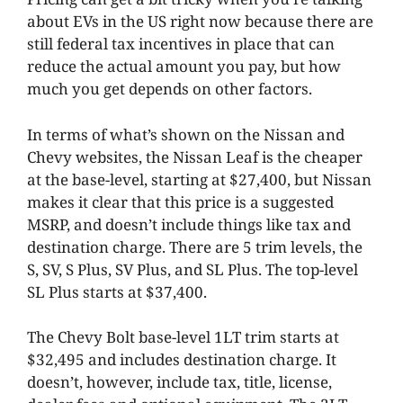
about EVs in the US right now because there are
still federal tax incentives in place that can
reduce the actual amount you pay, but how
much you get depends on other factors.
In terms of what’s shown on the Nissan and
Chevy websites, the Nissan Leaf is the cheaper
at the base-level, starting at $27,400, but Nissan
makes it clear that this price is a suggested
MSRP, and doesn’t include things like tax and
destination charge. There are 5 trim levels, the
S, SV, S Plus, SV Plus, and SL Plus. The top-level
SL Plus starts at $37,400.
The Chevy Bolt base-level 1LT trim starts at
$32,495 and includes destination charge. It
doesn’t, however, include tax, title, license,