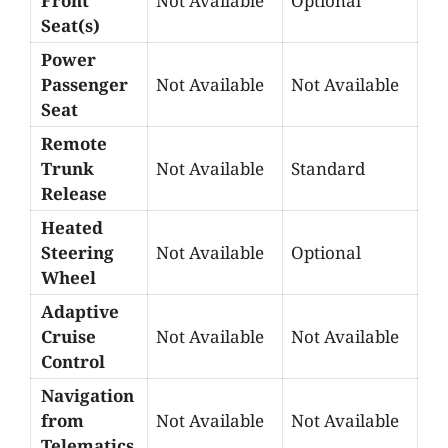
Front
Not Available
Optional
Seat(s)
Power
Passenger
Not Available
Not Available
Seat
Remote
Trunk
Not Available
Standard
Release
Heated
Steering
Not Available
Optional
Wheel
Adaptive
Cruise
Not Available
Not Available
Control
Navigation
from
Not Available
Not Available
Telematics