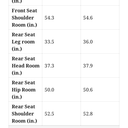
(in.)
Front Seat
Shoulder
54.3
54.6
Room (in.)
Rear Seat
Leg room
33.5
36.0
(in.)
Rear Seat
Head Room
37.3
37.9
(in.)
Rear Seat
Hip Room
50.0
50.6
(in.)
Rear Seat
Shoulder
52.5
52.8
Room (in.)