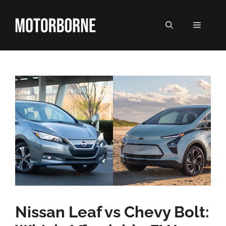
Skip
to
MENU
content
Nissan Leaf vs Chevy Bolt: