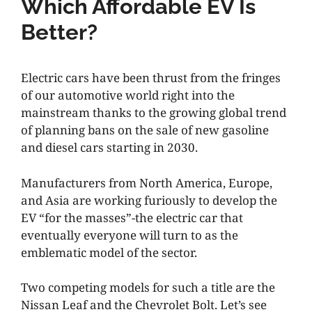
Which Affordable EV Is
Better?
Electric cars have been thrust from the fringes
of our automotive world right into the
mainstream thanks to the growing global trend
of planning bans on the sale of new gasoline
and diesel cars starting in 2030.
Manufacturers from North America, Europe,
and Asia are working furiously to develop the
EV “for the masses”-the electric car that
eventually everyone will turn to as the
emblematic model of the sector.
Two competing models for such a title are the
Nissan Leaf and the Chevrolet Bolt. Let’s see