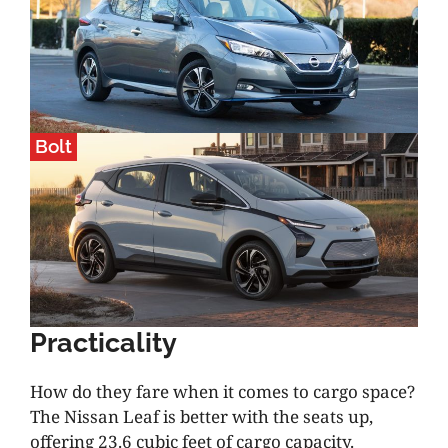
Bolt
Practicality
How do they fare when it comes to cargo space?
The Nissan Leaf is better with the seats up,
offering 23.6 cubic feet of cargo capacity.