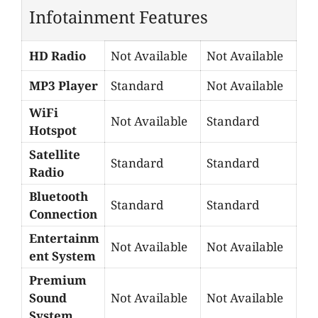
Infotainment Features
HD Radio
Not Available
Not Available
MP3 Player
Standard
Not Available
WiFi
Not Available
Standard
Hotspot
Satellite
Standard
Standard
Radio
Bluetooth
Standard
Standard
Connection
Entertainm
Not Available
Not Available
ent System
Premium
Sound
Not Available
Not Available
System