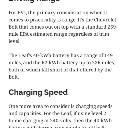
For EVs, the primary consideration when it
comes to practicality is range. It’s the Chevrolet
Bolt that comes out on top with a standard 259-
mile EPA estimated range regardless of trim
level.
The Leaf’s 40-kWh battery has a range of 149
miles, and the 62-kWh battery up to 226 miles,
both of which fall short of that offered by the
Bolt.
Charging Speed
One more area to consider is charging speeds
and capacities. For the Leaf, if using level 2
home charging at 240-volts, then the 40-kWh
battery will charge from empty to full in 8