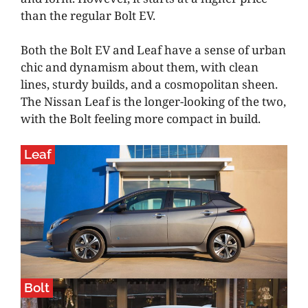
than the regular Bolt EV.
Both the Bolt EV and Leaf have a sense of urban
chic and dynamism about them, with clean
lines, sturdy builds, and a cosmopolitan sheen.
The Nissan Leaf is the longer-looking of the two,
with the Bolt feeling more compact in build.
Leaf
Bolt