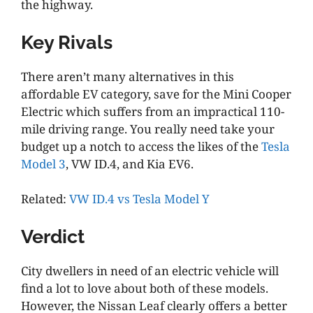
the highway.
Key Rivals
There aren’t many alternatives in this
affordable EV category, save for the Mini Cooper
Electric which suffers from an impractical 110-
mile driving range. You really need take your
budget up a notch to access the likes of the
Tesla
Model 3
, VW ID.4, and Kia EV6.
Related:
VW ID.4 vs Tesla Model Y
Verdict
City dwellers in need of an electric vehicle will
find a lot to love about both of these models.
However, the Nissan Leaf clearly offers a better