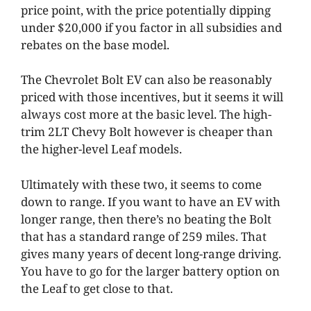
price point, with the price potentially dipping
under $20,000 if you factor in all subsidies and
rebates on the base model.
The Chevrolet Bolt EV can also be reasonably
priced with those incentives, but it seems it will
always cost more at the basic level. The high-
trim 2LT Chevy Bolt however is cheaper than
the higher-level Leaf models.
Ultimately with these two, it seems to come
down to range. If you want to have an EV with
longer range, then there’s no beating the Bolt
that has a standard range of 259 miles. That
gives many years of decent long-range driving.
You have to go for the larger battery option on
the Leaf to get close to that.