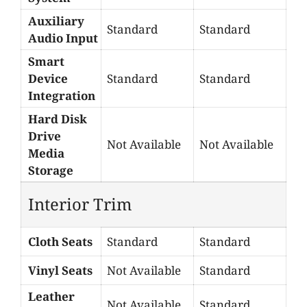
Auxiliary
Standard
Standard
Audio Input
Smart
Device
Standard
Standard
Integration
Hard Disk
Drive
Not Available
Not Available
Media
Storage
Interior Trim
Cloth Seats
Standard
Standard
Vinyl Seats
Not Available
Standard
Leather
Not Available
Standard