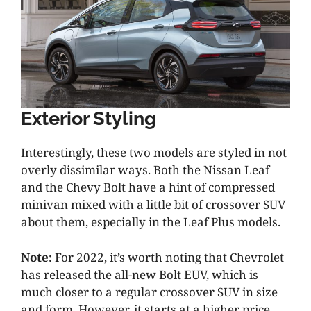
Exterior Styling
Interestingly, these two models are styled in not
overly dissimilar ways. Both the Nissan Leaf
and the Chevy Bolt have a hint of compressed
minivan mixed with a little bit of crossover SUV
about them, especially in the Leaf Plus models.
Note:
For 2022, it’s worth noting that Chevrolet
has released the all-new Bolt EUV, which is
much closer to a regular crossover SUV in size
and form. However, it starts at a higher price