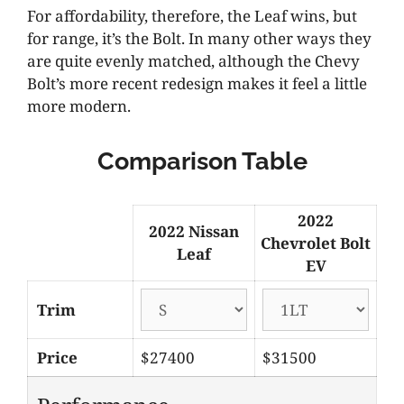
For affordability, therefore, the Leaf wins, but
for range, it’s the Bolt. In many other ways they
are quite evenly matched, although the Chevy
Bolt’s more recent redesign makes it feel a little
more modern.
Comparison Table
2022
2022 Nissan
Chevrolet Bolt
Leaf
EV
Trim
Price
$27400
$31500