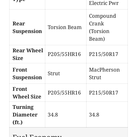
Electric Pwr
Compound
Rear
Crank
Torsion Beam
Suspension
(Torsion
Beam)
Rear Wheel
P205/55HR16
P215/50R17
Size
Front
MacPherson
Strut
Suspension
Strut
Front
P205/55HR16
P215/50R17
Wheel Size
Turning
Diameter
34.8
34.8
(ft.)