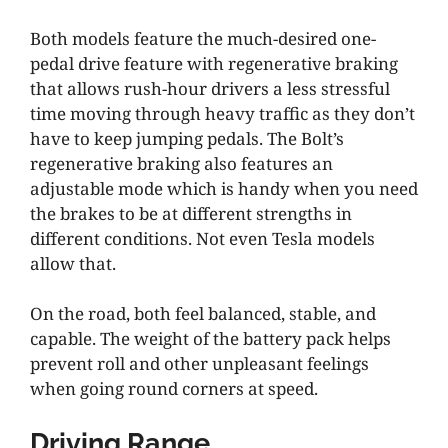
Both models feature the much-desired one-
pedal drive feature with regenerative braking
that allows rush-hour drivers a less stressful
time moving through heavy traffic as they don’t
have to keep jumping pedals. The Bolt’s
regenerative braking also features an
adjustable mode which is handy when you need
the brakes to be at different strengths in
different conditions. Not even Tesla models
allow that.
On the road, both feel balanced, stable, and
capable. The weight of the battery pack helps
prevent roll and other unpleasant feelings
when going round corners at speed.
Driving Range