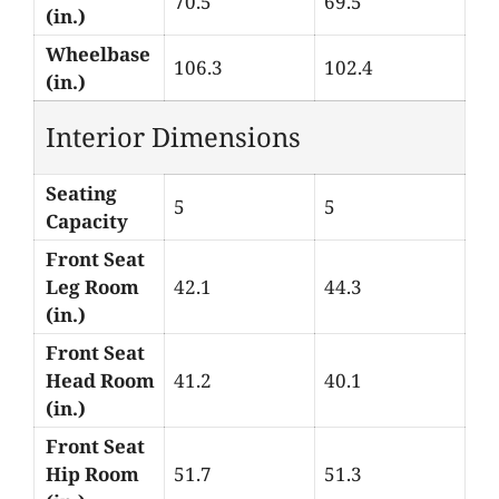
70.5
69.5
(in.)
Wheelbase
106.3
102.4
(in.)
Interior Dimensions
Seating
5
5
Capacity
Front Seat
Leg Room
42.1
44.3
(in.)
Front Seat
Head Room
41.2
40.1
(in.)
Front Seat
Hip Room
51.7
51.3