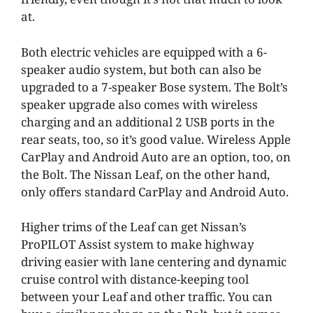
at.
Both electric vehicles are equipped with a 6-
speaker audio system, but both can also be
upgraded to a 7-speaker Bose system. The Bolt’s
speaker upgrade also comes with wireless
charging and an additional 2 USB ports in the
rear seats, too, so it’s good value. Wireless Apple
CarPlay and Android Auto are an option, too, on
the Bolt. The Nissan Leaf, on the other hand,
only offers standard CarPlay and Android Auto.
Higher trims of the Leaf can get Nissan’s
ProPILOT Assist system to make highway
driving easier with lane centering and dynamic
cruise control with distance-keeping tool
between your Leaf and other traffic. You can