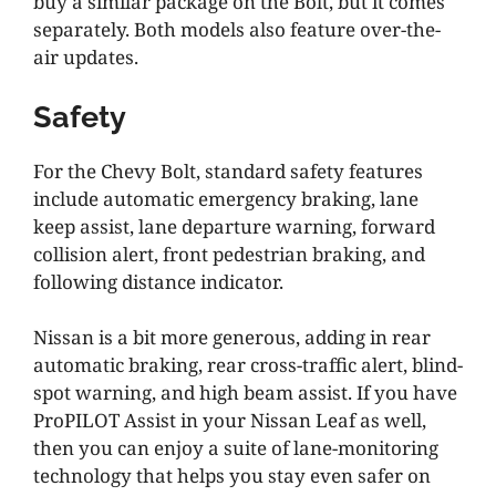
buy a similar package on the Bolt, but it comes
separately. Both models also feature over-the-
air updates.
Safety
For the Chevy Bolt, standard safety features
include automatic emergency braking, lane
keep assist, lane departure warning, forward
collision alert, front pedestrian braking, and
following distance indicator.
Nissan is a bit more generous, adding in rear
automatic braking, rear cross-traffic alert, blind-
spot warning, and high beam assist. If you have
ProPILOT Assist in your Nissan Leaf as well,
then you can enjoy a suite of lane-monitoring
technology that helps you stay even safer on