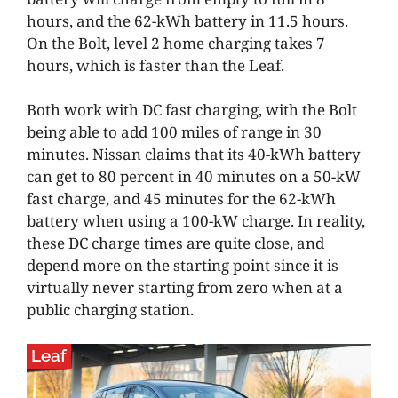
hours, and the 62-kWh battery in 11.5 hours.
On the Bolt, level 2 home charging takes 7
hours, which is faster than the Leaf.
Both work with DC fast charging, with the Bolt
being able to add 100 miles of range in 30
minutes. Nissan claims that its 40-kWh battery
can get to 80 percent in 40 minutes on a 50-kW
fast charge, and 45 minutes for the 62-kWh
battery when using a 100-kW charge. In reality,
these DC charge times are quite close, and
depend more on the starting point since it is
virtually never starting from zero when at a
public charging station.
Leaf