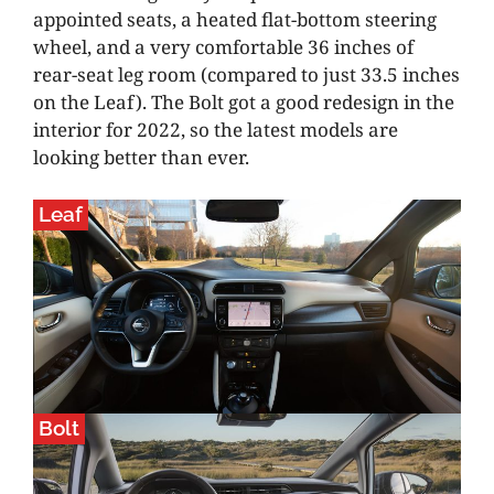
appointed seats, a heated flat-bottom steering
wheel, and a very comfortable 36 inches of
rear-seat leg room (compared to just 33.5 inches
on the Leaf). The Bolt got a good redesign in the
interior for 2022, so the latest models are
looking better than ever.
Leaf
Bolt