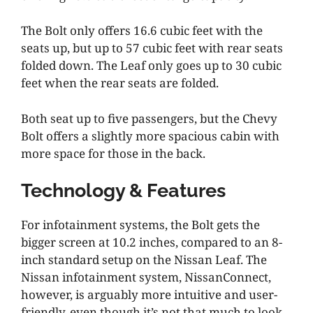
The Bolt only offers 16.6 cubic feet with the
seats up, but up to 57 cubic feet with rear seats
folded down. The Leaf only goes up to 30 cubic
feet when the rear seats are folded.
Both seat up to five passengers, but the Chevy
Bolt offers a slightly more spacious cabin with
more space for those in the back.
Technology & Features
For infotainment systems, the Bolt gets the
bigger screen at 10.2 inches, compared to an 8-
inch standard setup on the Nissan Leaf. The
Nissan infotainment system, NissanConnect,
however, is arguably more intuitive and user-
friendly, even though it’s not that much to look