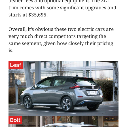
dealer fees and optional equipment. The 2LT
trim comes with some significant upgrades and
starts at $35,695.
Overall, it’s obvious these two electric cars are
very much direct competitors targeting the
same segment, given how closely their pricing
is.
Leaf
Bolt