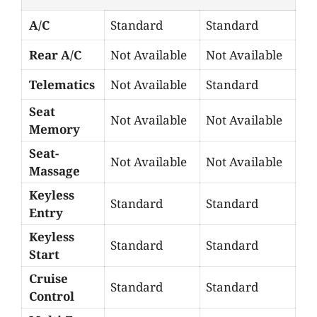
A/C
Standard
Standard
Rear A/C
Not Available
Not Available
Telematics
Not Available
Standard
Seat
Not Available
Not Available
Memory
Seat-
Not Available
Not Available
Massage
Keyless
Standard
Standard
Entry
Keyless
Standard
Standard
Start
Cruise
Standard
Standard
Control