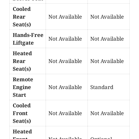
Cooled
Rear
Not Available
Not Available
Seat(s)
Hands-Free
Not Available
Not Available
Liftgate
Heated
Rear
Not Available
Not Available
Seat(s)
Remote
Engine
Not Available
Standard
Start
Cooled
Front
Not Available
Not Available
Seat(s)
Heated